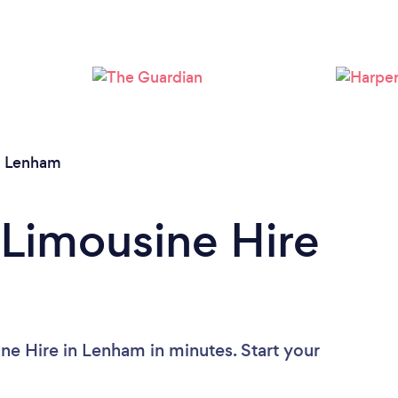
/
Lenham
 Limousine Hire
ne Hire in Lenham in minutes. Start your