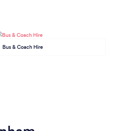
Bus & Coach Hire