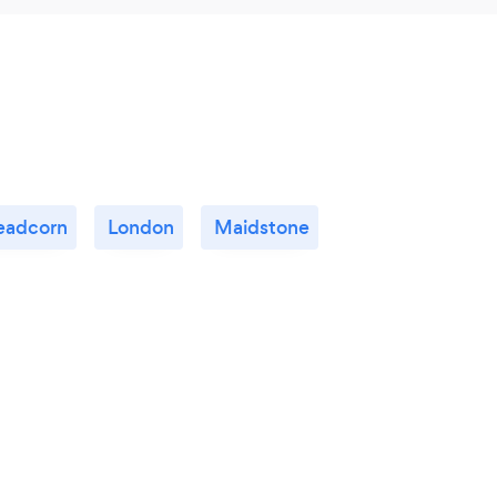
eadcorn
London
Maidstone