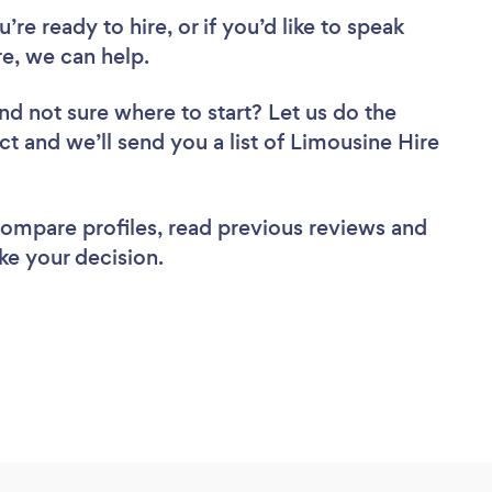
re ready to hire, or if you’d like to speak
, we can help.
nd not sure where to start? Let us do the
ct and we’ll send you a list of Limousine Hire
 compare profiles, read previous reviews and
ke your decision.