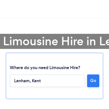
a Limousine Hire in 
Where do you need Limousine Hire?
Loading...
Go
Please wait ...