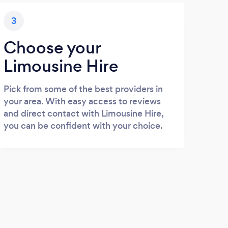
3
Choose your
Limousine Hire
Pick from some of the best providers in
your area. With easy access to reviews
and direct contact with Limousine Hire,
you can be confident with your choice.