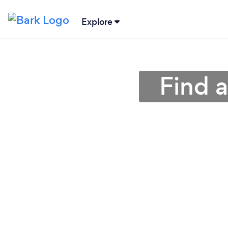
Explore
Find 