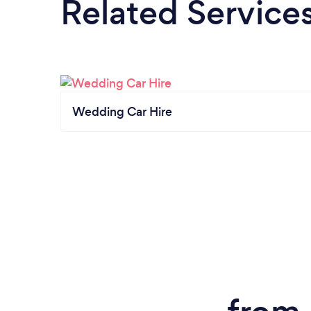
Related Service
Wedding Car Hire