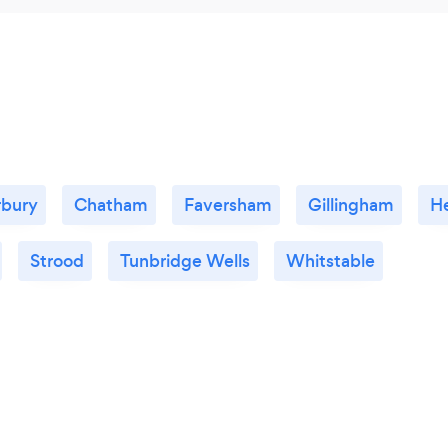
rbury
Chatham
Faversham
Gillingham
H
Strood
Tunbridge Wells
Whitstable