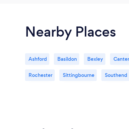
Nearby Places
Ashford
Basildon
Bexley
Cante
Rochester
Sittingbourne
Southend