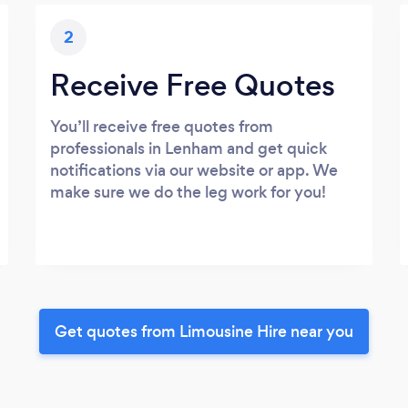
2
Receive Free Quotes
You’ll receive free quotes from
professionals in Lenham and get quick
notifications via our website or app. We
make sure we do the leg work for you!
Get quotes from Limousine Hire near you