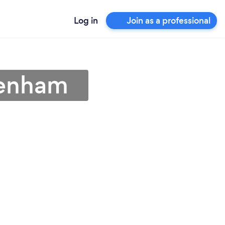
Log in
Join as a professional
Lenham