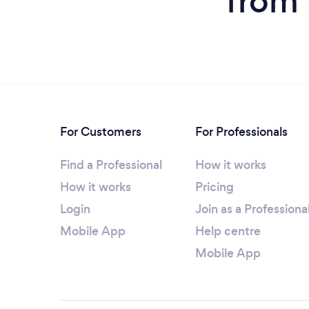
from 
For Customers
For Professionals
Find a Professional
How it works
How it works
Pricing
Login
Join as a Professiona
Mobile App
Help centre
Mobile App