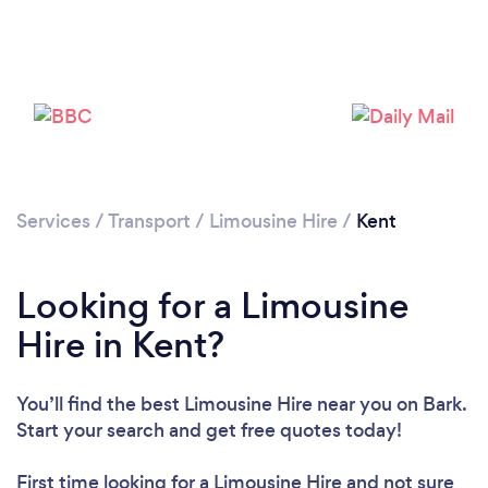
Loading...
Please wait ...
Services
/
Transport
/
Limousine Hire
/
Kent
Looking for a Limousine
Hire in Kent?
You’ll find the best Limousine Hire near you
on Bark.
Start your search and get free quotes today!
First time looking for a Limousine Hire
and not sure