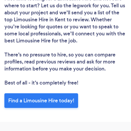
where to start? Let us do the legwork for you. Tell us
about your project and we’ll send you a list of the
top Limousine Hire in Kent to review. Whether
you’re looking for quotes or you want to speak to
some local professionals, we’ll connect you with the
best Limousine Hire for the job.
There’s no pressure to hire, so you can compare
profiles, read previous reviews and ask for more
information before you make your decision.
Best of all - it’s completely free!
Find a Limousine Hire today!