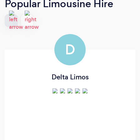
Popular Limousine Hire
D
Delta Limos