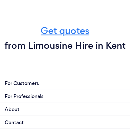
Get quotes
from Limousine Hire in Kent
For Customers
For Professionals
About
Contact