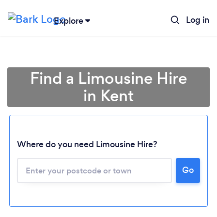
Log in
Explore
Find a Limousine Hire
in Kent
Where do you need Limousine Hire?
Go