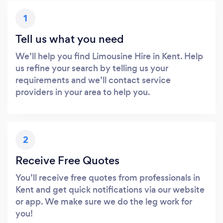
1
Tell us what you need
We’ll help you find Limousine Hire in Kent. Help
us refine your search by telling us your
requirements and we’ll contact service
providers in your area to help you.
2
Receive Free Quotes
You’ll receive free quotes from professionals in
Kent and get quick notifications via our website
or app. We make sure we do the leg work for
you!