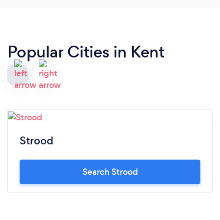
Popular Cities in Kent
Strood
Search Strood