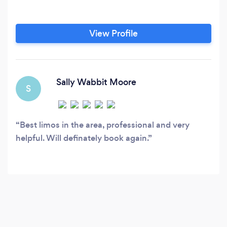
View Profile
Sally Wabbit Moore
S
Best limos in the area, professional and very
helpful. Will definately book again.