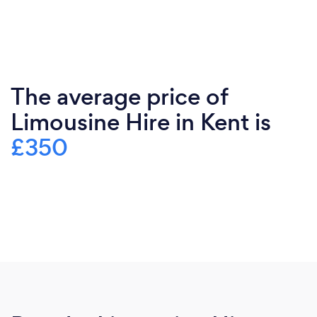
The average price of
Limousine Hire in Kent is
£350