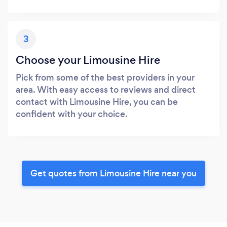
3
Choose your Limousine Hire
Pick from some of the best providers in your
area. With easy access to reviews and direct
contact with Limousine Hire, you can be
confident with your choice.
Get quotes from Limousine Hire near you