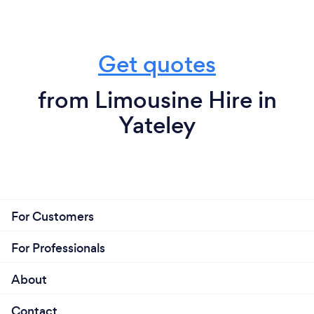
Get quotes
from Limousine Hire in
Yateley
For Customers
For Professionals
About
Contact