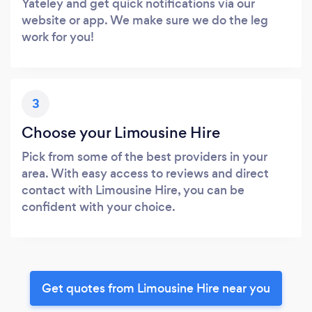
Yateley and get quick notifications via our
website or app. We make sure we do the leg
work for you!
3
Choose your Limousine Hire
Pick from some of the best providers in your
area. With easy access to reviews and direct
contact with Limousine Hire, you can be
confident with your choice.
Get quotes from Limousine Hire near you