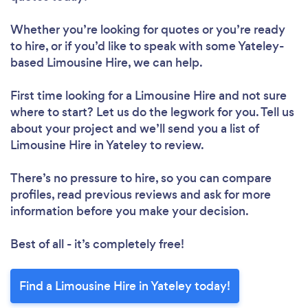
Whether you’re looking for quotes or you’re ready
to hire, or if you’d like to speak with some Yateley-
based Limousine Hire, we can help.
First time looking for a Limousine Hire
and not sure
where to start? Let us do the legwork for you. Tell us
about your project and we’ll send you a list of
Limousine Hire in Yateley to review.
There’s no pressure to hire, so you can compare
profiles, read previous reviews and ask for more
information before you make your decision.
Best of all - it’s completely free!
Find a Limousine Hire in Yateley today!