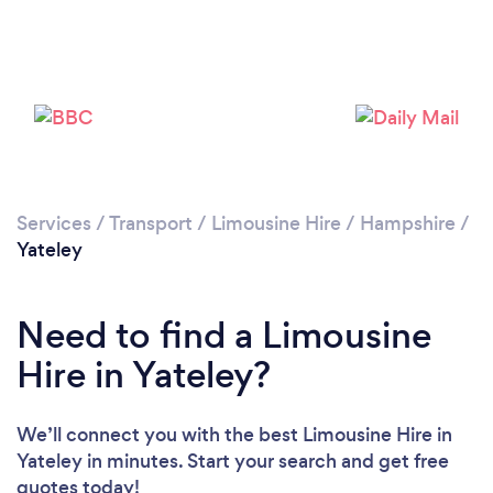
Please wait ...
Services
/
Transport
/
Limousine Hire
/
Hampshire
/
Yateley
Need to find a Limousine
Hire in Yateley?
We’ll connect you with the best Limousine Hire in
Yateley in minutes. Start your search and get free
quotes today!