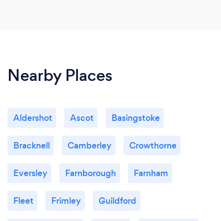
Nearby Places
Aldershot
Ascot
Basingstoke
Bracknell
Camberley
Crowthorne
Eversley
Farnborough
Farnham
Fleet
Frimley
Guildford