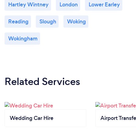
Hartley Wintney
London
Lower Earley
Reading
Slough
Woking
Wokingham
Related Services
Wedding Car Hire
Airport Transfe