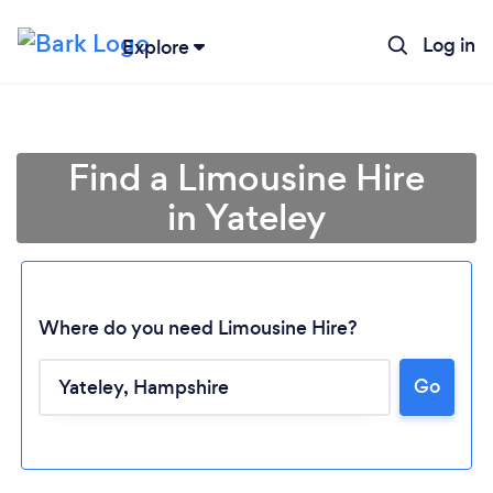
Log in
Explore
Find a Limousine Hire
in Yateley
Where do you need Limousine Hire?
Go
Loading...