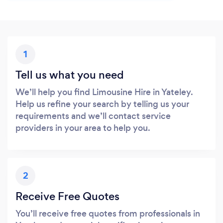
1
Tell us what you need
We’ll help you find Limousine Hire in Yateley.
Help us refine your search by telling us your
requirements and we’ll contact service
providers in your area to help you.
2
Receive Free Quotes
You’ll receive free quotes from professionals in