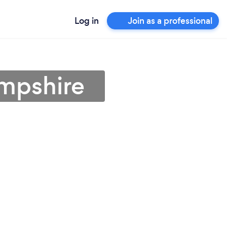
Log in
Join as a professional
ampshire