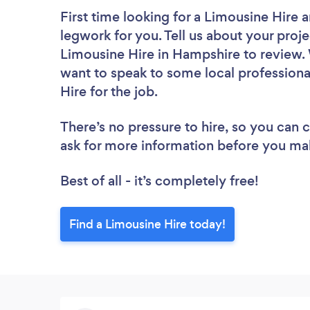
First time looking for a Limousine Hire
a
legwork for you. Tell us about your proje
Limousine Hire in Hampshire to review. 
want to speak to some local professiona
Hire for the job.
There’s no pressure to hire, so you can
ask for more information before you ma
Best of all - it’s completely free!
Find a Limousine Hire today!