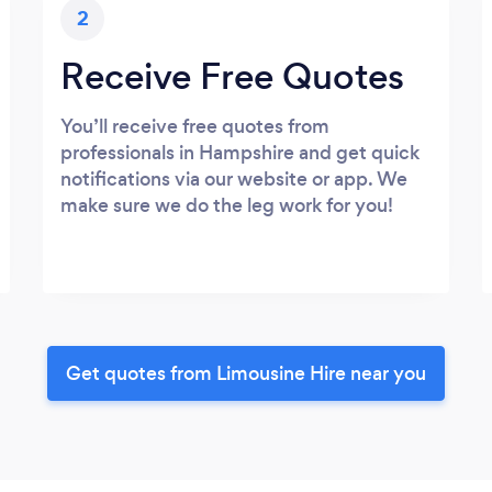
2
Receive Free Quotes
You’ll receive free quotes from
professionals in Hampshire and get quick
notifications via our website or app. We
make sure we do the leg work for you!
Get quotes from Limousine Hire near you