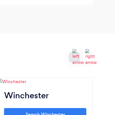
Winchester
A
Search Winchester