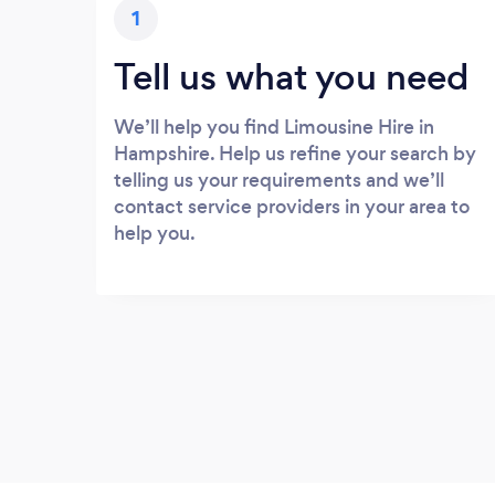
1
Tell us what you need
We’ll help you find Limousine Hire in
Hampshire. Help us refine your search by
telling us your requirements and we’ll
contact service providers in your area to
help you.