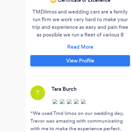
Certificate of Excellence
TMDlimos and wedding cars are a family
run firm we work very hard to make your
trip and experience as easy and pain free
as possible we run a fleet of various 8
seaters and all our wedding cars our luxury
5 seater salons babby bentlys jag and now
also including my 1946 vintage rover all
View Profile
vehicles can be dressed to your occasion
ie ribbons bows on weddings down to
banners and balloons on birthdays ect
Tara Burch
T
We used Tmd limos on our wedding day,
Trevor was amazing with communicating
with me to make the experience perfect.