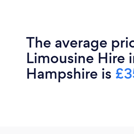
The average pri
Limousine Hire i
Hampshire is
£3