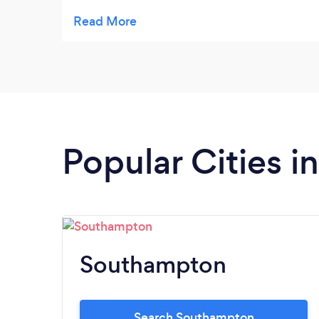
Highly recommend x
Popular Cities 
Southampton
Search Southampton