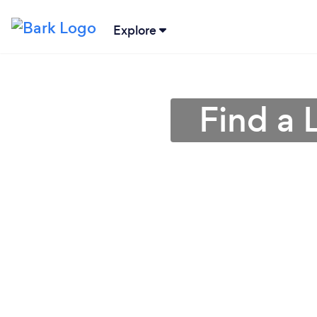
Explore
Find a 