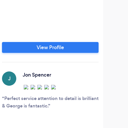
View Profile
Jon Spencer
J
Perfect service attention to detail is brilliant
& George is fantastic.