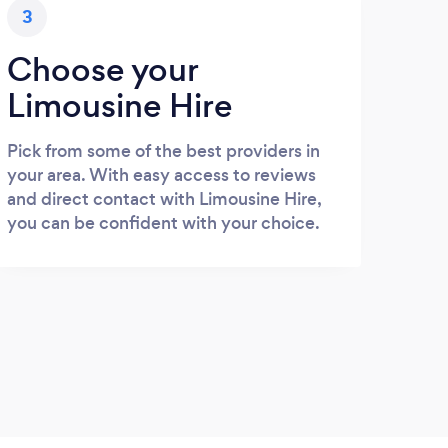
3
Choose your
Limousine Hire
Pick from some of the best providers in
your area. With easy access to reviews
and direct contact with Limousine Hire,
you can be confident with your choice.