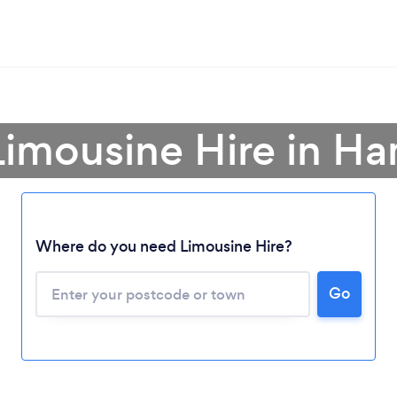
Limousine Hire in H
Where do you need Limousine Hire?
Go