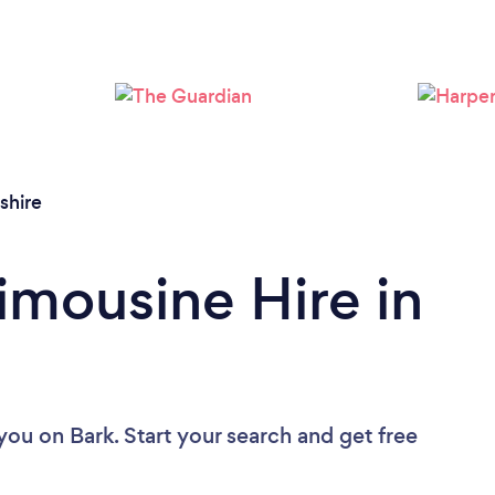
Loading...
Please wait ...
hire
imousine Hire in
 you
on Bark. Start your search and get free