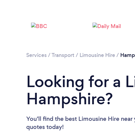
Services
/
Transport
/
Limousine Hire
/
Hamps
Looking for a L
Hampshire?
You’ll find the best Limousine Hire near
quotes today!