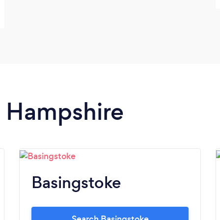
in Hampshire
Basingstoke
Search Basingstoke