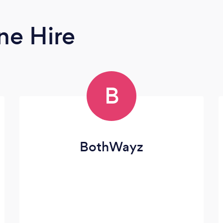
ne Hire
B
BothWayz