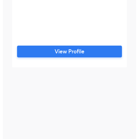
View Profile