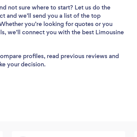
nd not sure where to start? Let us do the
ct and we’ll send you a list of the top
Whether you’re looking for quotes or you
ls, we’ll connect you with the best Limousine
 compare profiles, read previous reviews and
ke your decision.