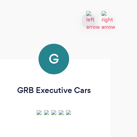
G
GRB Executive Cars