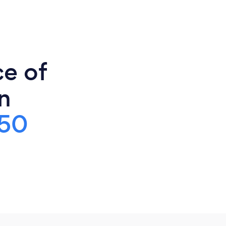
ce of
n
50