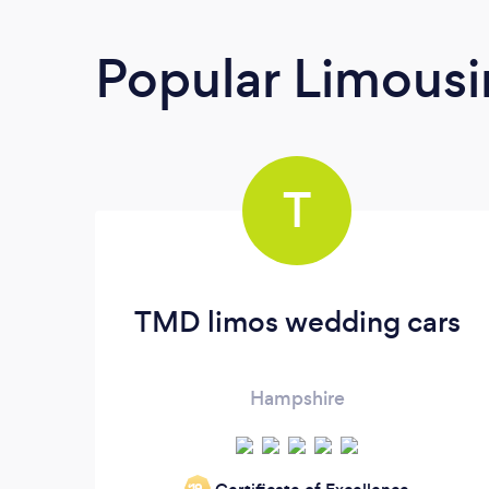
Popular Limousi
T
TMD limos wedding cars
Hampshire
‘19