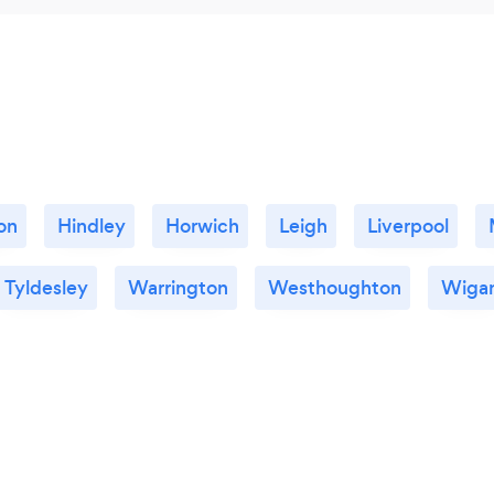
on
Hindley
Horwich
Leigh
Liverpool
Tyldesley
Warrington
Westhoughton
Wiga