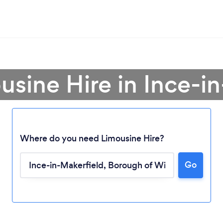
usine Hire in Ince-i
Where do you need Limousine Hire?
Go
Loading...
Please wait ...