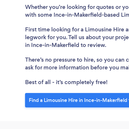
Whether you’re looking for quotes or you’
with some Ince-in-Makerfield-based Lim
First time looking for a Limousine Hire
a
legwork for you. Tell us about your proje
in Ince-in-Makerfield to review.
There’s no pressure to hire, so you can
ask for more information before you ma
Best of all - it’s completely free!
Find a Limousine Hire in Ince-in-Makerfield