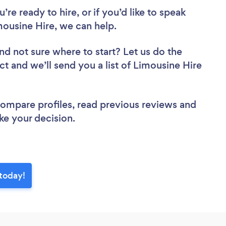
re ready to hire, or if you’d like to speak
ousine Hire, we can help.
nd not sure where to start? Let us do the
ct and we’ll send you a list of Limousine Hire
 compare profiles, read previous reviews and
ke your decision.
 today!