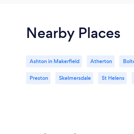
Nearby Places
Ashton in Makerfield
Atherton
Bolt
Preston
Skelmersdale
St Helens