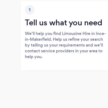
1
Tell us what you need
We’ll help you find Limousine Hire in Ince-
in-Makerfield. Help us refine your search
by telling us your requirements and we’ll
contact service providers in your area to
help you.