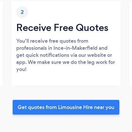
2
Receive Free Quotes
You’ll receive free quotes from
professionals in Ince-in-Makerfield and
get quick notifications via our website or
app. We make sure we do the leg work for
you!
Get quotes from Limousine Hire near you