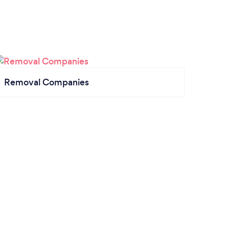
Removal Companies