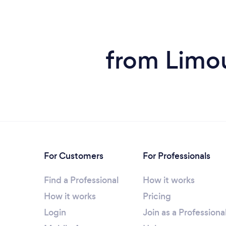
from Limou
For Customers
For Professionals
Find a Professional
How it works
How it works
Pricing
Login
Join as a Professiona