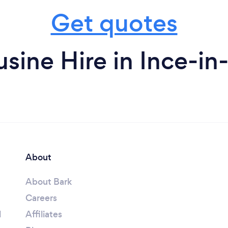
Get quotes
sine Hire in Ince-in
About
About Bark
Careers
l
Affiliates