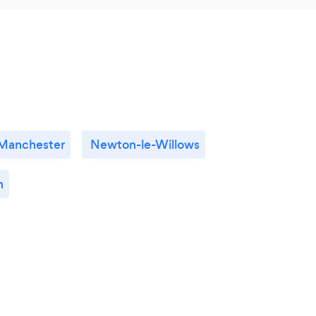
Manchester
Newton-le-Willows
n