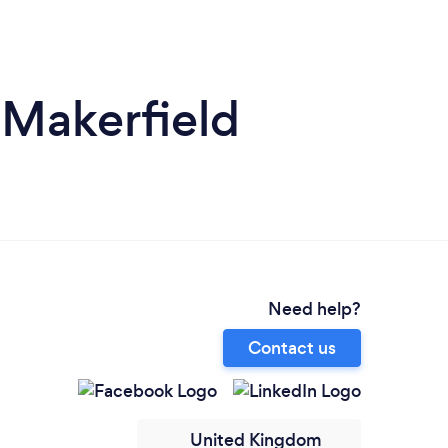
-Makerfield
Need help?
Contact us
United Kingdom