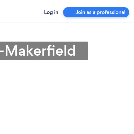
Log in
Join as a professional
n-Makerfield