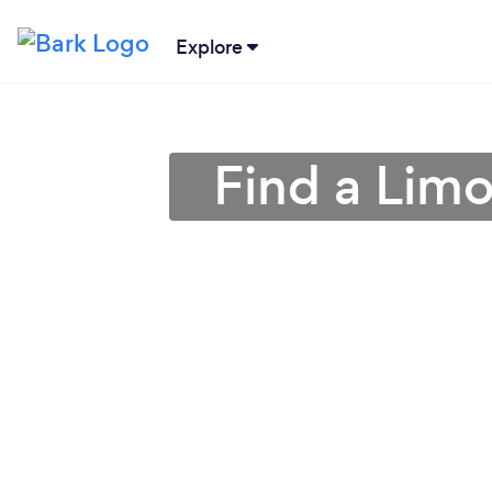
Explore
Find a Limo