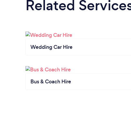
Related Service
Wedding Car Hire
Bus & Coach Hire