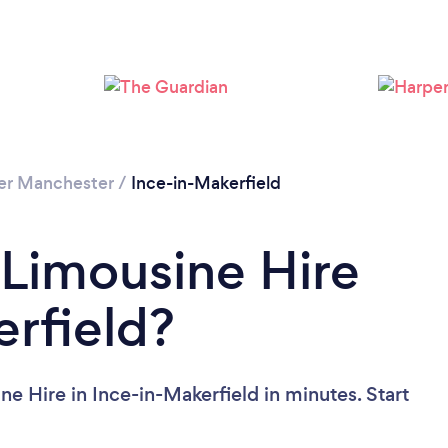
er Manchester
/
Ince-in-Makerfield
 Limousine Hire
erfield?
e Hire in Ince-in-Makerfield in minutes. Start