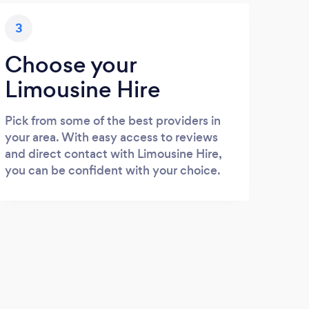
3
Choose your
Limousine Hire
Pick from some of the best providers in
your area. With easy access to reviews
and direct contact with Limousine Hire,
you can be confident with your choice.