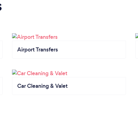
s
Airport Transfers
Car Cleaning & Valet