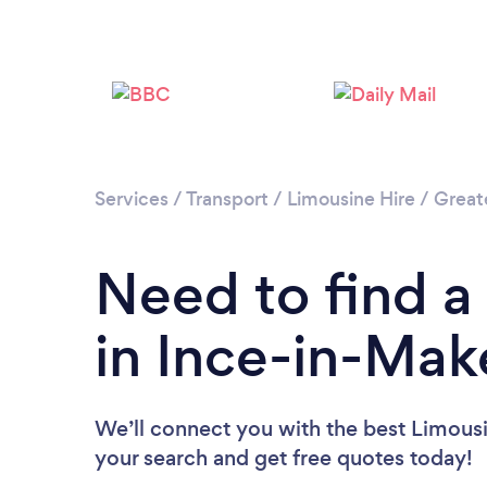
Services
/
Transport
/
Limousine Hire
/
Great
Need to find a
in Ince-in-Mak
We’ll connect you with the best Limousin
your search and get free quotes today!