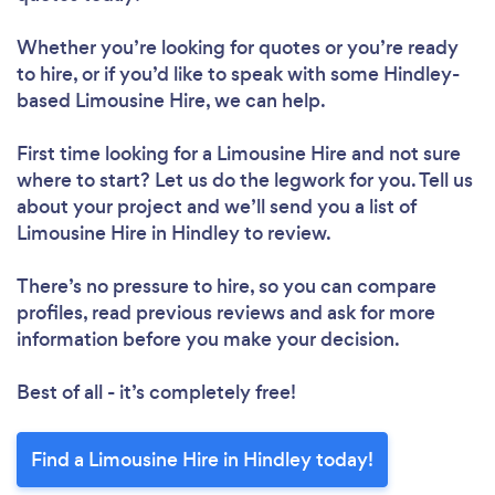
Whether you’re looking for quotes or you’re ready
to hire, or if you’d like to speak with some Hindley-
based Limousine Hire, we can help.
First time looking for a Limousine Hire
and not sure
where to start? Let us do the legwork for you. Tell us
about your project and we’ll send you a list of
Limousine Hire in Hindley to review.
There’s no pressure to hire, so you can compare
profiles, read previous reviews and ask for more
information before you make your decision.
Best of all - it’s completely free!
Find a Limousine Hire in Hindley today!