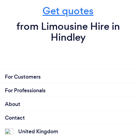
Get quotes
from Limousine Hire in
Hindley
For Customers
For Professionals
About
Contact
United Kingdom