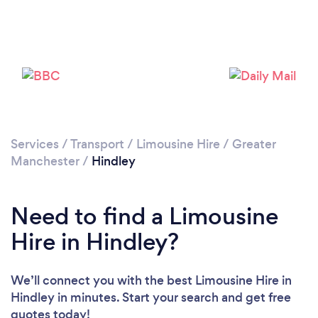
Please wait ...
Services
/
Transport
/
Limousine Hire
/
Greater
Manchester
/
Hindley
Need to find a Limousine
Hire in Hindley?
We’ll connect you with the best Limousine Hire in
Hindley in minutes. Start your search and get free
quotes today!