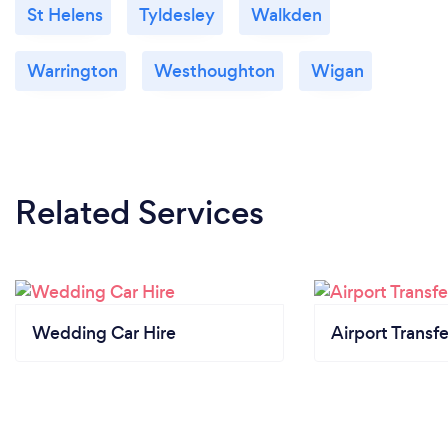
St Helens
Tyldesley
Walkden
Warrington
Westhoughton
Wigan
Related Services
Wedding Car Hire
Airport Transfe