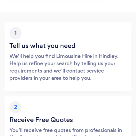
1
Tell us what you need
We’ll help you find Limousine Hire in Hindley.
Help us refine your search by telling us your
requirements and we’ll contact service
providers in your area to help you.
2
Receive Free Quotes
You’ll receive free quotes from professionals in