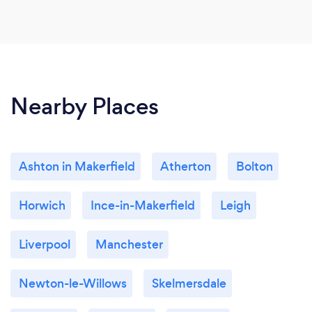
Nearby Places
Ashton in Makerfield
Atherton
Bolton
Horwich
Ince-in-Makerfield
Leigh
Liverpool
Manchester
Newton-le-Willows
Skelmersdale