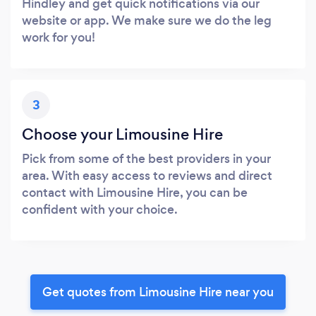
Hindley and get quick notifications via our
website or app. We make sure we do the leg
work for you!
3
Choose your Limousine Hire
Pick from some of the best providers in your
area. With easy access to reviews and direct
contact with Limousine Hire, you can be
confident with your choice.
Get quotes from Limousine Hire near you