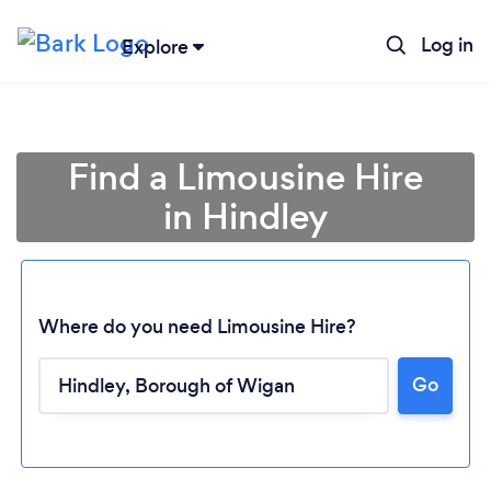
Log in
Explore
Find a Limousine Hire
in Hindley
Where do you need Limousine Hire?
Go
Loading...