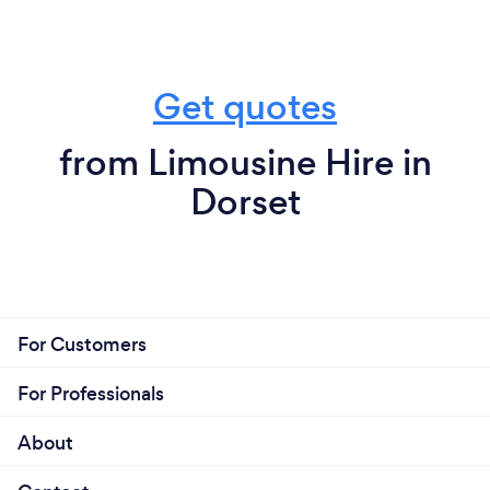
Get quotes
from Limousine Hire in
Dorset
For Customers
For Professionals
About