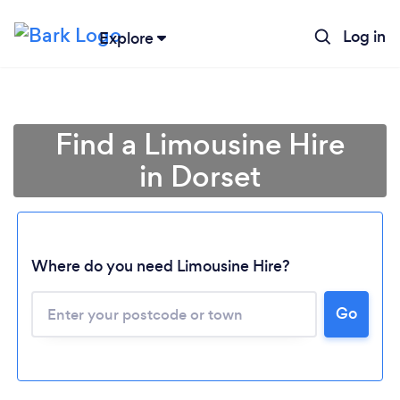
Log in
Explore
Find a Limousine Hire
in Dorset
Where do you need Limousine Hire?
Go