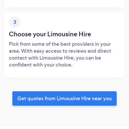
3
Choose your Limousine Hire
Pick from some of the best providers in your
area. With easy access to reviews and direct
contact with Limousine Hire, you can be
confident with your choice.
Get quotes from Limousine Hire near you