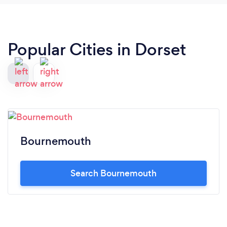
Popular Cities in Dorset
Bournemouth
Search Bournemouth