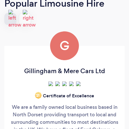
Popular Limousine Hire
G
Gillingham & Mere Cars Ltd
Certificate of Excellence
‘21
We are a family owned local business based in
North Dorset providing transport to local and
surrounding communities to most destinations