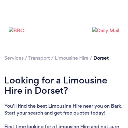
Loading...
Please wait ...
Services
/
Transport
/
Limousine Hire
/
Dorset
Looking for a Limousine
Hire in Dorset?
You’ll find the best Limousine Hire near you
on Bark.
Start your search and get free quotes today!
First time looking for a Limousine Hire
and not sure