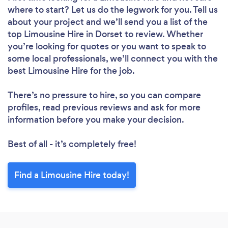
where to start? Let us do the legwork for you. Tell us
about your project and we’ll send you a list of the
top Limousine Hire in Dorset to review. Whether
you’re looking for quotes or you want to speak to
some local professionals, we’ll connect you with the
best Limousine Hire for the job.
There’s no pressure to hire, so you can compare
profiles, read previous reviews and ask for more
information before you make your decision.
Best of all - it’s completely free!
Find a Limousine Hire today!