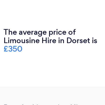
The average price of
Limousine Hire in Dorset is
£350