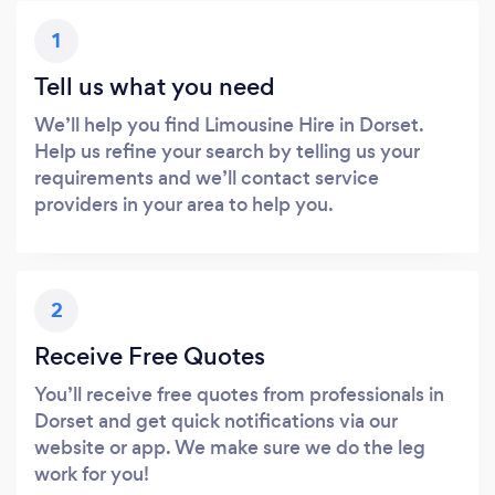
1
Tell us what you need
We’ll help you find Limousine Hire in Dorset.
Help us refine your search by telling us your
requirements and we’ll contact service
providers in your area to help you.
2
Receive Free Quotes
You’ll receive free quotes from professionals in
Dorset and get quick notifications via our
website or app. We make sure we do the leg
work for you!