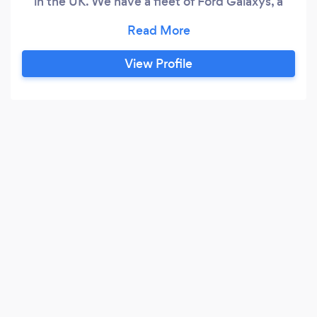
in the UK. We have a fleet of Ford Galaxys, a
Mercedes Viano 7 seater , a silver BMW 7 series
saloon and a Navy Blue BMW 5 series Estate
and will be expanding the fleet this year. We
View Profile
also have the only LONDON BLACK CAB that is
available in Dorset which is ideal for Weddings,
Funerals, School Proms, Christmas Parties, Race
days and fun trips so why not book that along
with our BMWs for that special occasion!