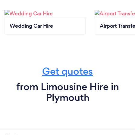
Wedding Car Hire
Airport Transfe
Get quotes
from Limousine Hire in
Plymouth