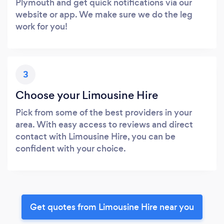
Plymouth and get quick notifications via our
website or app. We make sure we do the leg
work for you!
3
Choose your Limousine Hire
Pick from some of the best providers in your
area. With easy access to reviews and direct
contact with Limousine Hire, you can be
confident with your choice.
Get quotes from Limousine Hire near you