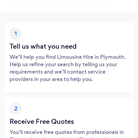
1
Tell us what you need
We’ll help you find Limousine Hire in Plymouth.
Help us refine your search by telling us your
requirements and we’ll contact service
providers in your area to help you.
2
Receive Free Quotes
You’ll receive free quotes from professionals in