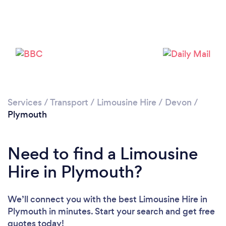
Please wait ...
Services
/
Transport
/
Limousine Hire
/
Devon
/
Plymouth
Need to find a Limousine
Hire in Plymouth?
We’ll connect you with the best Limousine Hire in
Plymouth in minutes. Start your search and get free
quotes today!