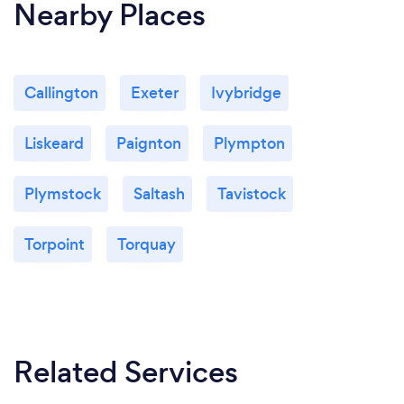
Nearby Places
Callington
Exeter
Ivybridge
Liskeard
Paignton
Plympton
Plymstock
Saltash
Tavistock
Torpoint
Torquay
Related Services