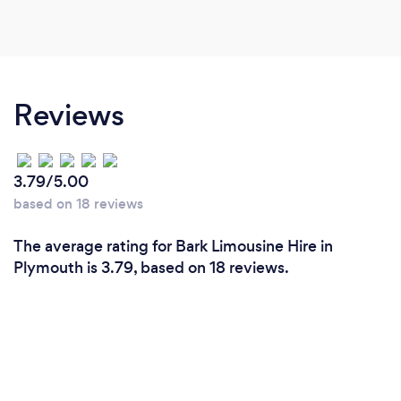
Reviews
3.79/5.00
based on 18 reviews
The average rating for Bark Limousine Hire in
Plymouth is 3.79, based on 18 reviews.