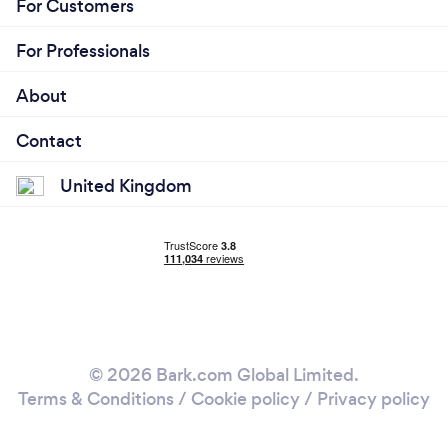
For Customers
For Professionals
About
Contact
United Kingdom
© 2026 Bark.com Global Limited.
Terms & Conditions
/
Cookie policy
/
Privacy policy