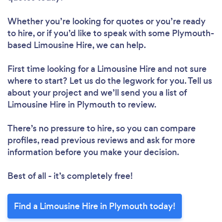
Whether you’re looking for quotes or you’re ready
to hire, or if you’d like to speak with some Plymouth-
based Limousine Hire, we can help.
First time looking for a Limousine Hire
and not sure
where to start? Let us do the legwork for you. Tell us
about your project and we’ll send you a list of
Limousine Hire in Plymouth to review.
There’s no pressure to hire, so you can compare
profiles, read previous reviews and ask for more
information before you make your decision.
Best of all - it’s completely free!
Find a Limousine Hire in Plymouth today!