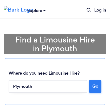
Log in
Explore
Find a Limousine Hire
in Plymouth
Where do you need Limousine Hire?
Go
Loading...