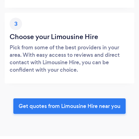
3
Choose your Limousine Hire
Pick from some of the best providers in your
area. With easy access to reviews and direct
contact with Limousine Hire, you can be
confident with your choice.
Get quotes from Limousine Hire near you