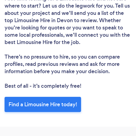
where to start? Let us do the legwork for you. Tell us
about your project and we’ll send you a list of the
top Limousine Hire in Devon to review. Whether
you’re looking for quotes or you want to speak to
some local professionals, we’ll connect you with the
best Limousine Hire for the job.
There’s no pressure to hire, so you can compare
profiles, read previous reviews and ask for more
information before you make your decision.
Best of all - it’s completely free!
Find a Limousine Hire today!