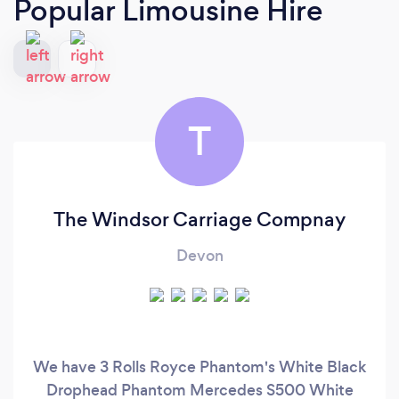
Popular Limousine Hire
T
The Windsor Carriage Compnay
Devon
We have 3 Rolls Royce Phantom's White Black
Drophead Phantom Mercedes S500 White