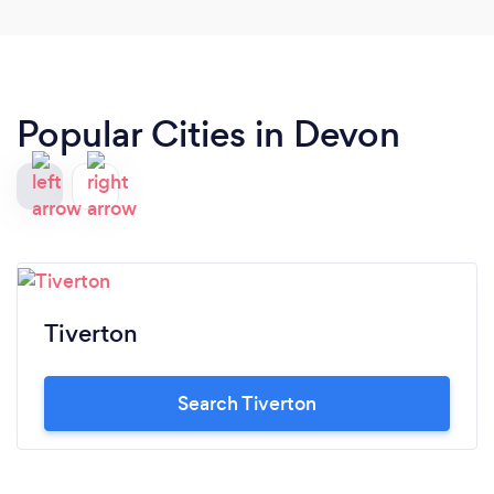
keeping everyone at ease. I would recommend this
company to anybody as they were a joy to deal
with from start to finish. Thank you so much!!
Popular Cities in Devon
Tiverton
Search Tiverton