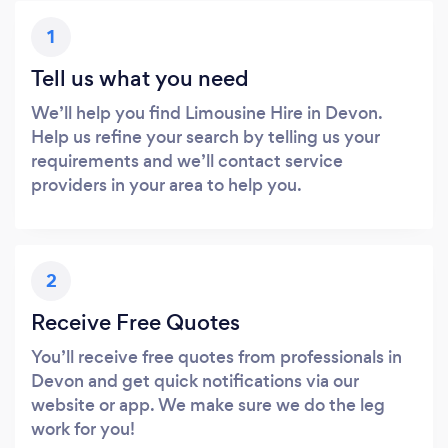
1
Tell us what you need
We’ll help you find Limousine Hire in Devon.
Help us refine your search by telling us your
requirements and we’ll contact service
providers in your area to help you.
2
Receive Free Quotes
You’ll receive free quotes from professionals in
Devon and get quick notifications via our
website or app. We make sure we do the leg
work for you!