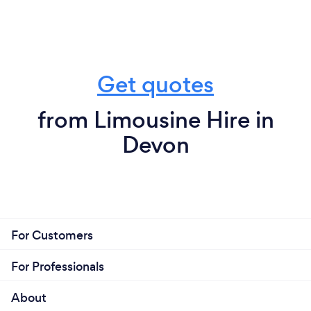
Get quotes
from Limousine Hire in
Devon
For Customers
For Professionals
About