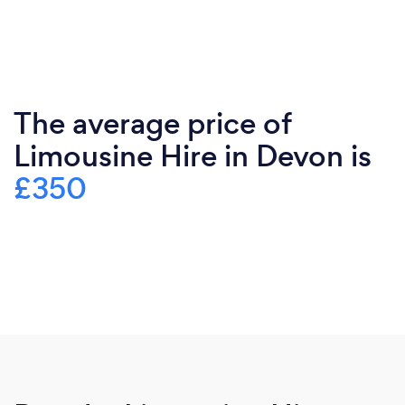
The average price of
Limousine Hire in Devon is
£350