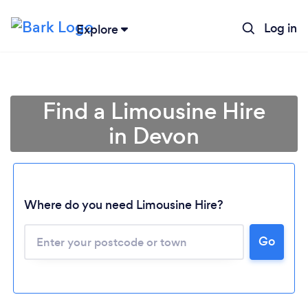
Log in
Explore
Find a Limousine Hire
in Devon
Where do you need Limousine Hire?
Go