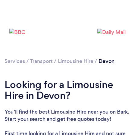
Loading...
Please wait ...
Services
/
Transport
/
Limousine Hire
/
Devon
Looking for a Limousine
Hire in Devon?
You’ll find the best Limousine Hire near you
on Bark.
Start your search and get free quotes today!
First time looking for a Limousine Hire
and not sure