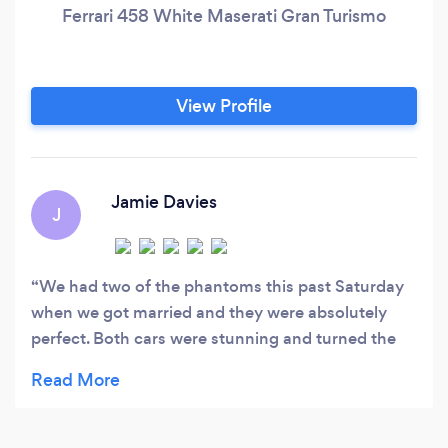
Ferrari 458 White Maserati Gran Turismo
View Profile
Jamie Davies
J
We had two of the phantoms this past Saturday
when we got married and they were absolutely
perfect. Both cars were stunning and turned the
heads of our guests. Both drivers were very polite
and could not do enough for us. Lenny especially
was very calming for the bride and father in law,
and his funny nature kept the nerves away by