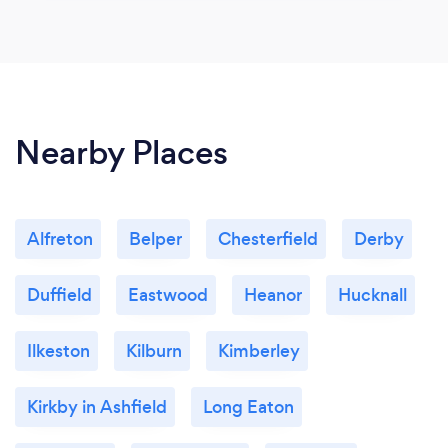
Nearby Places
Alfreton
Belper
Chesterfield
Derby
Duffield
Eastwood
Heanor
Hucknall
Ilkeston
Kilburn
Kimberley
Kirkby in Ashfield
Long Eaton