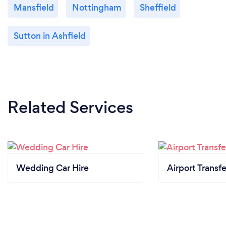
Mansfield
Nottingham
Sheffield
Sutton in Ashfield
Related Services
Wedding Car Hire
Airport Transfe