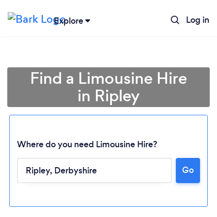
Log in
Explore
Find a Limousine Hire
in Ripley
Where do you need Limousine Hire?
Go
Loading...