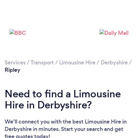
Please wait ...
Services
/
Transport
/
Limousine Hire
/
Derbyshire
/
Ripley
Need to find a Limousine
Hire in Derbyshire?
We’ll connect you with the best Limousine Hire in
Derbyshire in minutes. Start your search and get
free quotes today!