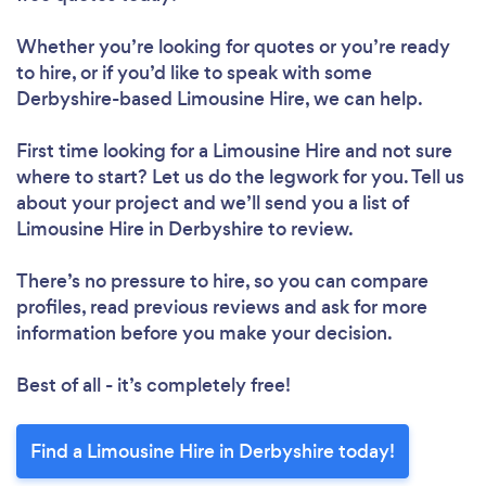
Whether you’re looking for quotes or you’re ready
to hire, or if you’d like to speak with some
Derbyshire-based Limousine Hire, we can help.
First time looking for a Limousine Hire
and not sure
where to start? Let us do the legwork for you. Tell us
about your project and we’ll send you a list of
Limousine Hire in Derbyshire to review.
There’s no pressure to hire, so you can compare
profiles, read previous reviews and ask for more
information before you make your decision.
Best of all - it’s completely free!
Find a Limousine Hire in Derbyshire today!