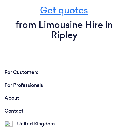
Get quotes
from Limousine Hire in
Ripley
For Customers
For Professionals
About
Contact
United Kingdom