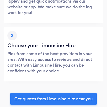
Ripley and get quick notifications via our
website or app. We make sure we do the leg
work for you!
3
Choose your Limousine Hire
Pick from some of the best providers in your
area. With easy access to reviews and direct
contact with Limousine Hire, you can be
confident with your choice.
Get quotes from Limousine Hire near you