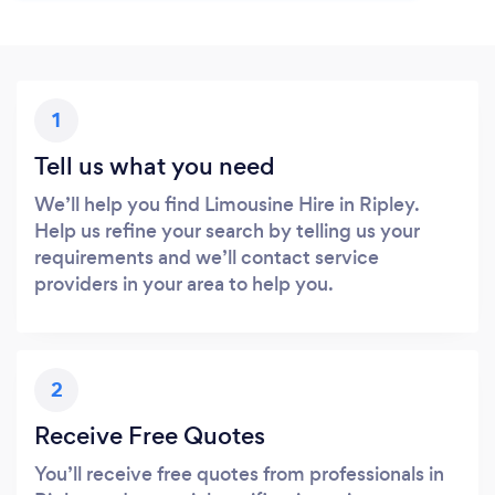
1
Tell us what you need
We’ll help you find Limousine Hire in Ripley.
Help us refine your search by telling us your
requirements and we’ll contact service
providers in your area to help you.
2
Receive Free Quotes
You’ll receive free quotes from professionals in