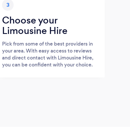
3
Choose your
Limousine Hire
Pick from some of the best providers in
your area. With easy access to reviews
and direct contact with Limousine Hire,
you can be confident with your choice.