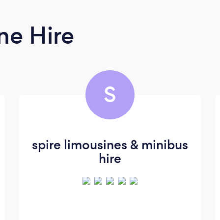
ne Hire
S
spire limousines & minibus
hire