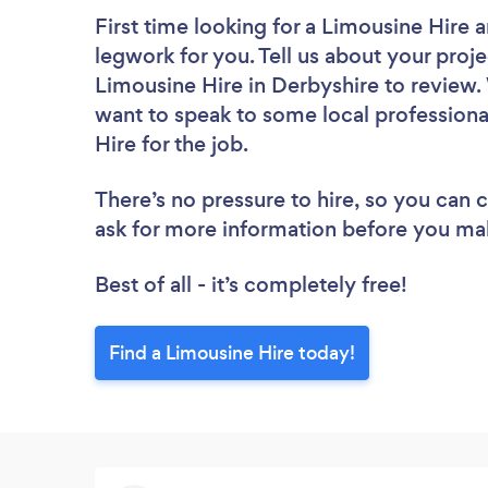
First time looking for a Limousine Hire
a
legwork for you. Tell us about your proje
Limousine Hire in Derbyshire to review.
want to speak to some local professiona
Hire for the job.
There’s no pressure to hire, so you can
ask for more information before you ma
Best of all - it’s completely free!
Find a Limousine Hire today!