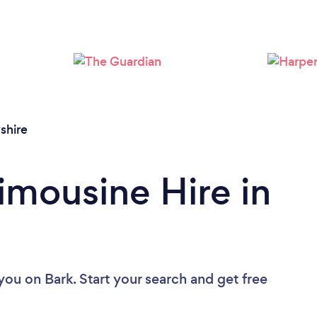
Loading...
Please wait ...
shire
imousine Hire in
 you
on Bark. Start your search and get free