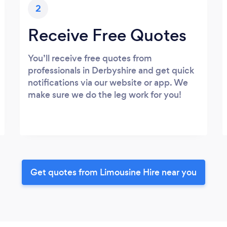
2
Receive Free Quotes
You’ll receive free quotes from
professionals in Derbyshire and get quick
notifications via our website or app. We
make sure we do the leg work for you!
Get quotes from Limousine Hire near you