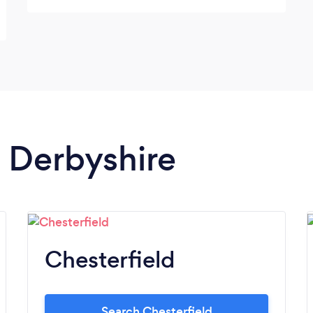
n Derbyshire
Chesterfield
Search Chesterfield