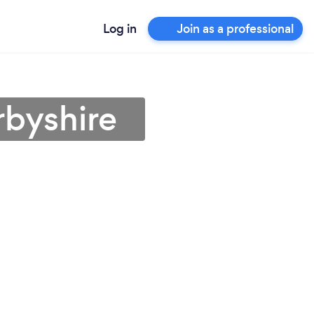
Log in
Join as a professional
rbyshire