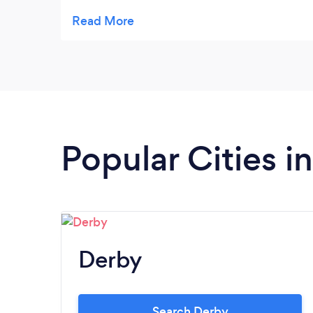
and the kids loved the limousines ,all the
planning to detail and the personnel touch
we received were fantastic .Me and Emma
got married on the 13th June 2015, church
at Staveley and reception at Casa hotelWe
well most certainly recommend you to our
friends
Popular Cities i
Derby
Search Derby