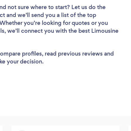
nd not sure where to start? Let us do the
ct and we’ll send you a list of the top
 Whether you’re looking for quotes or you
ls, we’ll connect you with the best Limousine
 compare profiles, read previous reviews and
ke your decision.