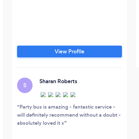
View Profile
Sharan Roberts
S
Party bus is amazing - fantastic service -
will definitely recommend without a doubt -
absolutely loved it x