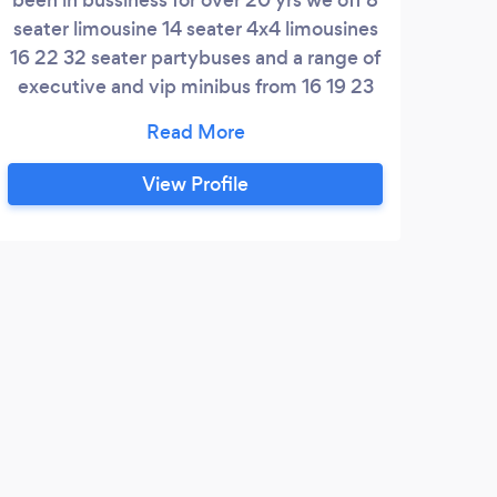
seater limousine 14 seater 4x4 limousines
16 22 32 seater partybuses and a range of
executive and vip minibus from 16 19 23
and 30 seater coaches
View Profile