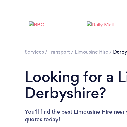
Services
/
Transport
/
Limousine Hire
/
Derby
Looking for a L
Derbyshire?
You’ll find the best Limousine Hire near
quotes today!