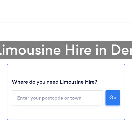
Limousine Hire in De
Where do you need Limousine Hire?
Go