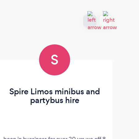
S
Spire Limos minibus and
partybus hire
been in bussiness for over 20 yrs we off 8