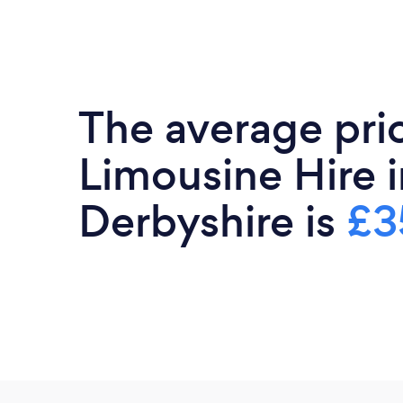
The average pri
Limousine Hire i
Derbyshire is
£3