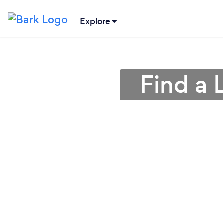
Explore
Find a 