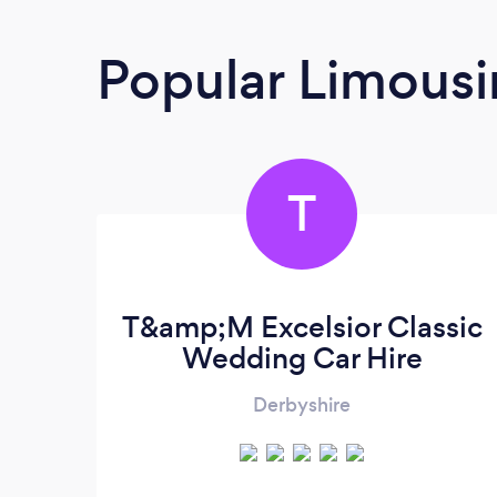
Popular Limousi
T
T&amp;M Excelsior Classic
Wedding Car Hire
Derbyshire