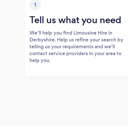
1
Tell us what you need
We’ll help you find Limousine Hire in
Derbyshire. Help us refine your search by
telling us your requirements and we’ll
contact service providers in your area to
help you.