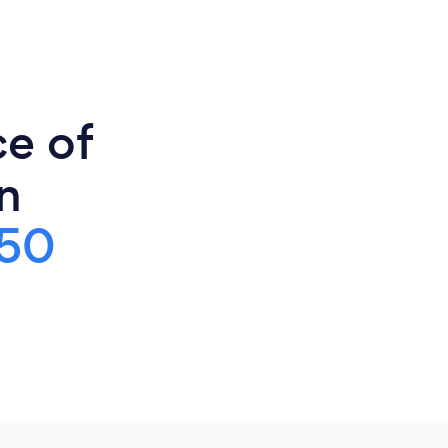
ce of
n
50