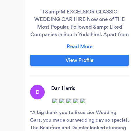
T&amp;M EXCELSIOR CLASSIC
WEDDING CAR HIRE Now one of THE
Most Popular, Followed &amp; Liked
Companies in South Yorkshire!. Apart from
our Family run, Five~Star, Fun &amp;
Friendly Service, Our completely Unique,
Niche choice of Only The most
View Profile
Prestigious, Great British Classic Cars
&amp; Limousine’s for your Special
Occasion, is what sets us way apart!. All
our Luxury Cars are extremely popular for
Dan Harris
D
The Perfect ‘Statement Arrival’!
A big thank you to Excelsior Wedding
Cars, you made our wedding day so special .
The Beauford and Daimler looked stunning