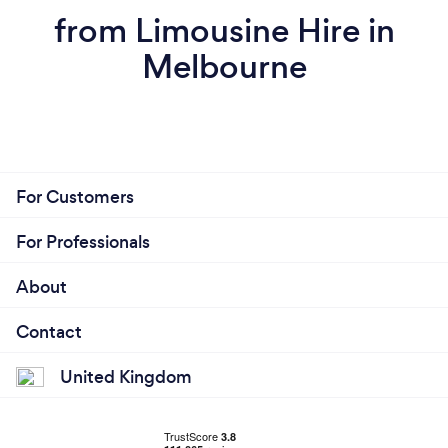
from Limousine Hire in
Melbourne
For Customers
For Professionals
About
Contact
United Kingdom