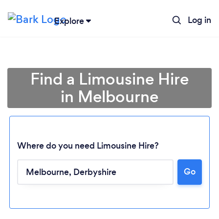
Log in
Explore
Find a Limousine Hire
in Melbourne
Where do you need Limousine Hire?
Go
Loading...