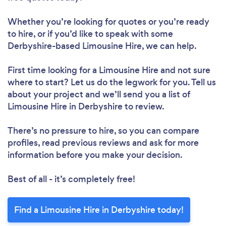
Whether you’re looking for quotes or you’re ready
to hire, or if you’d like to speak with some
Derbyshire-based Limousine Hire, we can help.
First time looking for a Limousine Hire
and not sure
where to start? Let us do the legwork for you. Tell us
about your project and we’ll send you a list of
Limousine Hire in Derbyshire to review.
There’s no pressure to hire, so you can compare
profiles, read previous reviews and ask for more
information before you make your decision.
Best of all - it’s completely free!
Find a Limousine Hire in Derbyshire today!