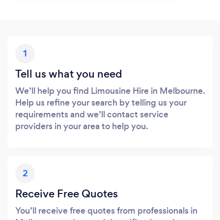
1
Tell us what you need
We’ll help you find Limousine Hire in Melbourne.
Help us refine your search by telling us your
requirements and we’ll contact service
providers in your area to help you.
2
Receive Free Quotes
You’ll receive free quotes from professionals in