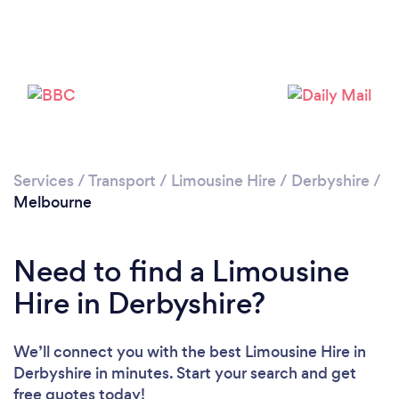
Please wait ...
Services
/
Transport
/
Limousine Hire
/
Derbyshire
/
Melbourne
Need to find a Limousine
Hire in Derbyshire?
We’ll connect you with the best Limousine Hire in
Derbyshire in minutes. Start your search and get
free quotes today!