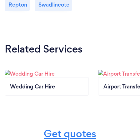
Repton
Swadlincote
Related Services
Wedding Car Hire
Airport Transfe
Get quotes