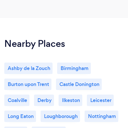
Nearby Places
Ashby de la Zouch
Birmingham
Burton upon Trent
Castle Donington
Coalville
Derby
Ilkeston
Leicester
Long Eaton
Loughborough
Nottingham