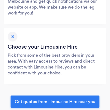
Melbourne and get quick notifications via our
website or app. We make sure we do the leg
work for you!
3
Choose your Limousine Hire
Pick from some of the best providers in your
area. With easy access to reviews and direct
contact with Limousine Hire, you can be
confident with your choice.
Get quotes from Limousine Hire near you