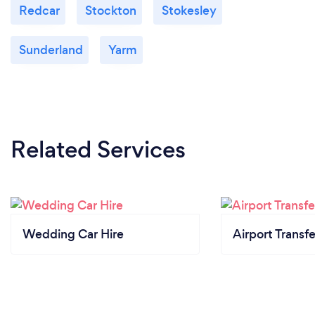
Redcar
Stockton
Stokesley
Sunderland
Yarm
Related Services
Wedding Car Hire
Airport Transfe