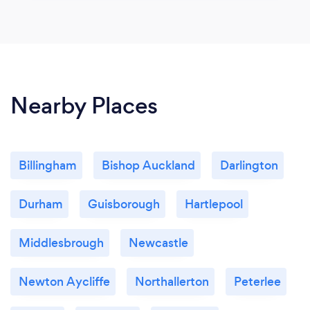
Nearby Places
Billingham
Bishop Auckland
Darlington
Durham
Guisborough
Hartlepool
Middlesbrough
Newcastle
Newton Aycliffe
Northallerton
Peterlee