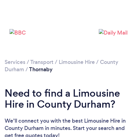
Please wait ...
Services
/
Transport
/
Limousine Hire
/
County
Durham
/
Thornaby
Need to find a Limousine
Hire in County Durham?
We’ll connect you with the best Limousine Hire in
County Durham in minutes. Start your search and
get free quotes today!