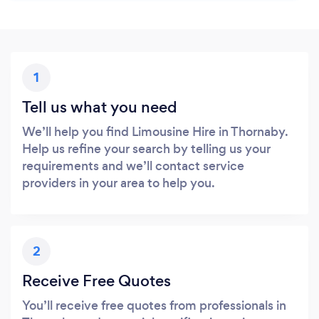
1
Tell us what you need
We’ll help you find Limousine Hire in Thornaby.
Help us refine your search by telling us your
requirements and we’ll contact service
providers in your area to help you.
2
Receive Free Quotes
You’ll receive free quotes from professionals in