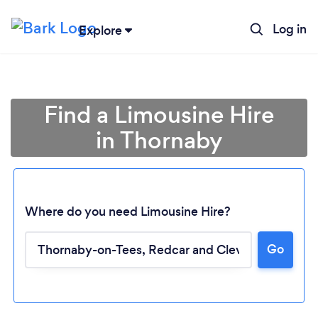
Log in
Explore
Find a Limousine Hire
in Thornaby
Where do you need Limousine Hire?
Go
Loading...