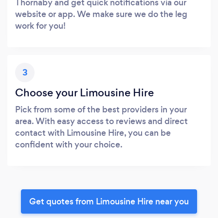
Thornaby and get quick notifications via our
website or app. We make sure we do the leg
work for you!
3
Choose your Limousine Hire
Pick from some of the best providers in your
area. With easy access to reviews and direct
contact with Limousine Hire, you can be
confident with your choice.
Get quotes from Limousine Hire near you