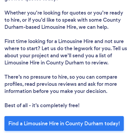
Whether you’re looking for quotes or you’re ready
to hire, or if you’d like to speak with some County
Durham-based Limousine Hire, we can help.
First time looking for a Limousine Hire
and not sure
where to start? Let us do the legwork for you. Tell us
about your project and we’ll send you a list of
Limousine Hire in County Durham to review.
There’s no pressure to hire, so you can compare
profiles, read previous reviews and ask for more
information before you make your decision.
Best of all - it’s completely free!
Find a Limousine Hire in County Durham today!