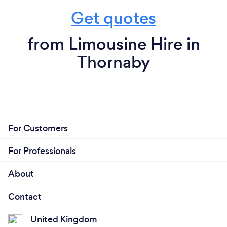
Get quotes
from Limousine Hire in
Thornaby
For Customers
For Professionals
About
Contact
United Kingdom