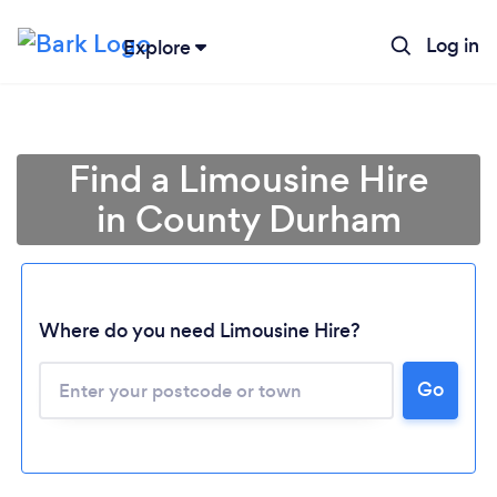
Log in
Explore
Find a Limousine Hire
in County Durham
Where do you need Limousine Hire?
Go