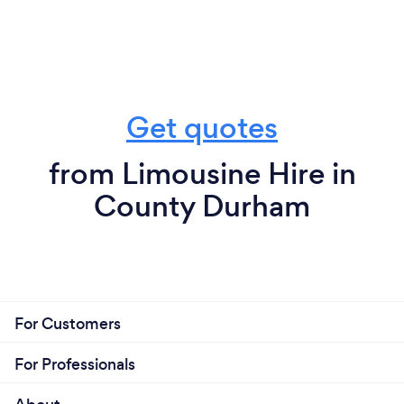
Get quotes
from Limousine Hire in
County Durham
For Customers
For Professionals