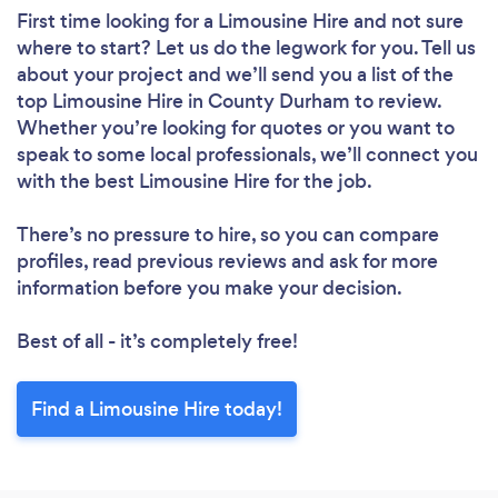
First time looking for a Limousine Hire
and not sure
where to start? Let us do the legwork for you. Tell us
about your project and we’ll send you a list of the
top Limousine Hire in County Durham to review.
Whether you’re looking for quotes or you want to
speak to some local professionals, we’ll connect you
with the best Limousine Hire for the job.
There’s no pressure to hire, so you can compare
profiles, read previous reviews and ask for more
information before you make your decision.
Best of all - it’s completely free!
Find a Limousine Hire today!