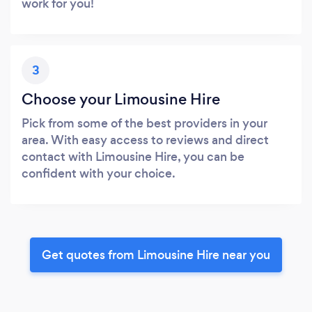
work for you!
3
Choose your Limousine Hire
Pick from some of the best providers in your
area. With easy access to reviews and direct
contact with Limousine Hire, you can be
confident with your choice.
Get quotes from Limousine Hire near you