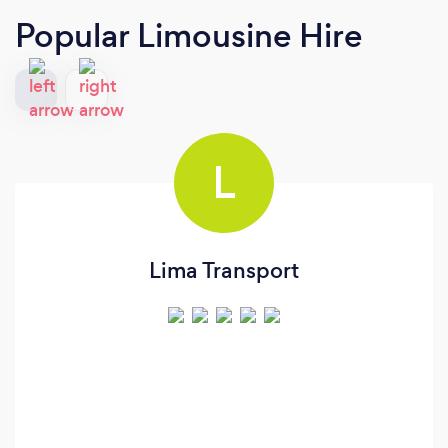
Popular Limousine Hire
L
Lima Transport