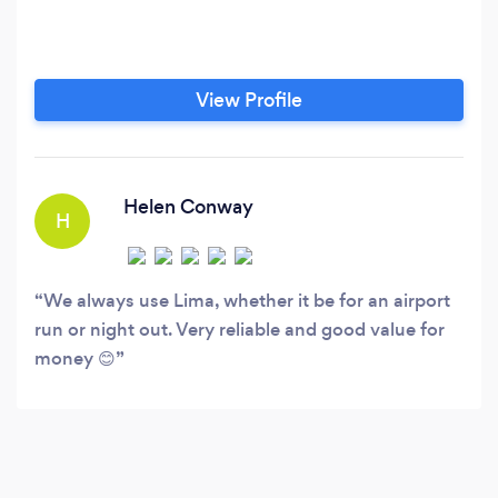
View Profile
Helen Conway
H
We always use Lima, whether it be for an airport
run or night out. Very reliable and good value for
money 😊