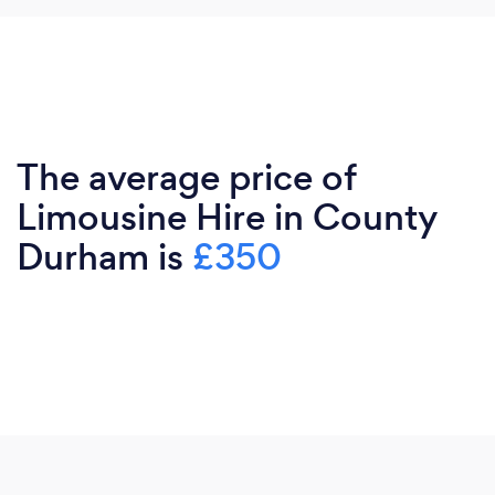
The average price of
Limousine Hire in County
Durham is
£350