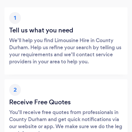
1
Tell us what you need
We’ll help you find Limousine Hire in County
Durham. Help us refine your search by telling us
your requirements and we’ll contact service
providers in your area to help you.
2
Receive Free Quotes
You’ll receive free quotes from professionals in
County Durham and get quick notifications via
our website or app. We make sure we do the leg