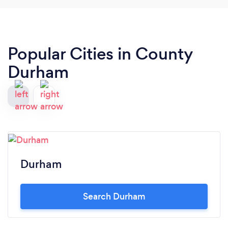
Popular Cities in County
Durham
Durham
Search Durham