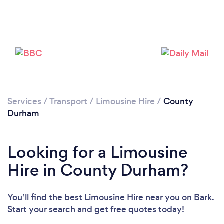
Loading...
Please wait ...
Services
/
Transport
/
Limousine Hire
/
County
Durham
Looking for a Limousine
Hire in County Durham?
You’ll find the best Limousine Hire near you
on Bark.
Start your search and get free quotes today!