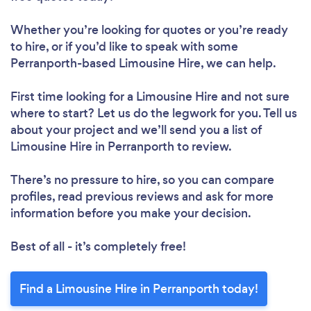
Whether you’re looking for quotes or you’re ready
to hire, or if you’d like to speak with some
Perranporth-based Limousine Hire, we can help.
First time looking for a Limousine Hire
and not sure
where to start? Let us do the legwork for you. Tell us
about your project and we’ll send you a list of
Limousine Hire in Perranporth to review.
There’s no pressure to hire, so you can compare
profiles, read previous reviews and ask for more
information before you make your decision.
Best of all - it’s completely free!
Find a Limousine Hire in Perranporth today!