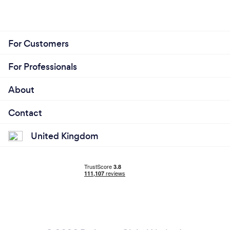
For Customers
For Professionals
About
Contact
United Kingdom