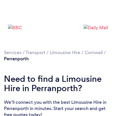
Services
/
Transport
/
Limousine Hire
/
Cornwall
/
Perranporth
Need to find a Limousine
Hire in Perranporth?
We’ll connect you with the best Limousine Hire in
Perranporth in minutes. Start your search and get
free quotes today!