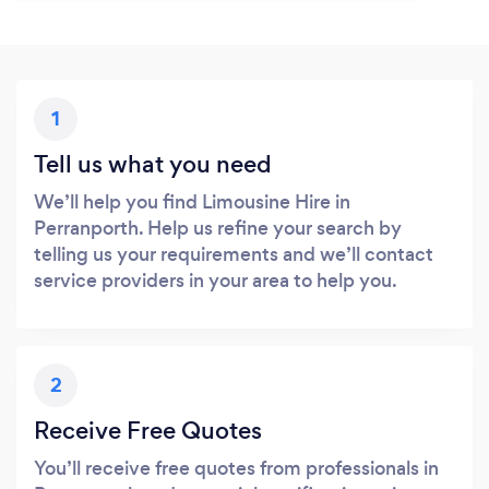
1
Tell us what you need
We’ll help you find Limousine Hire in
Perranporth. Help us refine your search by
telling us your requirements and we’ll contact
service providers in your area to help you.
2
Receive Free Quotes
You’ll receive free quotes from professionals in