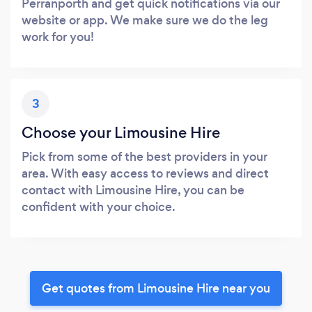
Perranporth and get quick notifications via our
website or app. We make sure we do the leg
work for you!
3
Choose your Limousine Hire
Pick from some of the best providers in your
area. With easy access to reviews and direct
contact with Limousine Hire, you can be
confident with your choice.
Get quotes from Limousine Hire near you