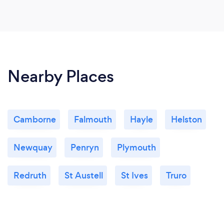
Nearby Places
Camborne
Falmouth
Hayle
Helston
Newquay
Penryn
Plymouth
Redruth
St Austell
St Ives
Truro