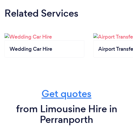
Related Services
Wedding Car Hire
Airport Transfe
Get quotes
from Limousine Hire in
Perranporth