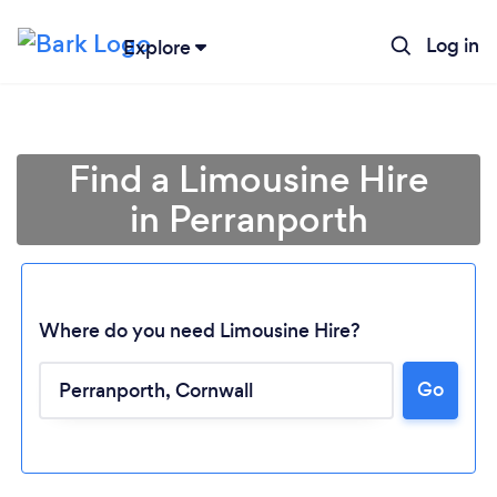
Log in
Explore
Find a Limousine Hire
in Perranporth
Where do you need Limousine Hire?
Go
Loading...
Please wait ...