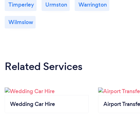
Timperley
Urmston
Warrington
Wilmslow
Related Services
Wedding Car Hire
Airport Transfe