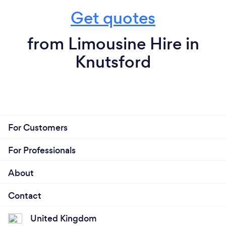
Get quotes
from Limousine Hire in
Knutsford
For Customers
For Professionals
About
Contact
United Kingdom