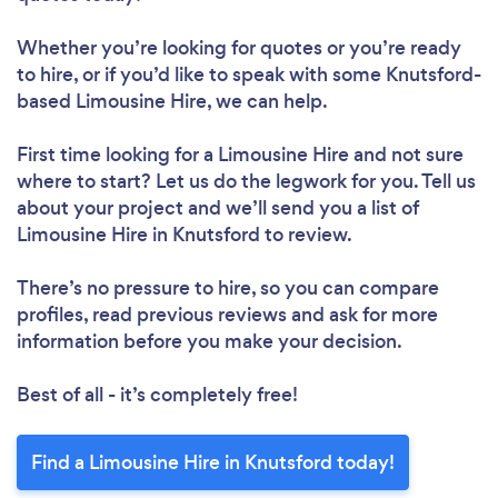
Whether you’re looking for quotes or you’re ready
to hire, or if you’d like to speak with some Knutsford-
based Limousine Hire, we can help.
First time looking for a Limousine Hire
and not sure
where to start? Let us do the legwork for you. Tell us
about your project and we’ll send you a list of
Limousine Hire in Knutsford to review.
There’s no pressure to hire, so you can compare
profiles, read previous reviews and ask for more
information before you make your decision.
Best of all - it’s completely free!
Find a Limousine Hire in Knutsford today!