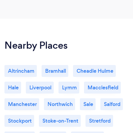
Nearby Places
Altrincham
Bramhall
Cheadle Hulme
Hale
Liverpool
Lymm
Macclesfield
Manchester
Northwich
Sale
Salford
Stockport
Stoke-on-Trent
Stretford