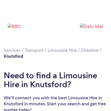
Loading...
Please wait ...
Services
/
Transport
/
Limousine Hire
/
Cheshire
/
Knutsford
Need to find a Limousine
Hire in Knutsford?
We’ll connect you with the best Limousine Hire in
Knutsford in minutes. Start your search and get free
quotes today!