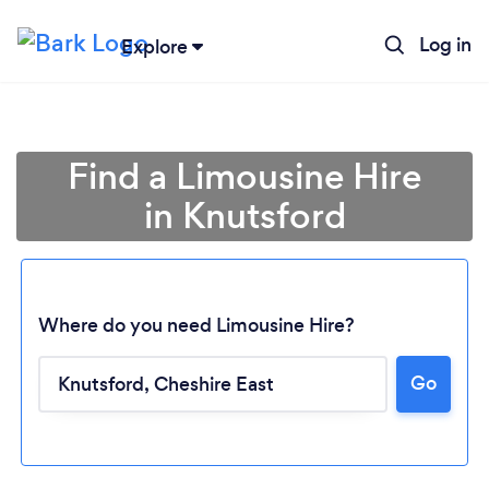
Log in
Explore
Find a Limousine Hire
in Knutsford
Where do you need Limousine Hire?
Go