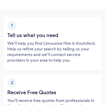
1
Tell us what you need
We’ll help you find Limousine Hire in Knutsford.
Help us refine your search by telling us your
requirements and we’ll contact service
providers in your area to help you.
2
Receive Free Quotes
You’ll receive free quotes from professionals in