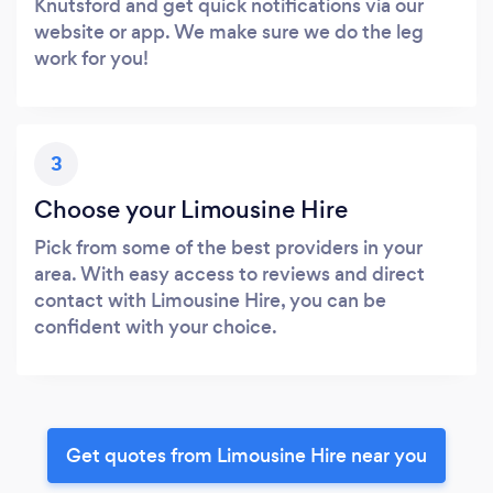
Knutsford and get quick notifications via our
website or app. We make sure we do the leg
work for you!
3
Choose your Limousine Hire
Pick from some of the best providers in your
area. With easy access to reviews and direct
contact with Limousine Hire, you can be
confident with your choice.
Get quotes from Limousine Hire near you