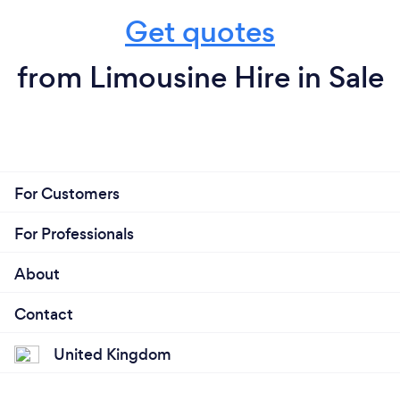
Get quotes
from Limousine Hire in Sale
For Customers
For Professionals
About
Contact
United Kingdom