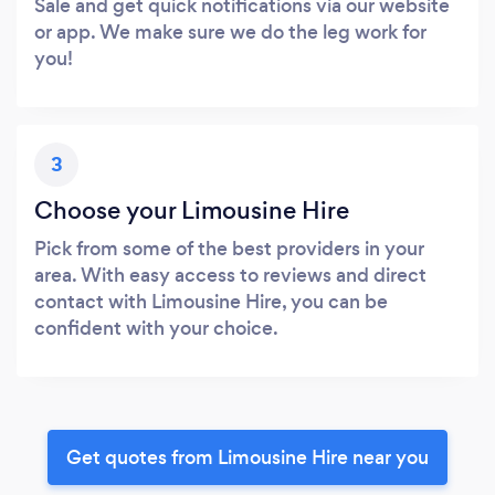
Sale and get quick notifications via our website
or app. We make sure we do the leg work for
you!
3
Choose your Limousine Hire
Pick from some of the best providers in your
area. With easy access to reviews and direct
contact with Limousine Hire, you can be
confident with your choice.
Get quotes from Limousine Hire near you