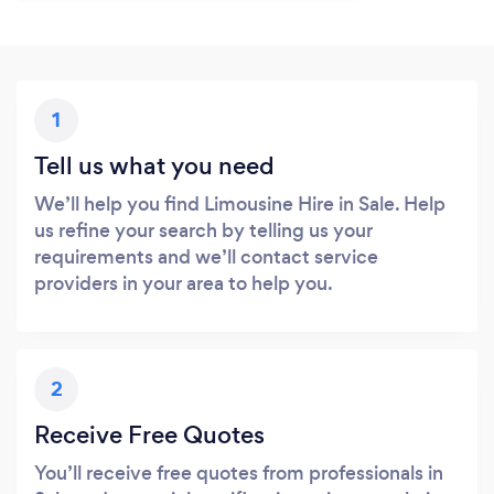
1
Tell us what you need
We’ll help you find Limousine Hire in Sale. Help
us refine your search by telling us your
requirements and we’ll contact service
providers in your area to help you.
2
Receive Free Quotes
You’ll receive free quotes from professionals in