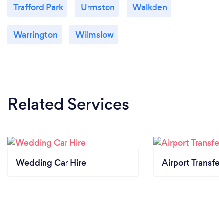
Trafford Park
Urmston
Walkden
Warrington
Wilmslow
Related Services
Wedding Car Hire
Airport Transfe