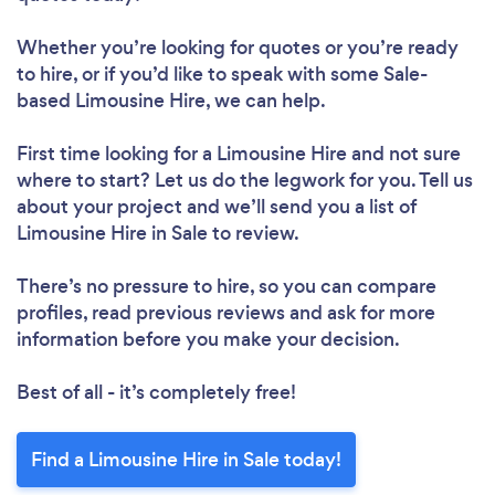
Whether you’re looking for quotes or you’re ready
to hire, or if you’d like to speak with some Sale-
based Limousine Hire, we can help.
First time looking for a Limousine Hire
and not sure
where to start? Let us do the legwork for you. Tell us
about your project and we’ll send you a list of
Limousine Hire in Sale to review.
There’s no pressure to hire, so you can compare
profiles, read previous reviews and ask for more
information before you make your decision.
Best of all - it’s completely free!
Find a Limousine Hire in Sale today!