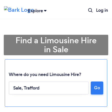
Log in
Explore
Find a Limousine Hire
in Sale
Where do you need Limousine Hire?
Go
Loading...