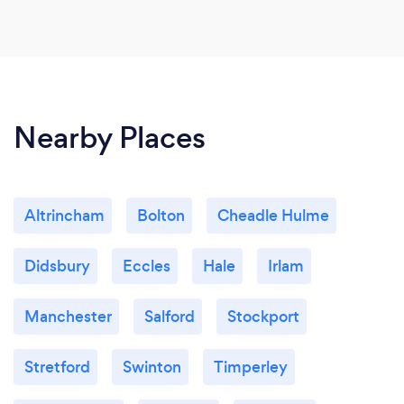
Nearby Places
Altrincham
Bolton
Cheadle Hulme
Didsbury
Eccles
Hale
Irlam
Manchester
Salford
Stockport
Stretford
Swinton
Timperley