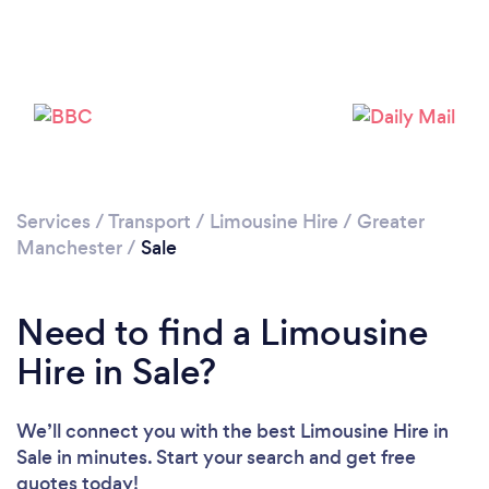
Please wait ...
Services
/
Transport
/
Limousine Hire
/
Greater
Manchester
/
Sale
Need to find a Limousine
Hire in Sale?
We’ll connect you with the best Limousine Hire in
Sale in minutes. Start your search and get free
quotes today!