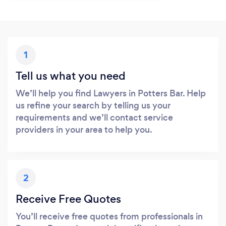
1
Tell us what you need
We’ll help you find Lawyers in Potters Bar. Help
us refine your search by telling us your
requirements and we’ll contact service
providers in your area to help you.
2
Receive Free Quotes
You’ll receive free quotes from professionals in