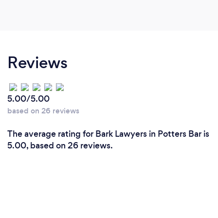
Reviews
5.00/5.00
based on 26 reviews
The average rating for Bark Lawyers in Potters Bar is
5.00, based on 26 reviews.