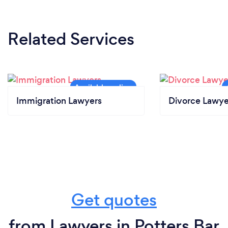
Related Services
Immigration Lawyers
Divorce Lawye
Get quotes
from Lawyers in Potters Bar