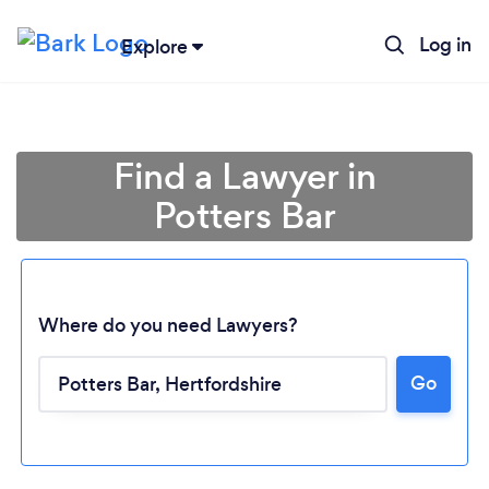
Log in
Explore
Find a Lawyer in
Potters Bar
Where do you need Lawyers?
Go