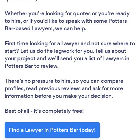
Whether you’re looking for quotes or you’re ready
to hire, or if you’d like to speak with some Potters
Bar-based Lawyers, we can help.
First time looking for a Lawyer
and not sure where to
start? Let us do the legwork for you. Tell us about
your project and we’ll send you a list of Lawyers in
Potters Bar to review.
There’s no pressure to hire, so you can compare
profiles, read previous reviews and ask for more
information before you make your decision.
Best of all - it’s completely free!
Find a Lawyer in Potters Bar today!