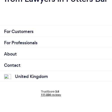
For Customers
For Professionals
About
Contact
United Kingdom