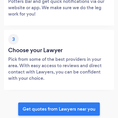
Potters Bar and get quick notifications via our
website or app. We make sure we do the leg
work for you!
3
Choose your Lawyer
Pick from some of the best providers in your
area. With easy access to reviews and direct
contact with Lawyers, you can be confident
with your choice.
Get quotes from Lawyers near you