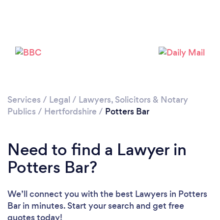
Loading...
Please wait ...
Services
/
Legal
/
Lawyers, Solicitors & Notary
Publics
/
Hertfordshire
/
Potters Bar
Need to find a Lawyer in
Potters Bar?
We’ll connect you with the best Lawyers in Potters
Bar in minutes. Start your search and get free
quotes today!