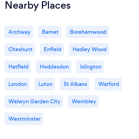
Nearby Places
Archway
Barnet
Borehamwood
Cheshunt
Enfield
Hadley Wood
Hatfield
Hoddesdon
Islington
London
Luton
St Albans
Watford
Welwyn Garden City
Wembley
Westminster