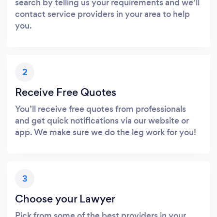
search by telling us your requirements and we’ll
contact service providers in your area to help
you.
2
Receive Free Quotes
You’ll receive free quotes from professionals
and get quick notifications via our website or
app. We make sure we do the leg work for you!
3
Choose your Lawyer
Pick from some of the best providers in your