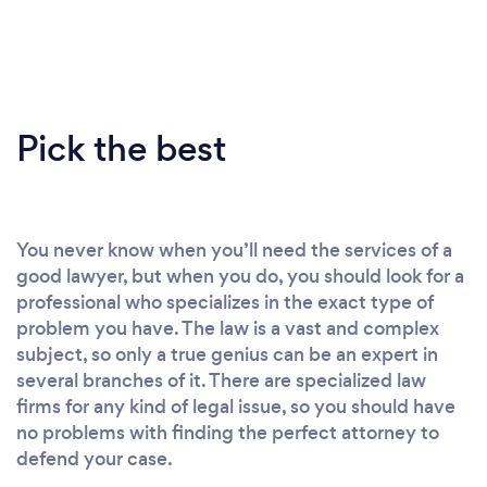
Pick the best
You never know when you’ll need the services of a
good lawyer, but when you do, you should look for a
professional who specializes in the exact type of
problem you have. The law is a vast and complex
subject, so only a true genius can be an expert in
several branches of it. There are specialized law
firms for any kind of legal issue, so you should have
no problems with finding the perfect attorney to
defend your case.