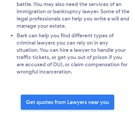
battle. You may also need the services of an
immigration or bankruptcy lawyer. Some of the
legal professionals can help you write a will and
manage your estate.
Bark can help you find different types of
criminal lawyers you can rely on in any
situation. You can hire a lawyer to handle your
traffic tickets, or get you out of prison if you
are accused of DUI, or claim compensation for
wrongful incarceration.
Get quotes from Lawyers near you