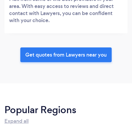
area. With easy access to reviews and direct
contact with Lawyers, you can be confident
with your choice.
Get quotes from Lawyers near you
Popular Regions
Expand all