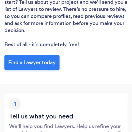
start? Tell us about your project and we’ll send you a
list of Lawyers to review. There’s no pressure to hire,
so you can compare profiles, read previous reviews
and ask for more information before you make your
decision.
Best of all - it’s completely free!
Find a Lawyer today
1
Tell us what you need
We’ll help you find Lawyers. Help us refine your