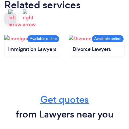
Related services
Immigration Lawyers
Divorce Lawyers
Get quotes
from Lawyers near you