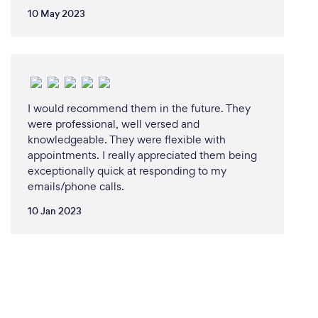
10 May 2023
I would recommend them in the future. They
were professional, well versed and
knowledgeable. They were flexible with
appointments. I really appreciated them being
exceptionally quick at responding to my
emails/phone calls.
10 Jan 2023