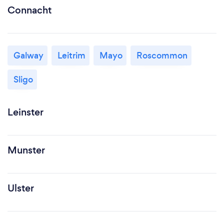
Connacht
Galway
Leitrim
Mayo
Roscommon
Sligo
Leinster
Munster
Ulster