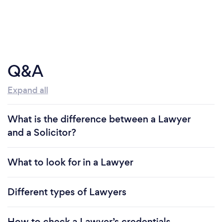
Q&A
Expand all
What is the difference between a Lawyer
and a Solicitor?
What to look for in a Lawyer
Different types of Lawyers
How to check a Lawyer’s credentials