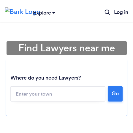
Log in
Explore
Find Lawyers near me
Where do you need Lawyers?
Go