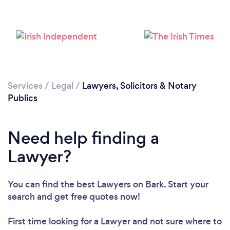
Services
/
Legal
/
Lawyers, Solicitors & Notary
Publics
Loading...
Need help finding a
Lawyer?
Please wait ...
You can find the best Lawyers
on Bark. Start your
search and get free quotes now!
First time looking for a Lawyer
and not sure where to