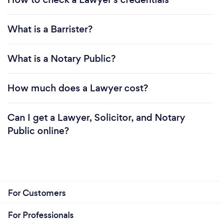
What is a Barrister?
What is a Notary Public?
How much does a Lawyer cost?
Can I get a Lawyer, Solicitor, and Notary
Public online?
For Customers
For Professionals