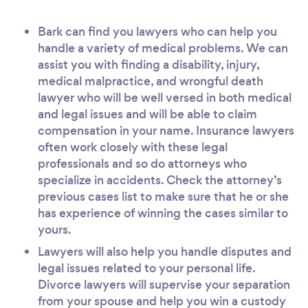
Bark can find you lawyers who can help you
handle a variety of medical problems. We can
assist you with finding a disability, injury,
medical malpractice, and wrongful death
lawyer who will be well versed in both medical
and legal issues and will be able to claim
compensation in your name. Insurance lawyers
often work closely with these legal
professionals and so do attorneys who
specialize in accidents. Check the attorney’s
previous cases list to make sure that he or she
has experience of winning the cases similar to
yours.
Lawyers will also help you handle disputes and
legal issues related to your personal life.
Divorce lawyers will supervise your separation
from your spouse and help you win a custody