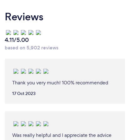
Reviews
4.11/5.00
based on 5,902 reviews
Thank you very much! 100% recommended
17 Oct 2023
Was really helpful and I appreciate the advice