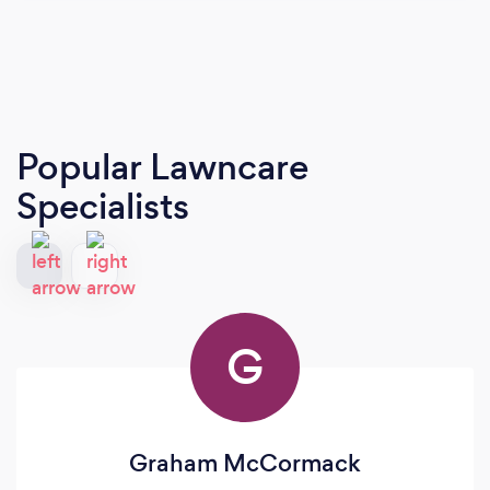
Popular Lawncare
Specialists
G
Graham McCormack