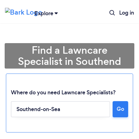
Log in
Explore
Find a Lawncare
Specialist in Southend
Where do you need Lawncare Specialists?
Go