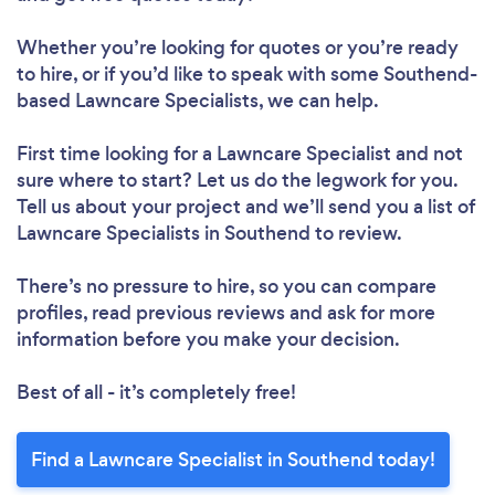
Whether you’re looking for quotes or you’re ready
to hire, or if you’d like to speak with some Southend-
based Lawncare Specialists, we can help.
First time looking for a Lawncare Specialist
and not
sure where to start? Let us do the legwork for you.
Tell us about your project and we’ll send you a list of
Lawncare Specialists in Southend to review.
There’s no pressure to hire, so you can compare
profiles, read previous reviews and ask for more
information before you make your decision.
Best of all - it’s completely free!
Find a Lawncare Specialist in Southend today!