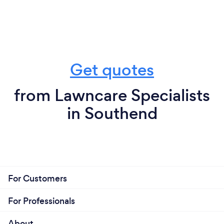
Get quotes
from Lawncare Specialists
in Southend
For Customers
For Professionals
About