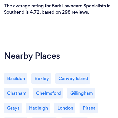
The average rating for Bark Lawncare Specialists in
Southend is 4.72, based on 298 reviews.
Nearby Places
Basildon
Bexley
Canvey Island
Chatham
Chelmsford
Gillingham
Grays
Hadleigh
London
Pitsea