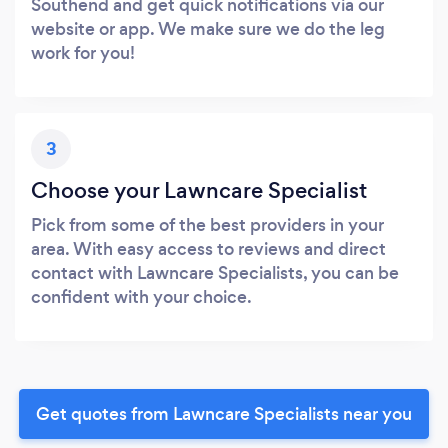
Southend and get quick notifications via our
website or app. We make sure we do the leg
work for you!
3
Choose your Lawncare Specialist
Pick from some of the best providers in your
area. With easy access to reviews and direct
contact with Lawncare Specialists, you can be
confident with your choice.
Get quotes from Lawncare Specialists near you