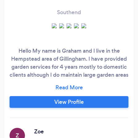
Southend
Hello My name is Graham and I live in the
Hempstead area of Gillingham. I have provided
garden services for 4 years mostly to domestic
clients although I do maintain large garden areas
for a care home based in Rochester 2 days per
week. I am happy to consider any garden
clearance / maintenance and offer a very
View Profile
competitive hourly rate for my service. regards
Graham
Zoe
Z