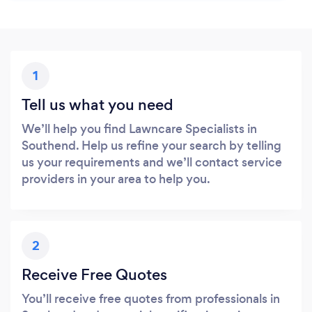
1
Tell us what you need
We’ll help you find Lawncare Specialists in
Southend. Help us refine your search by telling
us your requirements and we’ll contact service
providers in your area to help you.
2
Receive Free Quotes
You’ll receive free quotes from professionals in