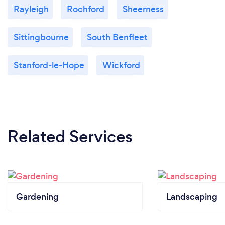
Rayleigh
Rochford
Sheerness
Sittingbourne
South Benfleet
Stanford-le-Hope
Wickford
Related Services
Gardening
Landscaping