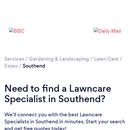
Loading...
Please wait ...
Services
/
Gardening & Landscaping
/
Lawn Care
/
Essex
/
Southend
Need to find a Lawncare
Specialist in Southend?
We’ll connect you with the best Lawncare
Specialists in Southend in minutes. Start your search
and get free quotes today!