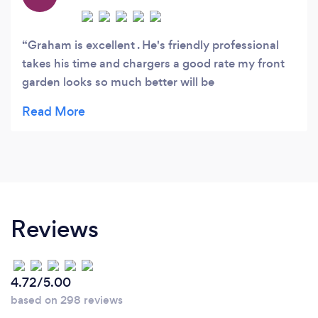
Graham is excellent . He's friendly professional
takes his time and chargers a good rate my front
garden looks so much better will be
recommending him to family and friends
Reviews
4.72/5.00
based on 298 reviews