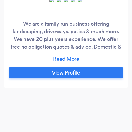
We are a family run business offering
landscaping, driveways, patios & much more.
We have 20 plus years experience. We offer
free no obligation quotes & advice. Domestic &
Commercial work undertaken.
View Profile