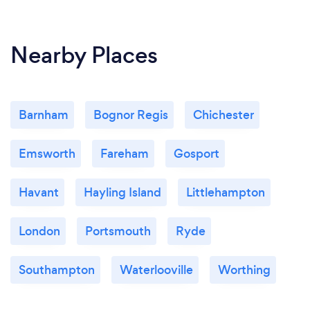
Nearby Places
Barnham
Bognor Regis
Chichester
Emsworth
Fareham
Gosport
Havant
Hayling Island
Littlehampton
London
Portsmouth
Ryde
Southampton
Waterlooville
Worthing