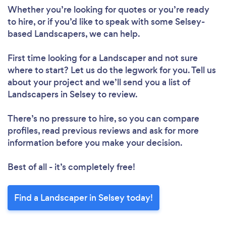
Whether you’re looking for quotes or you’re ready
to hire, or if you’d like to speak with some Selsey-
based Landscapers, we can help.
First time looking for a Landscaper
and not sure
where to start? Let us do the legwork for you. Tell us
about your project and we’ll send you a list of
Landscapers in Selsey to review.
There’s no pressure to hire, so you can compare
profiles, read previous reviews and ask for more
information before you make your decision.
Best of all - it’s completely free!
Find a Landscaper in Selsey today!