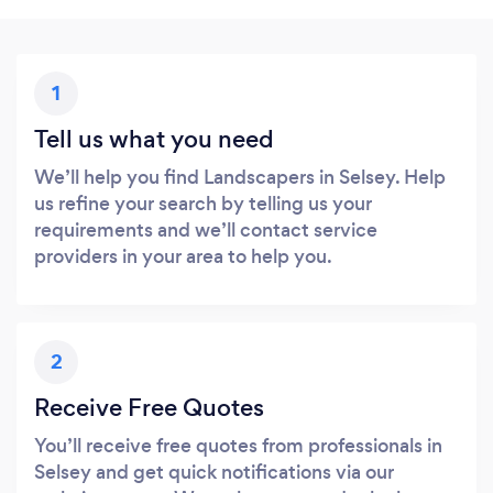
1
Tell us what you need
We’ll help you find Landscapers in Selsey. Help
us refine your search by telling us your
requirements and we’ll contact service
providers in your area to help you.
2
Receive Free Quotes
You’ll receive free quotes from professionals in
Selsey and get quick notifications via our