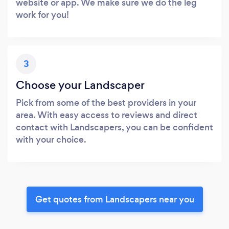
website or app. We make sure we do the leg
work for you!
3
Choose your Landscaper
Pick from some of the best providers in your
area. With easy access to reviews and direct
contact with Landscapers, you can be confident
with your choice.
Get quotes from Landscapers near you