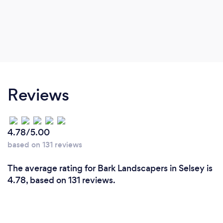
Reviews
4.78/5.00
based on 131 reviews
The average rating for Bark Landscapers in Selsey is
4.78, based on 131 reviews.