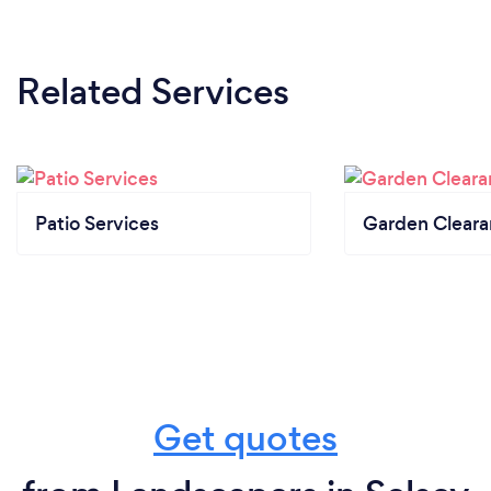
Related Services
Patio Services
Garden Clear
Get quotes