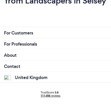
from Landscapers in Selsey
For Customers
For Professionals
About
Contact
United Kingdom