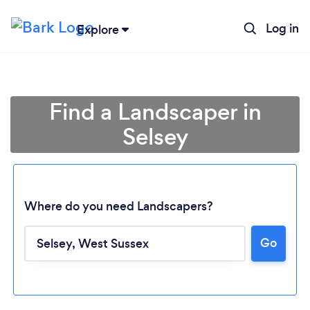
Log in
Explore
Find a Landscaper in
Selsey
Where do you need Landscapers?
Go