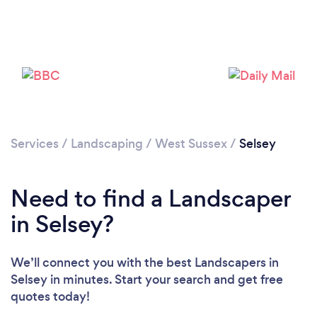
Loading...
Please wait ...
Services
/
Landscaping
/
West Sussex
/
Selsey
Need to find a Landscaper
in Selsey?
We’ll connect you with the best Landscapers in
Selsey in minutes. Start your search and get free
quotes today!