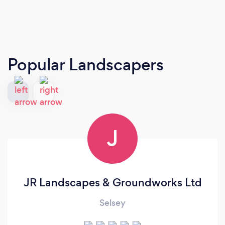
Popular Landscapers
J
JR Landscapes & Groundworks Ltd
Selsey