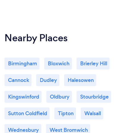
Nearby Places
Birmingham
Bloxwich
Brierley Hill
Cannock
Dudley
Halesowen
Kingswinford
Oldbury
Stourbridge
Sutton Coldfield
Tipton
Walsall
Wednesbury
West Bromwich