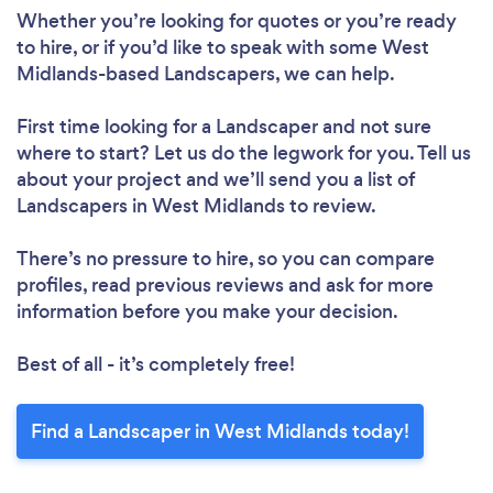
Whether you’re looking for quotes or you’re ready
to hire, or if you’d like to speak with some West
Midlands-based Landscapers, we can help.
First time looking for a Landscaper
and not sure
where to start? Let us do the legwork for you. Tell us
about your project and we’ll send you a list of
Landscapers in West Midlands to review.
There’s no pressure to hire, so you can compare
profiles, read previous reviews and ask for more
information before you make your decision.
Best of all - it’s completely free!
Find a Landscaper in West Midlands today!