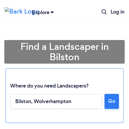
Log in
Explore
Find a Landscaper in
Bilston
Where do you need Landscapers?
Go