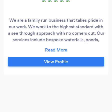
We are a family run business that takes pride in
our work. We work to the highest standard with
a see through approach with no corners cut. Our
services include bespoke waterfalls, ponds,
garden furniture, full landscaping and design.
DJS Waterscapes offer a wealth of experience
with specialist skills that will ensure your
View Profile
outdoor space is looking its very best. Whatever
you need from regular lawn mowing to a totally
new garden design, get in touch for a friendly
chat and a free quotation.