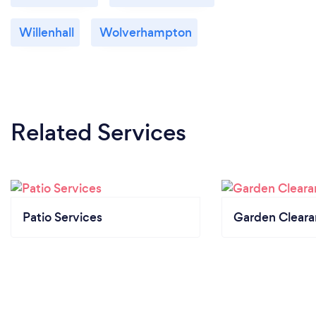
Willenhall
Wolverhampton
Related Services
Patio Services
Garden Clear