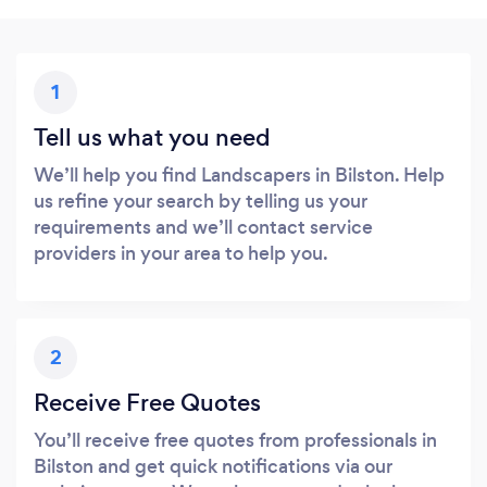
1
Tell us what you need
We’ll help you find Landscapers in Bilston. Help
us refine your search by telling us your
requirements and we’ll contact service
providers in your area to help you.
2
Receive Free Quotes
You’ll receive free quotes from professionals in
Bilston and get quick notifications via our