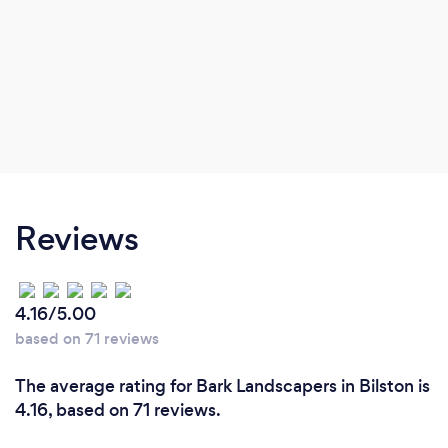
Reviews
4.16/5.00
based on 71 reviews
The average rating for Bark Landscapers in Bilston is
4.16, based on 71 reviews.