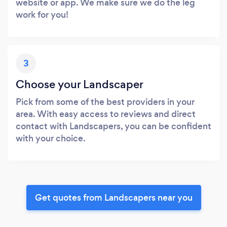
website or app. We make sure we do the leg
work for you!
3
Choose your Landscaper
Pick from some of the best providers in your
area. With easy access to reviews and direct
contact with Landscapers, you can be confident
with your choice.
Get quotes from Landscapers near you