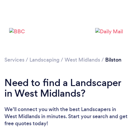
Loading...
Please wait ...
Services
/
Landscaping
/
West Midlands
/
Bilston
Need to find a Landscaper
in West Midlands?
We’ll connect you with the best Landscapers in
West Midlands in minutes. Start your search and get
free quotes today!