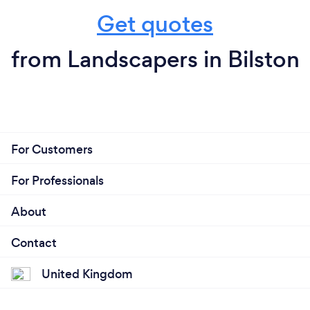
Get quotes
from Landscapers in Bilston
For Customers
For Professionals
About
Contact
United Kingdom