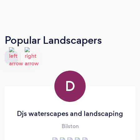
Popular Landscapers
D
Djs waterscapes and landscaping
Bilston