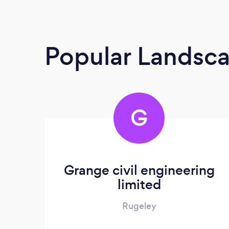
Popular Landsc
G
Grange civil engineering
limited
Rugeley