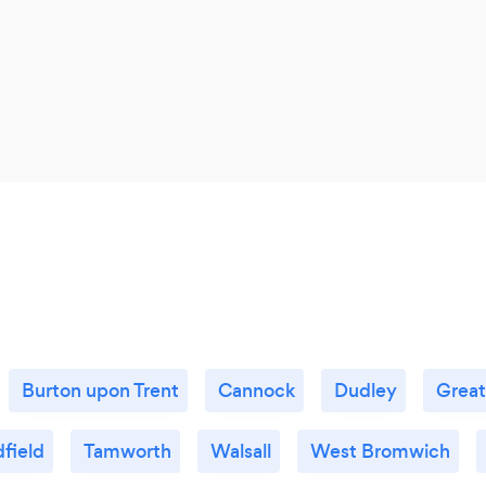
Burton upon Trent
Cannock
Dudley
Great
field
Tamworth
Walsall
West Bromwich