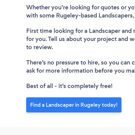
Whether you’re looking for quotes or you’
with some Rugeley-based Landscapers, 
First time looking for a Landscaper
and 
for you. Tell us about your project and w
to review.
There’s no pressure to hire, so you can
ask for more information before you ma
Best of all - it’s completely free!
Find a Landscaper in Rugeley today!