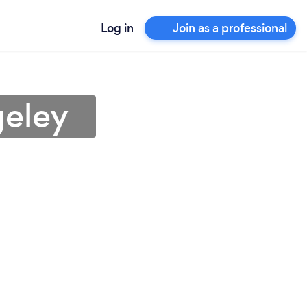
Log in
Join as a professional
geley