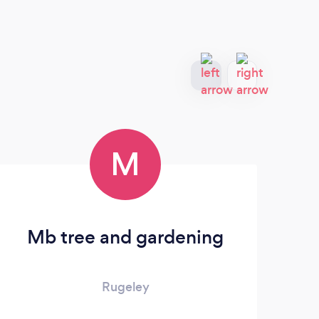
M
Mb tree and gardening
Rugeley