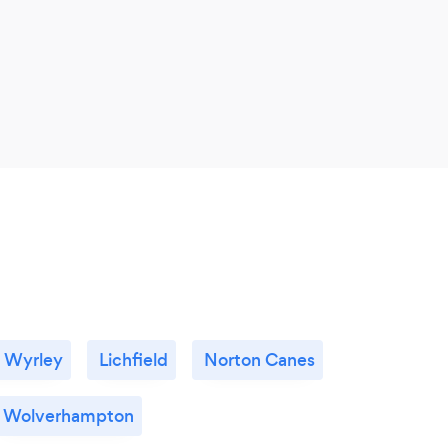
 Wyrley
Lichfield
Norton Canes
Wolverhampton