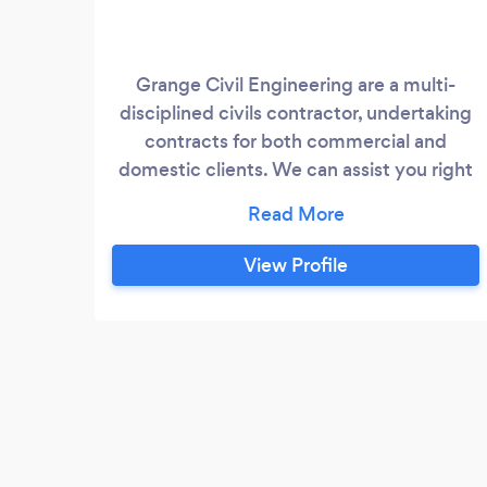
Grange Civil Engineering are a multi-
disciplined civils contractor, undertaking
contracts for both commercial and
domestic clients. We can assist you right
from early design stage and selection of
materials, all the way through to
completion.
View Profile