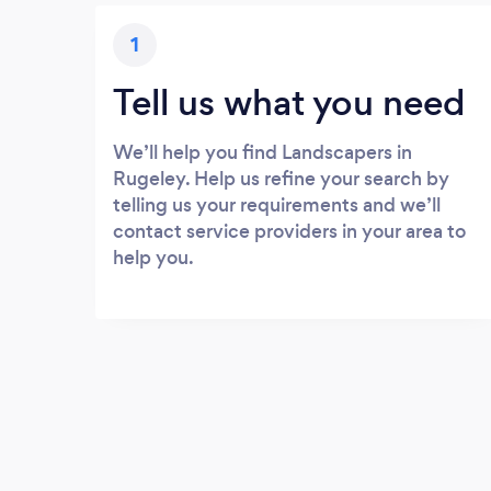
1
Tell us what you need
We’ll help you find Landscapers in
Rugeley. Help us refine your search by
telling us your requirements and we’ll
contact service providers in your area to
help you.