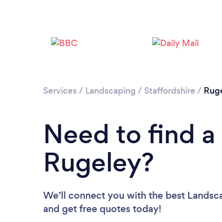
Services
/
Landscaping
/
Staffordshire
/
Rug
Need to find a
Rugeley?
We’ll connect you with the best Landsca
and get free quotes today!