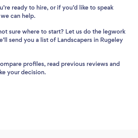
re ready to hire, or if you’d like to speak
we can help.
not sure where to start? Let us do the legwork
e’ll send you a list of Landscapers in Rugeley
 compare profiles, read previous reviews and
ke your decision.