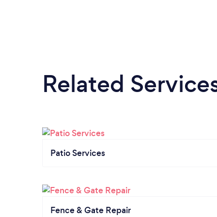
Related Service
Patio Services
Fence & Gate Repair