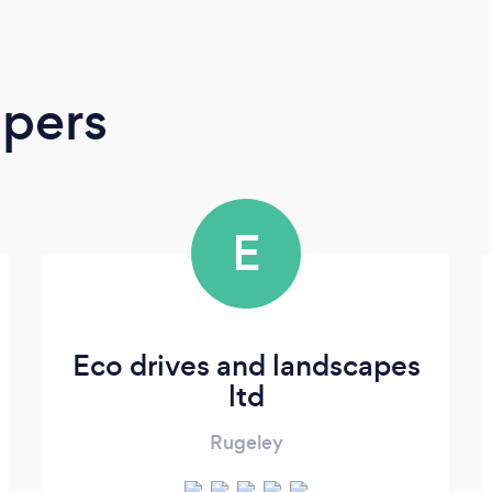
apers
E
Eco drives and landscapes
ltd
Rugeley