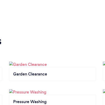
s
Garden Clearance
Pressure Washing