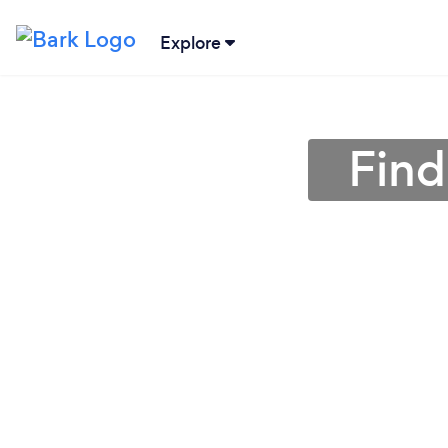
Explore
Find