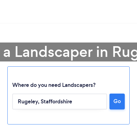
 a Landscaper in Ru
Where do you need Landscapers?
Go