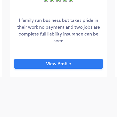
I family run business but takes pride in
their work no payment and two jobs are
complete full liability insurance can be
seen
View Profile