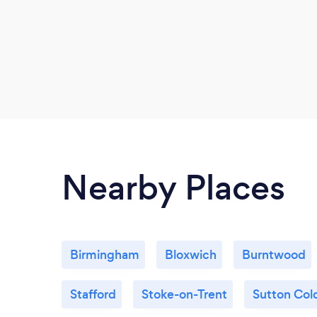
Nearby Places
Birmingham
Bloxwich
Burntwood
Stafford
Stoke-on-Trent
Sutton Cold