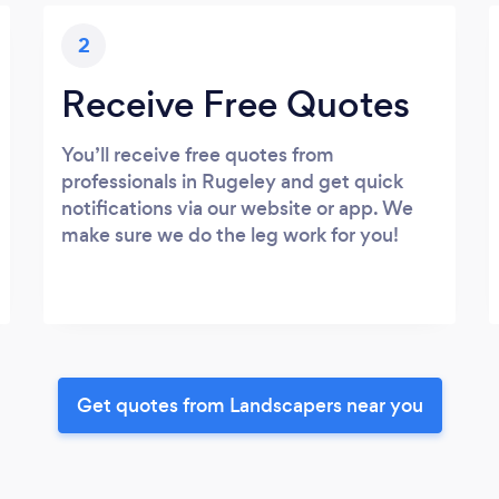
2
Receive Free Quotes
You’ll receive free quotes from
professionals in Rugeley and get quick
notifications via our website or app. We
make sure we do the leg work for you!
Get quotes from Landscapers near you