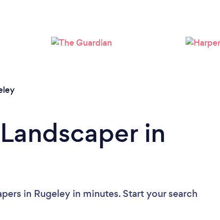
Loading...
Please wait ...
eley
 Landscaper in
pers in Rugeley in minutes. Start your search