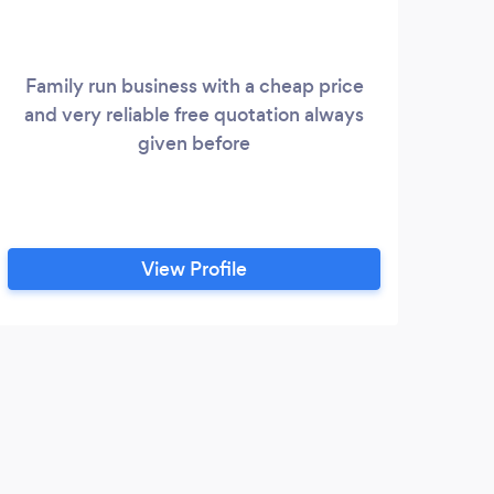
Family run business with a cheap price
V
and very reliable free quotation always
Fam
given before
comp
View Profile