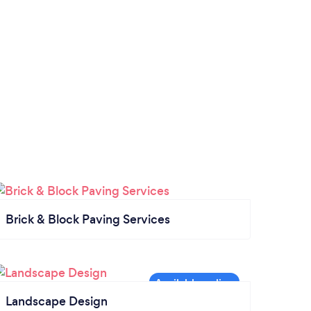
Brick & Block Paving Services
Landscape Design