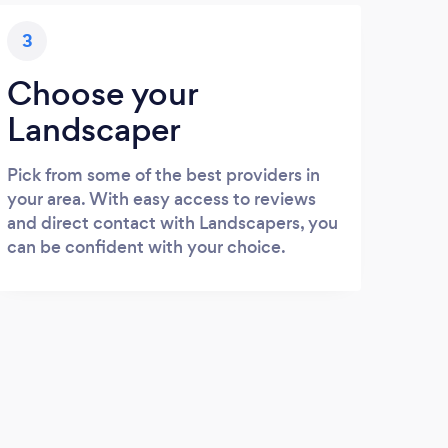
3
Choose your
Landscaper
Pick from some of the best providers in
your area. With easy access to reviews
and direct contact with Landscapers, you
can be confident with your choice.