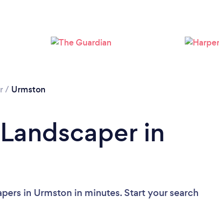
Loading...
Please wait ...
r
/
Urmston
 Landscaper in
pers in Urmston in minutes. Start your search