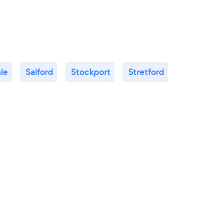
le
Salford
Stockport
Stretford