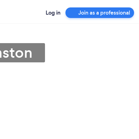
Log in
Join as a professional
mston