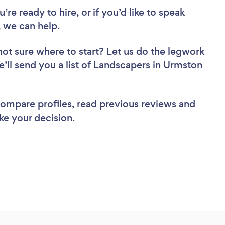
re ready to hire, or if you’d like to speak
 we can help.
not sure where to start? Let us do the legwork
e’ll send you a list of Landscapers in Urmston
 compare profiles, read previous reviews and
ke your decision.