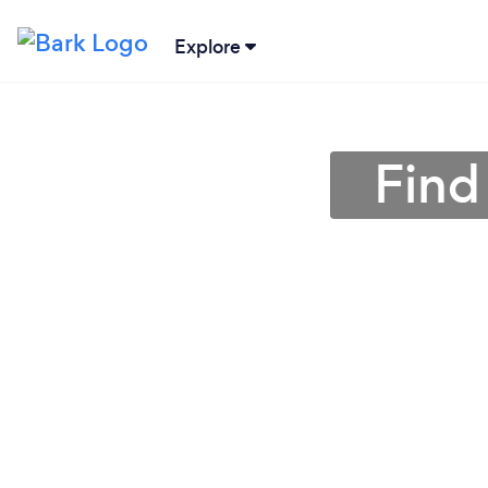
Explore
Find