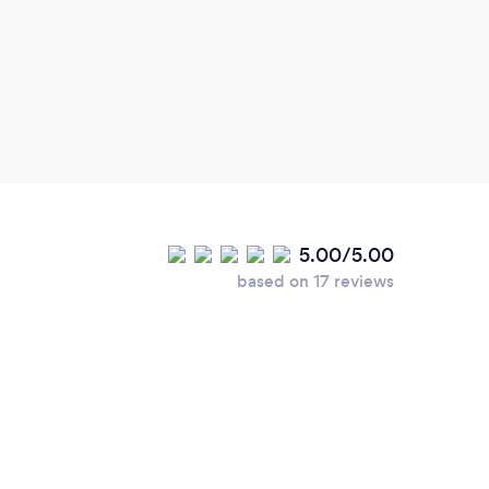
5.00/5.00
based on 17 reviews