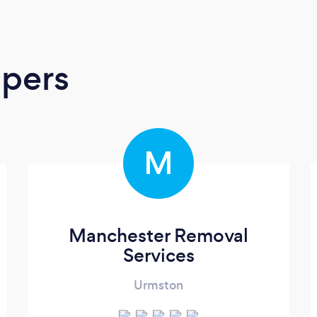
apers
M
Manchester Removal
Services
Urmston