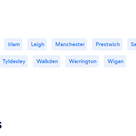
Irlam
Leigh
Manchester
Prestwich
Sa
Tyldesley
Walkden
Warrington
Wigan
s