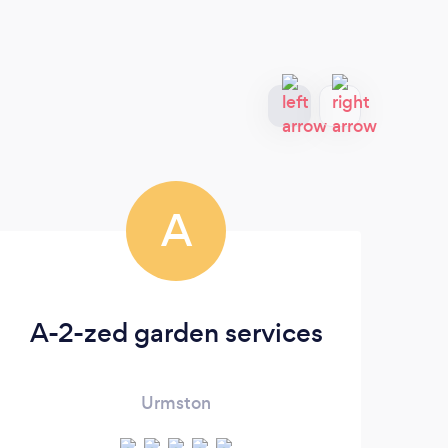
A
A-2-zed garden services
Urmston