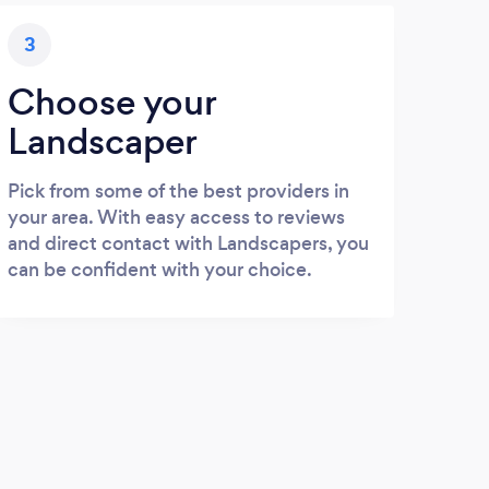
3
Choose your
Landscaper
Pick from some of the best providers in
your area. With easy access to reviews
and direct contact with Landscapers, you
can be confident with your choice.