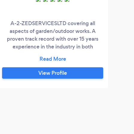
A-2-ZEDSERVICESLTD covering all
aspects of garden/outdoor works. A
proven track record with over 15 years
experience in the industry in both
domestic and commercial projects.
Competitive prices and no obligation
quotations. Keep the great look and feel of
View Profile
your garden with regular care; no more
weeds, no more untrimmed bushes and
trees; ensure straight and colourful flower
beds Garden Clearance - when you are
struggling to clear space in your backyard