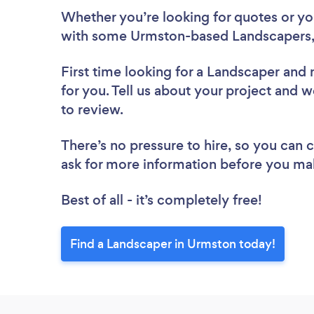
Whether you’re looking for quotes or you’
with some Urmston-based Landscapers,
First time looking for a Landscaper
and 
for you. Tell us about your project and w
to review.
There’s no pressure to hire, so you can
ask for more information before you ma
Best of all - it’s completely free!
Find a Landscaper in Urmston today!