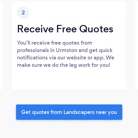
2
Receive Free Quotes
You’ll receive free quotes from
professionals in Urmston and get quick
notifications via our website or app. We
make sure we do the leg work for you!
Get quotes from Landscapers near you