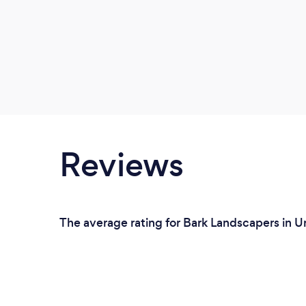
Reviews
The average rating for Bark Landscapers in U