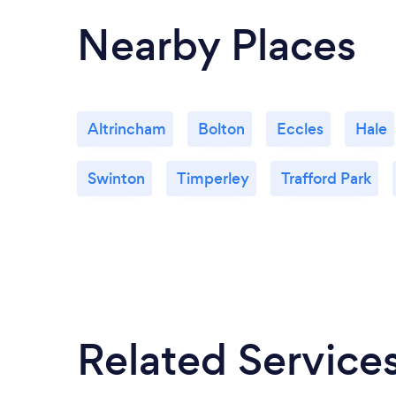
Nearby Places
Altrincham
Bolton
Eccles
Hale
Swinton
Timperley
Trafford Park
Related Service