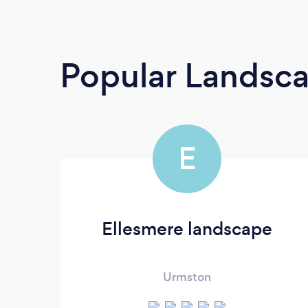
Popular Landsc
E
Ellesmere landscape
Urmston