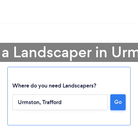
 a Landscaper in Ur
Where do you need Landscapers?
Go