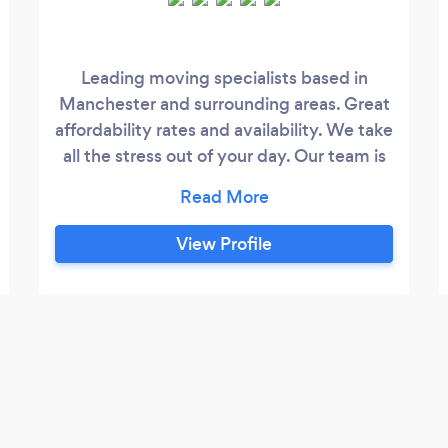
Leading moving specialists based in
Manchester and surrounding areas. Great
affordability rates and availability. We take
all the stress out of your day. Our team is
fully dedicated and strive to get the job
done to the highest of standards.
View Profile