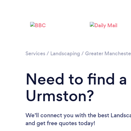
Services
/
Landscaping
/
Greater Mancheste
Need to find a
Urmston?
We’ll connect you with the best Landsca
and get free quotes today!