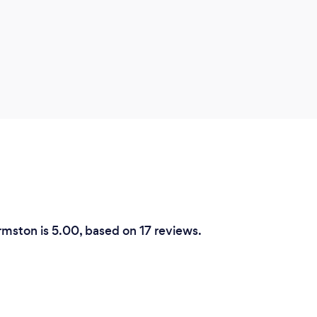
rmston is 5.00, based on 17 reviews.