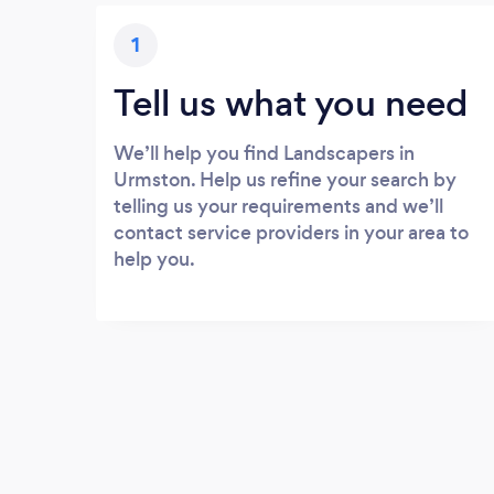
1
Tell us what you need
We’ll help you find Landscapers in
Urmston. Help us refine your search by
telling us your requirements and we’ll
contact service providers in your area to
help you.