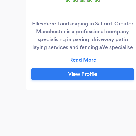
Ellesmere Landscaping in Salford, Greater
Manchester is a professional company
specialising in paving, driveway patio
laying services and fencing.We specialise
in anything garden related – from making
the first steps in designing your garden, to
regular garden maintenance and care. Our
View Profile
gardening and landscaping service
portfolio has expanded greatly
throughout the years. Currently, we are
among the biggest names in the
gardening business in Salford and Greater
Manchester.