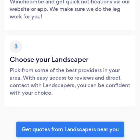
Winchcombe and get quick notifications via our
website or app. We make sure we do the leg
work for you!
3
Choose your Landscaper
Pick from some of the best providers in your
area. With easy access to reviews and direct
contact with Landscapers, you can be confident
with your choice.
Get quotes from Landscapers near you