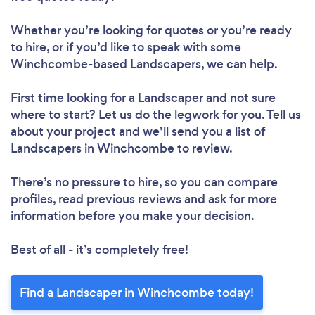
Whether you’re looking for quotes or you’re ready
to hire, or if you’d like to speak with some
Winchcombe-based Landscapers, we can help.
First time looking for a Landscaper
and not sure
where to start? Let us do the legwork for you. Tell us
about your project and we’ll send you a list of
Landscapers in Winchcombe to review.
There’s no pressure to hire, so you can compare
profiles, read previous reviews and ask for more
information before you make your decision.
Best of all - it’s completely free!
Find a Landscaper in Winchcombe today!