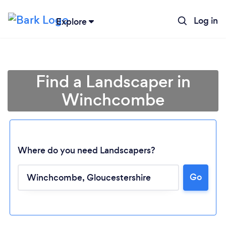
Log in
Explore
Find a Landscaper in
Winchcombe
Where do you need Landscapers?
Go