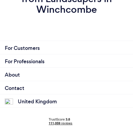
Winchcombe
For Customers
For Professionals
About
Contact
United Kingdom