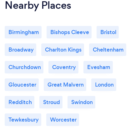
Nearby Places
Birmingham
Bishops Cleeve
Bristol
Broadway
Charlton Kings
Cheltenham
Churchdown
Coventry
Evesham
Gloucester
Great Malvern
London
Redditch
Stroud
Swindon
Tewkesbury
Worcester