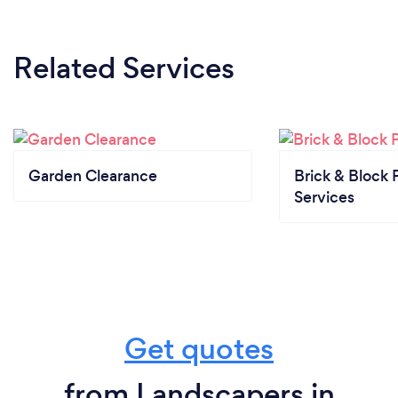
Related Services
Garden Clearance
Brick & Block 
Services
Get quotes
from Landscapers in