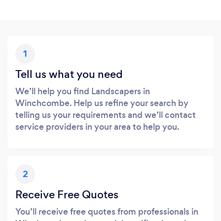
1
Tell us what you need
We’ll help you find Landscapers in
Winchcombe. Help us refine your search by
telling us your requirements and we’ll contact
service providers in your area to help you.
2
Receive Free Quotes
You’ll receive free quotes from professionals in