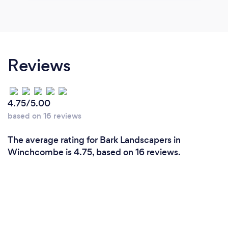
Reviews
4.75/5.00
based on 16 reviews
The average rating for Bark Landscapers in
Winchcombe is 4.75, based on 16 reviews.