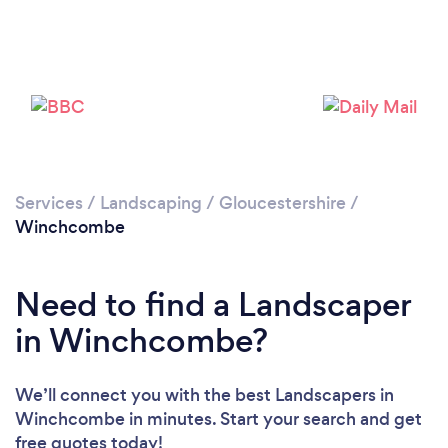
Loading...
Please wait ...
Services
/
Landscaping
/
Gloucestershire
/
Winchcombe
Need to find a Landscaper
in Winchcombe?
We’ll connect you with the best Landscapers in
Winchcombe in minutes. Start your search and get
free quotes today!