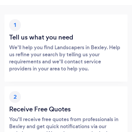
1
Tell us what you need
We’ll help you find Landscapers in Bexley. Help
us refine your search by telling us your
requirements and we’ll contact service
providers in your area to help you.
2
Receive Free Quotes
You’ll receive free quotes from professionals in
Bexley and get quick notifications via our