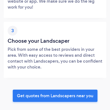
website or app. We make sure we do the leg
work for you!
3
Choose your Landscaper
Pick from some of the best providers in your
area. With easy access to reviews and direct
contact with Landscapers, you can be confident
with your choice.
Get quotes from Landscapers near you