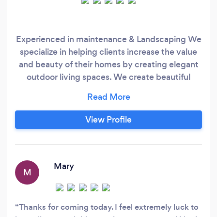
Experienced in maintenance & Landscaping We
specialize in helping clients increase the value
and beauty of their homes by creating elegant
outdoor living spaces. We create beautiful
gardens by combining seasonal colour,
perennials, landscaping, and maintenance. Our
ultimate goal is to ensure that you are
View Profile
completely satisfied with the end result of your
garden.
Mary
M
Thanks for coming today. I feel extremely luck to