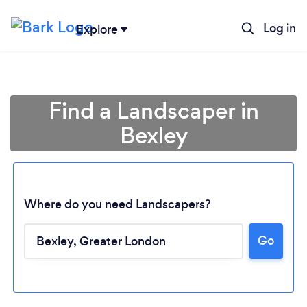
Log in
Explore
Find a Landscaper in
Bexley
Where do you need Landscapers?
Go