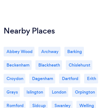
Nearby Places
Abbey Wood
Archway
Barking
Beckenham
Blackheath
Chislehurst
Croydon
Dagenham
Dartford
Erith
Grays
Islington
London
Orpington
Romford
Sidcup
Swanley
Welling