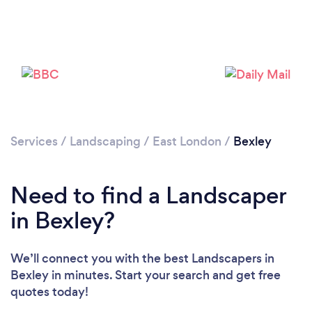
Loading...
Please wait ...
Services
/
Landscaping
/
East London
/
Bexley
Need to find a Landscaper
in Bexley?
We’ll connect you with the best Landscapers in
Bexley in minutes. Start your search and get free
quotes today!