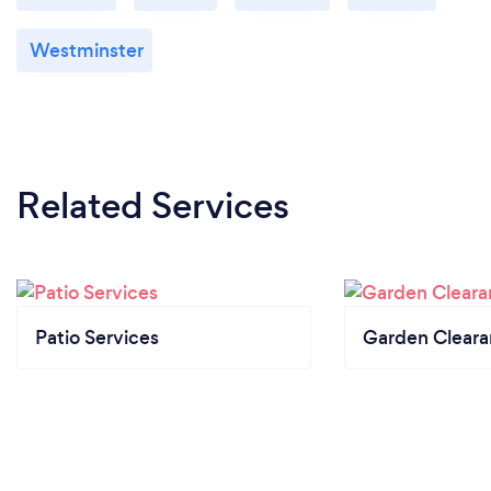
Westminster
Related Services
Patio Services
Garden Clear