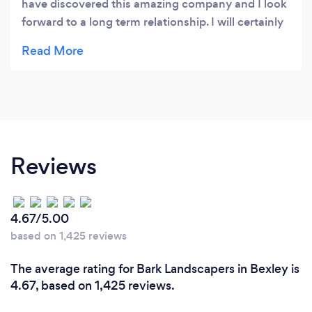
have discovered this amazing company and I look
forward to a long term relationship. I will certainly
be recommending you to my colleagues in the
NHS. We all need a little colour in our lives at the
moment and using your wonderful gardening
serviced a great start
Reviews
4.67/5.00
based on 1,425 reviews
The average rating for Bark Landscapers in Bexley is
4.67, based on 1,425 reviews.