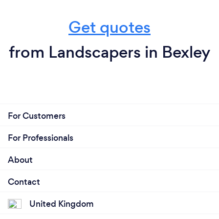
Get quotes
from Landscapers in Bexley
For Customers
For Professionals
About
Contact
United Kingdom