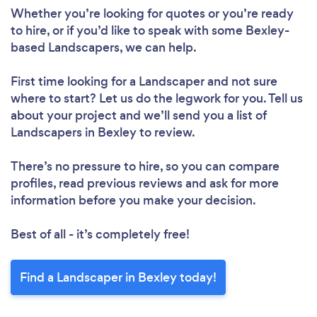
Whether you’re looking for quotes or you’re ready
to hire, or if you’d like to speak with some Bexley-
based Landscapers, we can help.
First time looking for a Landscaper
and not sure
where to start? Let us do the legwork for you. Tell us
about your project and we’ll send you a list of
Landscapers in Bexley to review.
There’s no pressure to hire, so you can compare
profiles, read previous reviews and ask for more
information before you make your decision.
Best of all - it’s completely free!
Find a Landscaper in Bexley today!