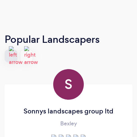
Popular Landscapers
S
Sonnys landscapes group ltd
Bexley