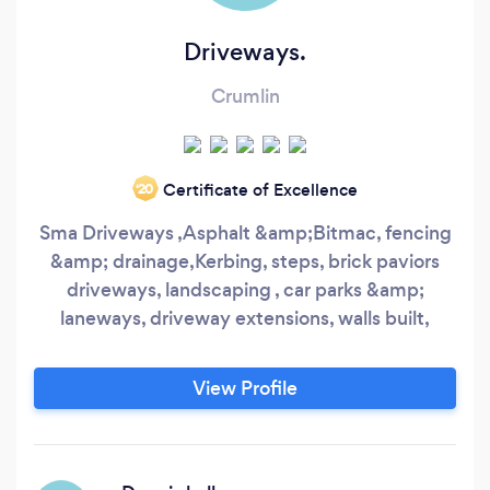
Driveways.
Crumlin
Certificate of Excellence
‘20
Sma Driveways ,Asphalt &amp;Bitmac, fencing
&amp; drainage,Kerbing, steps, brick paviors
driveways, landscaping , car parks &amp;
laneways, driveway extensions, walls built,
View Profile