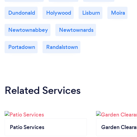
Dundonald
Holywood
Lisburn
Moira
Newtownabbey
Newtownards
Portadown
Randalstown
Related Services
Patio Services
Garden Clear