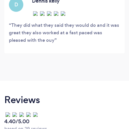
Dennis kelly
D
They did what they said they would do and it was
great they also worked at a fast paced was
pleased with the ouy
Reviews
4.40/5.00
based on 29 reviews