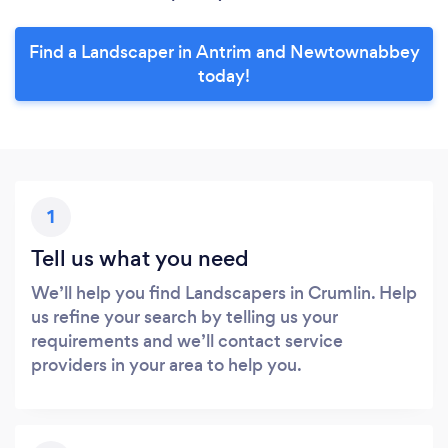
Find a Landscaper in Antrim and Newtownabbey
today!
1
Tell us what you need
We’ll help you find Landscapers in Crumlin. Help
us refine your search by telling us your
requirements and we’ll contact service
providers in your area to help you.