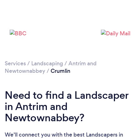
Loading...
Please wait ...
Services
/
Landscaping
/
Antrim and
Newtownabbey
/
Crumlin
Need to find a Landscaper
in Antrim and
Newtownabbey?
We’ll connect you with the best Landscapers in