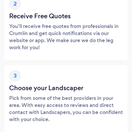
2
Receive Free Quotes
You’ll receive free quotes from professionals in
Crumlin and get quick notifications via our
website or app. We make sure we do the leg
work for you!
3
Choose your Landscaper
Pick from some of the best providers in your
area. With easy access to reviews and direct
contact with Landscapers, you can be confident
with your choice.