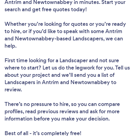
Antrim and Newtownabbey in minutes. Start your
search and get free quotes today!
Whether you’re looking for quotes or you’re ready
to hire, or if you’d like to speak with some Antrim
and Newtownabbey-based Landscapers, we can
help.
First time looking for a Landscaper
and not sure
where to start? Let us do the legwork for you. Tell us
about your project and we’ll send you a list of
Landscapers in Antrim and Newtownabbey to
review.
There’s no pressure to hire, so you can compare
profiles, read previous reviews and ask for more
information before you make your decision.
Best of all - it’s completely free!