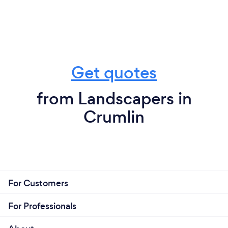
Get quotes
from Landscapers in
Crumlin
For Customers
For Professionals