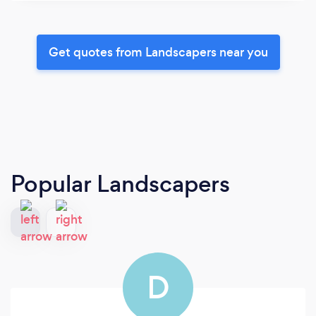
Get quotes from Landscapers near you
Popular Landscapers
D