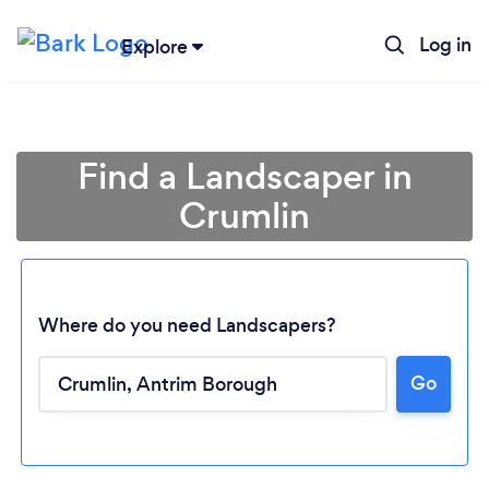
Log in
Explore
Find a Landscaper in
Crumlin
Where do you need Landscapers?
Go