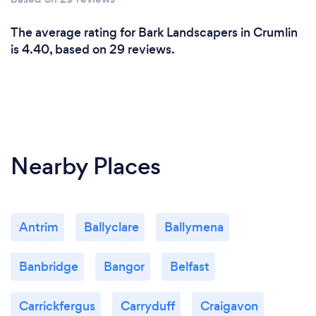
The average rating for Bark Landscapers in Crumlin
is 4.40, based on 29 reviews.
Nearby Places
Antrim
Ballyclare
Ballymena
Banbridge
Bangor
Belfast
Carrickfergus
Carryduff
Craigavon