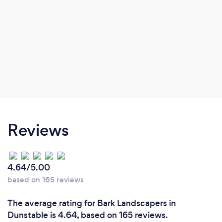
Reviews
4.64/5.00
based on 165 reviews
The average rating for Bark Landscapers in
Dunstable is 4.64, based on 165 reviews.