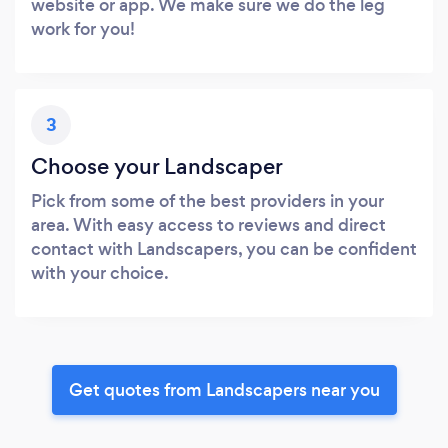
website or app. We make sure we do the leg
work for you!
3
Choose your Landscaper
Pick from some of the best providers in your
area. With easy access to reviews and direct
contact with Landscapers, you can be confident
with your choice.
Get quotes from Landscapers near you