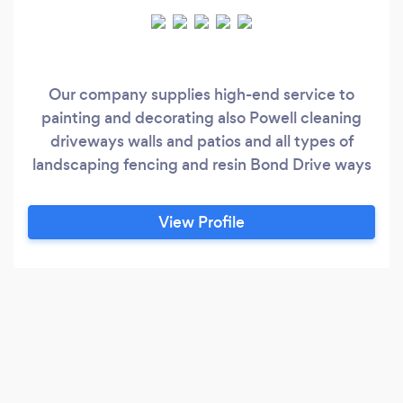
Our company supplies high-end service to
painting and decorating also Powell cleaning
driveways walls and patios and all types of
landscaping fencing and resin Bond Drive ways
View Profile