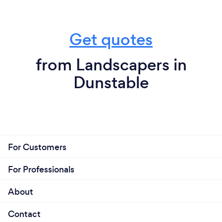
Get quotes
from Landscapers in
Dunstable
For Customers
For Professionals
About
Contact