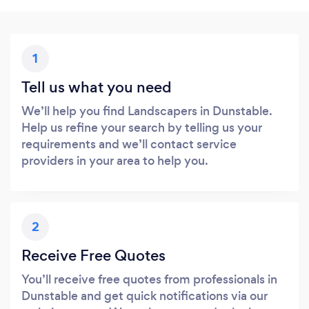
1
Tell us what you need
We’ll help you find Landscapers in Dunstable.
Help us refine your search by telling us your
requirements and we’ll contact service
providers in your area to help you.
2
Receive Free Quotes
You’ll receive free quotes from professionals in
Dunstable and get quick notifications via our