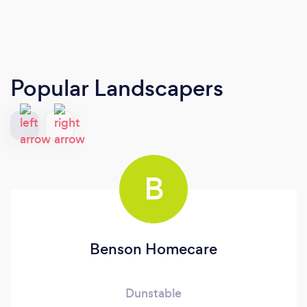
Popular Landscapers
B
Benson Homecare
Dunstable