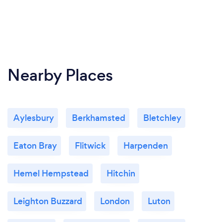
Nearby Places
Aylesbury
Berkhamsted
Bletchley
Eaton Bray
Flitwick
Harpenden
Hemel Hempstead
Hitchin
Leighton Buzzard
London
Luton