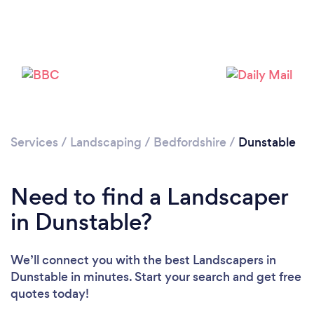
Loading...
Please wait ...
Services
/
Landscaping
/
Bedfordshire
/
Dunstable
Need to find a Landscaper
in Dunstable?
We’ll connect you with the best Landscapers in
Dunstable in minutes. Start your search and get free
quotes today!