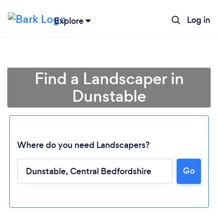
Log in
Explore
Find a Landscaper in
Dunstable
Where do you need Landscapers?
Go