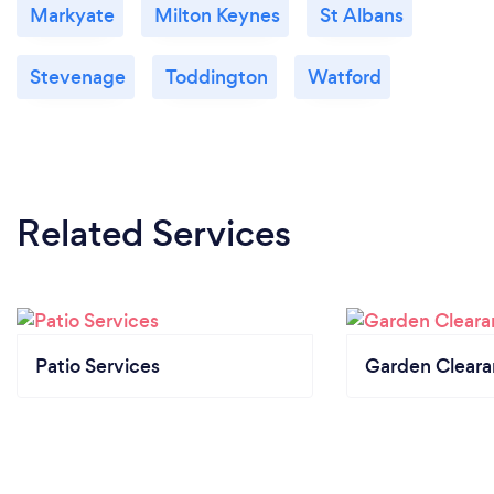
Markyate
Milton Keynes
St Albans
Stevenage
Toddington
Watford
Related Services
Patio Services
Garden Clear