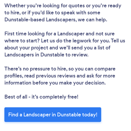
Whether you’re looking for quotes or you’re ready
to hire, or if you’d like to speak with some
Dunstable-based Landscapers, we can help.
First time looking for a Landscaper
and not sure
where to start? Let us do the legwork for you. Tell us
about your project and we’ll send you a list of
Landscapers in Dunstable to review.
There’s no pressure to hire, so you can compare
profiles, read previous reviews and ask for more
information before you make your decision.
Best of all - it’s completely free!
Find a Landscaper in Dunstable today!