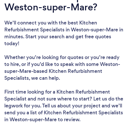
Weston-super-Mare?
We’ll connect you with the best Kitchen
Refurbishment Specialists in Weston-super-Mare in
minutes. Start your search and get free quotes
today!
Whether you’re looking for quotes or you’re ready
to hire, or if you’d like to speak with some Weston-
super-Mare-based Kitchen Refurbishment
Specialists, we can help.
First time looking for a Kitchen Refurbishment
Specialist
and not sure where to start? Let us do the
legwork for you. Tell us about your project and we’ll
send you a list of Kitchen Refurbishment Specialists
in Weston-super-Mare to review.