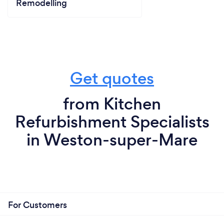
Remodelling
Get quotes
from Kitchen
Refurbishment Specialists
in Weston-super-Mare
For Customers