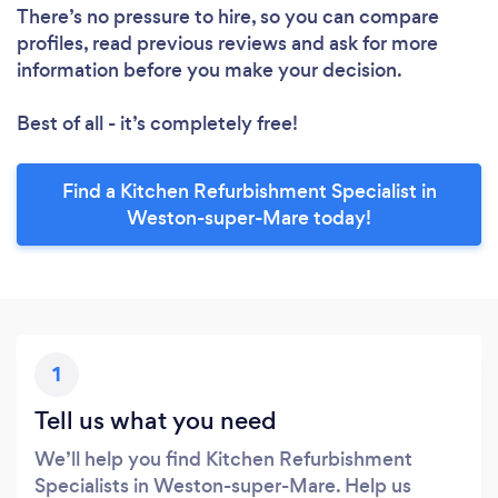
There’s no pressure to hire, so you can compare
profiles, read previous reviews and ask for more
information before you make your decision.
Best of all - it’s completely free!
Find a Kitchen Refurbishment Specialist in
Weston-super-Mare today!
1
Tell us what you need
We’ll help you find Kitchen Refurbishment
Specialists in Weston-super-Mare. Help us