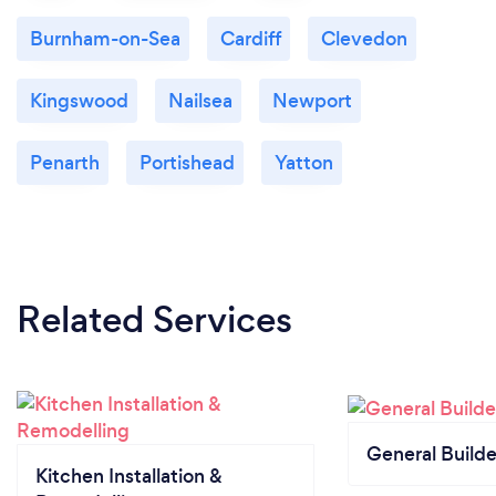
Burnham-on-Sea
Cardiff
Clevedon
Kingswood
Nailsea
Newport
Penarth
Portishead
Yatton
Related Services
General Builde
Kitchen Installation &