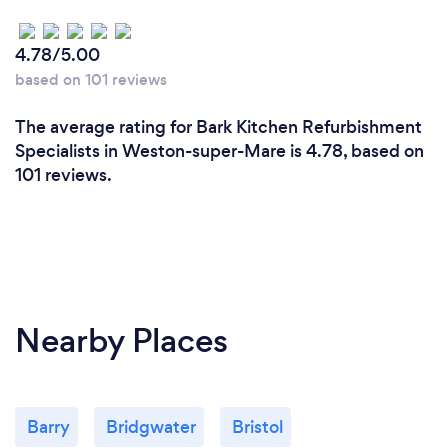
4.78/5.00
based on 101 reviews
The average rating for Bark Kitchen Refurbishment
Specialists in Weston-super-Mare is 4.78, based on
101 reviews.
Nearby Places
Barry
Bridgwater
Bristol