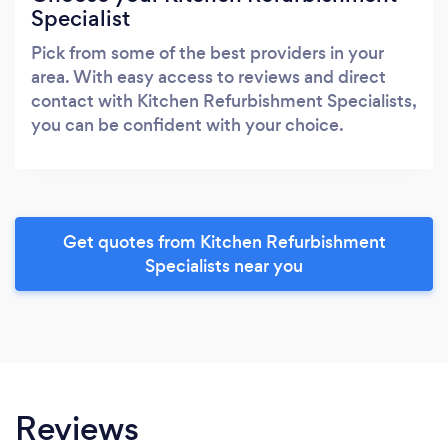
Specialist
Pick from some of the best providers in your
area. With easy access to reviews and direct
contact with Kitchen Refurbishment Specialists,
you can be confident with your choice.
Get quotes from Kitchen Refurbishment
Specialists near you
Reviews