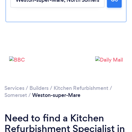
Loading...
Please wait ...
Services
/
Builders
/
Kitchen Refurbishment
/
Somerset
/
Weston-super-Mare
Need to find a Kitchen
Refurbishment Specialist in