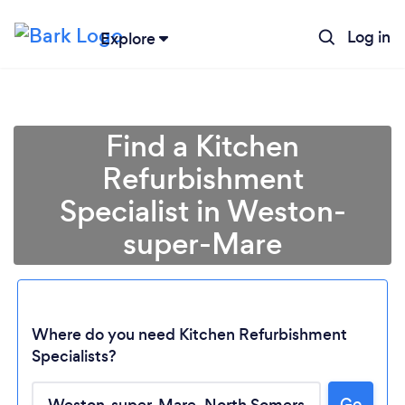
Log in
Explore
Find a Kitchen
Refurbishment
Specialist in Weston-
super-Mare
Where do you need Kitchen Refurbishment
Specialists?
Go