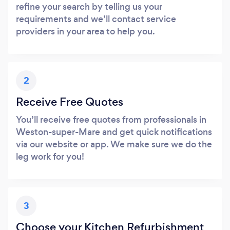
refine your search by telling us your
requirements and we’ll contact service
providers in your area to help you.
2
Receive Free Quotes
You’ll receive free quotes from professionals in
Weston-super-Mare and get quick notifications
via our website or app. We make sure we do the
leg work for you!
3
Choose your Kitchen Refurbishment