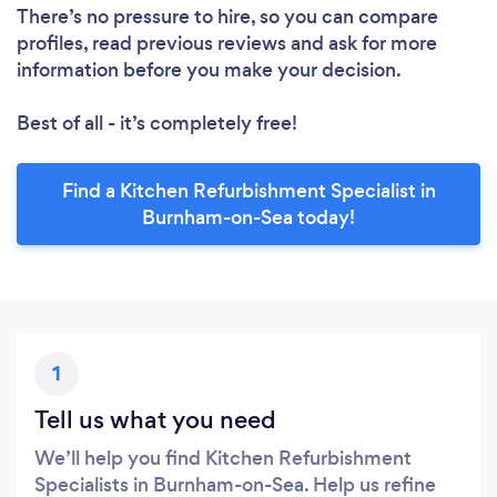
There’s no pressure to hire, so you can compare
profiles, read previous reviews and ask for more
information before you make your decision.
Best of all - it’s completely free!
Find a Kitchen Refurbishment Specialist in
Burnham-on-Sea today!
1
Tell us what you need
We’ll help you find Kitchen Refurbishment
Specialists in Burnham-on-Sea. Help us refine