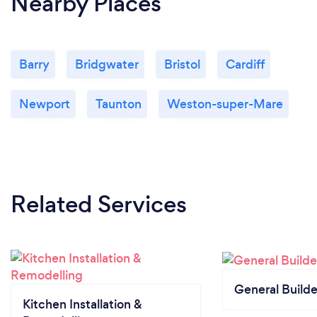
Nearby Places
Barry
Bridgwater
Bristol
Cardiff
Newport
Taunton
Weston-super-Mare
Related Services
General Builde
Kitchen Installation &