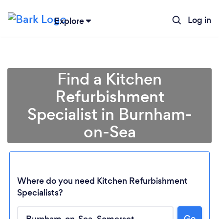
Log in
Explore
Find a Kitchen
Refurbishment
Specialist in Burnham-
on-Sea
Where do you need Kitchen Refurbishment
Loading...
Specialists?
Go