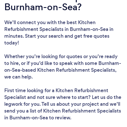
Burnham-on-Sea?
We’ll connect you with the best Kitchen
Refurbishment Specialists in Burnham-on-Sea in
minutes. Start your search and get free quotes
today!
Whether you’re looking for quotes or you’re ready
to hire, or if you’d like to speak with some Burnham-
on-Sea-based Kitchen Refurbishment Specialists,
we can help.
First time looking for a Kitchen Refurbishment
Specialist
and not sure where to start? Let us do the
legwork for you. Tell us about your project and we’ll
send you a list of Kitchen Refurbishment Specialists
in Burnham-on-Sea to review.