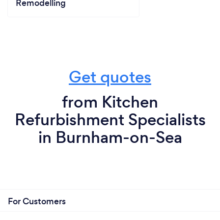
Remodelling
Get quotes
from Kitchen
Refurbishment Specialists
in Burnham-on-Sea
For Customers