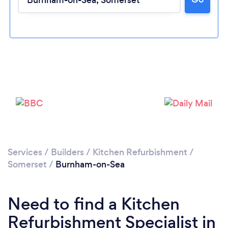
Please wait ...
Services
/
Builders
/
Kitchen Refurbishment
/
Somerset
/
Burnham-on-Sea
Need to find a Kitchen
Refurbishment Specialist in