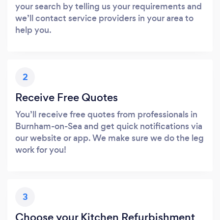
your search by telling us your requirements and
we’ll contact service providers in your area to
help you.
2
Receive Free Quotes
You’ll receive free quotes from professionals in
Burnham-on-Sea and get quick notifications via
our website or app. We make sure we do the leg
work for you!
3
Choose your Kitchen Refurbishment