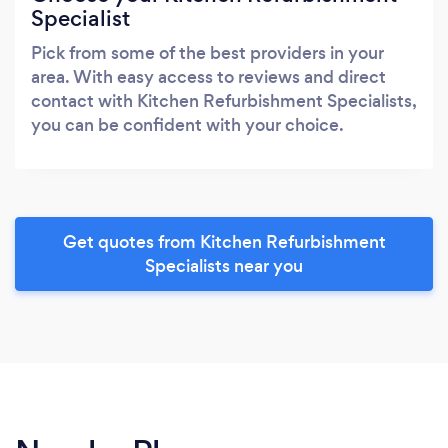
Specialist
Pick from some of the best providers in your
area. With easy access to reviews and direct
contact with Kitchen Refurbishment Specialists,
you can be confident with your choice.
Get quotes from Kitchen Refurbishment
Specialists near you