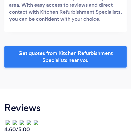
area. With easy access to reviews and direct
contact with Kitchen Refurbishment Specialists,
you can be confident with your choice.
Get quotes from Kitchen Refurbishment
Specialists near you
Reviews
4.60/5.00