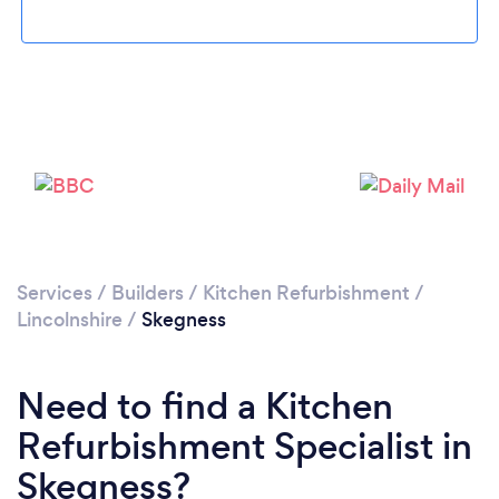
Loading...
Please wait ...
Services
/
Builders
/
Kitchen Refurbishment
/
Lincolnshire
/
Skegness
Need to find a Kitchen
Refurbishment Specialist in
Skegness?