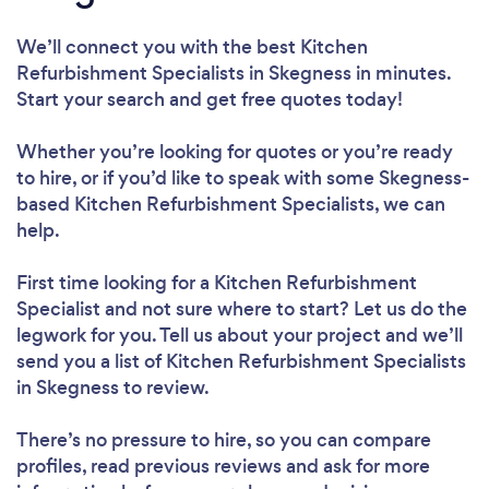
We’ll connect you with the best Kitchen
Refurbishment Specialists in Skegness in minutes.
Start your search and get free quotes today!
Whether you’re looking for quotes or you’re ready
to hire, or if you’d like to speak with some Skegness-
based Kitchen Refurbishment Specialists, we can
help.
First time looking for a Kitchen Refurbishment
Specialist
and not sure where to start? Let us do the
legwork for you. Tell us about your project and we’ll
send you a list of Kitchen Refurbishment Specialists
in Skegness to review.
There’s no pressure to hire, so you can compare
profiles, read previous reviews and ask for more