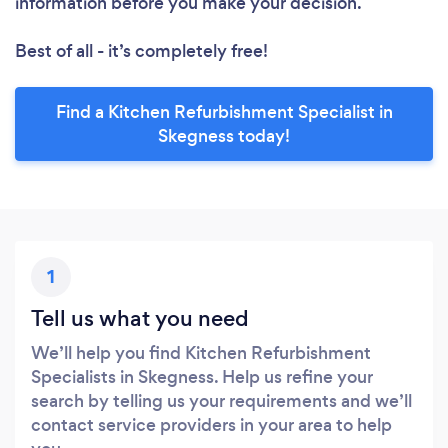
information before you make your decision.
Best of all - it’s completely free!
Find a Kitchen Refurbishment Specialist in
Skegness today!
1
Tell us what you need
We’ll help you find Kitchen Refurbishment
Specialists in Skegness. Help us refine your
search by telling us your requirements and we’ll
contact service providers in your area to help