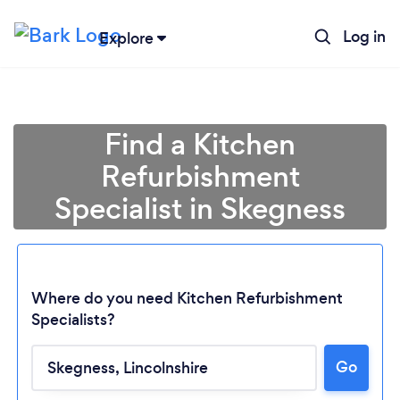
Log in
Explore
Find a Kitchen
Refurbishment
Specialist in Skegness
Where do you need Kitchen Refurbishment
Specialists?
Go