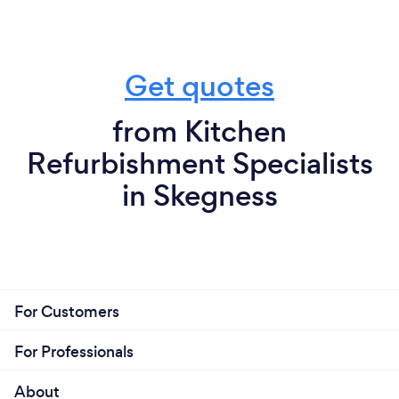
Get quotes
from Kitchen
Refurbishment Specialists
in Skegness
For Customers
For Professionals
About