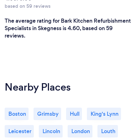
based on 59 reviews
The average rating for Bark Kitchen Refurbishment
Specialists in Skegness is 4.60, based on 59
reviews.
Nearby Places
Boston
Grimsby
Hull
King's Lynn
Leicester
Lincoln
London
Louth