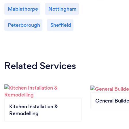
Mablethorpe
Nottingham
Peterborough
Sheffield
Related Services
General Builde
Kitchen Installation &
Remodelling