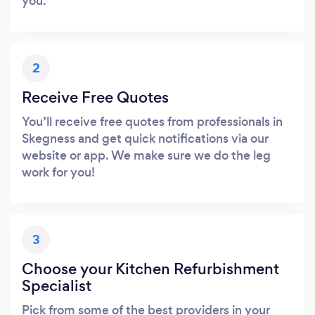
you.
2
Receive Free Quotes
You’ll receive free quotes from professionals in
Skegness and get quick notifications via our
website or app. We make sure we do the leg
work for you!
3
Choose your Kitchen Refurbishment
Specialist
Pick from some of the best providers in your