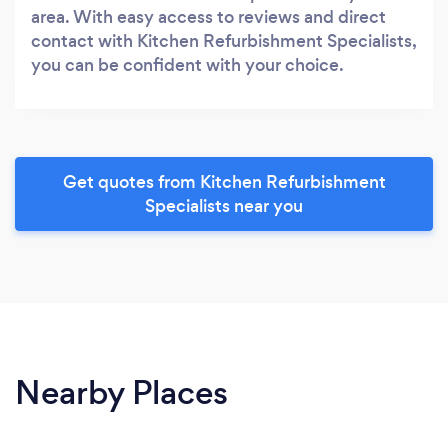
area. With easy access to reviews and direct
contact with Kitchen Refurbishment Specialists,
you can be confident with your choice.
Get quotes from Kitchen Refurbishment
Specialists near you
Nearby Places