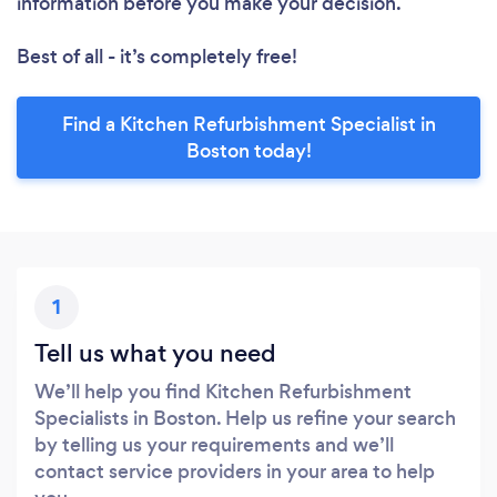
information before you make your decision.
Best of all - it’s completely free!
Find a Kitchen Refurbishment Specialist in
Boston today!
1
Tell us what you need
We’ll help you find Kitchen Refurbishment
Specialists in Boston. Help us refine your search
by telling us your requirements and we’ll
contact service providers in your area to help