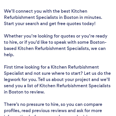
We’ll connect you with the best Kitchen
Refurbishment Specialists in Boston in minutes.
Start your search and get free quotes today!
Whether you’re looking for quotes or you’re ready
to hire, or if you’d like to speak with some Boston-
based Kitchen Refurbishment Specialists, we can
help.
First time looking for a Kitchen Refurbishment
Specialist
and not sure where to start? Let us do the
legwork for you. Tell us about your project and we’ll
send you a list of Kitchen Refurbishment Specialists
in Boston to review.
There’s no pressure to hire, so you can compare
profiles, read previous reviews and ask for more