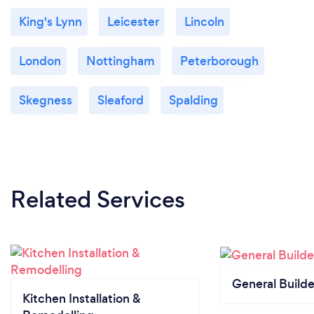
King's Lynn
Leicester
Lincoln
London
Nottingham
Peterborough
Skegness
Sleaford
Spalding
Related Services
General Builde
Kitchen Installation &