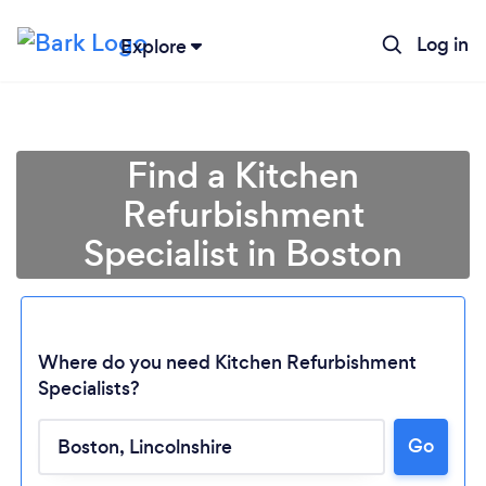
Log in
Explore
Find a Kitchen
Refurbishment
Specialist in Boston
Where do you need Kitchen Refurbishment
Specialists?
Loading...
Go