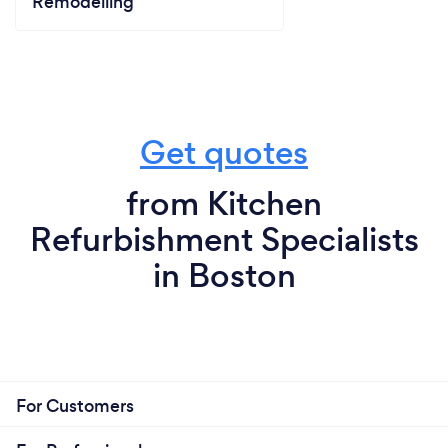
Remodelling
Get quotes
from Kitchen
Refurbishment Specialists
in Boston
For Customers