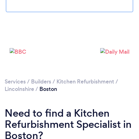
Please wait ...
Services
/
Builders
/
Kitchen Refurbishment
/
Lincolnshire
/
Boston
Need to find a Kitchen
Refurbishment Specialist in
Boston?