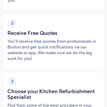
you.
2
Receive Free Quotes
You’ll receive free quotes from professionals in
Boston and get quick notifications via our
website or app. We make sure we do the leg
work for you!
3
Choose your Kitchen Refurbishment
Specialist
Pick from some of the best providers in your