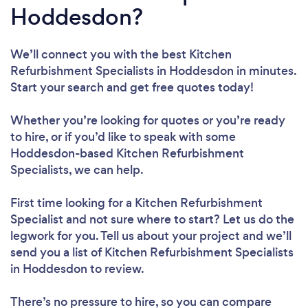
Hoddesdon?
We’ll connect you with the best Kitchen
Refurbishment Specialists in Hoddesdon in minutes.
Start your search and get free quotes today!
Whether you’re looking for quotes or you’re ready
to hire, or if you’d like to speak with some
Hoddesdon-based Kitchen Refurbishment
Specialists, we can help.
First time looking for a Kitchen Refurbishment
Specialist
and not sure where to start? Let us do the
legwork for you. Tell us about your project and we’ll
send you a list of Kitchen Refurbishment Specialists
in Hoddesdon to review.
There’s no pressure to hire, so you can compare