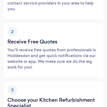
contact service providers in your area to help
you.
2
Receive Free Quotes
You’ll receive free quotes from professionals in
Hoddesdon and get quick notifications via our
website or app. We make sure we do the leg
work for you!
3
Choose your Kitchen Refurbishment
Specialist