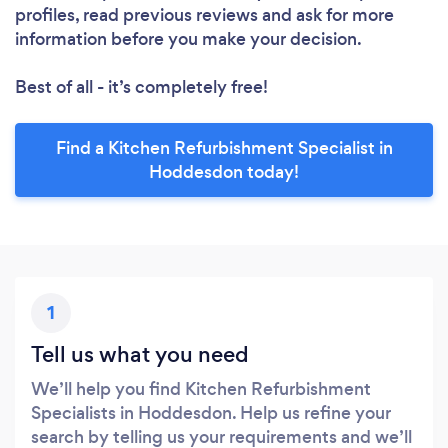
profiles, read previous reviews and ask for more
information before you make your decision.
Best of all - it’s completely free!
Find a Kitchen Refurbishment Specialist in
Hoddesdon today!
1
Tell us what you need
We’ll help you find Kitchen Refurbishment
Specialists in Hoddesdon. Help us refine your
search by telling us your requirements and we’ll