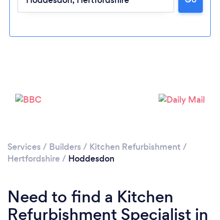
Loading...
Please wait ...
Services
/
Builders
/
Kitchen Refurbishment
/
Hertfordshire
/
Hoddesdon
Need to find a Kitchen
Refurbishment Specialist in