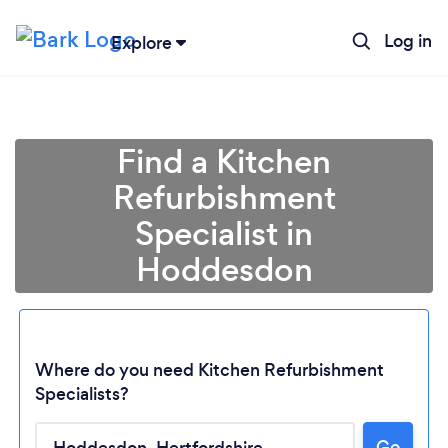
Log in
Explore
Find a Kitchen
Refurbishment
Specialist in
Hoddesdon
Where do you need Kitchen Refurbishment
Specialists?
Go