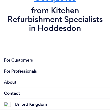
from Kitchen
Refurbishment Specialists
in Hoddesdon
For Customers
For Professionals
About
Contact
United Kingdom