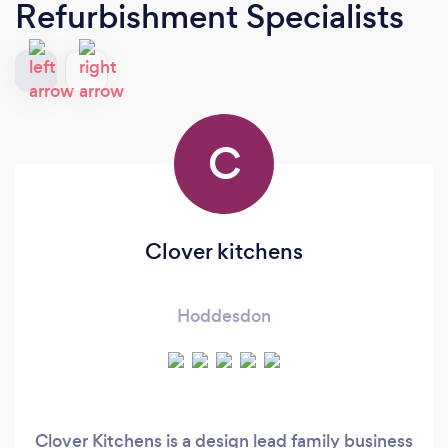
Refurbishment Specialists
C
Clover kitchens
Hoddesdon
Clover Kitchens is a design lead family business