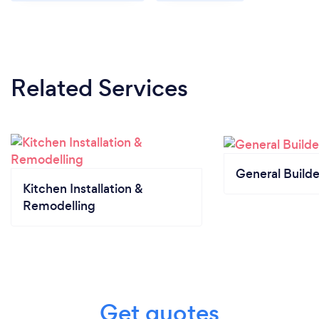
Related Services
General Builde
Kitchen Installation &
Remodelling
Get quotes