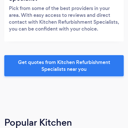
Pick from some of the best providers in your
area. With easy access to reviews and direct
contact with Kitchen Refurbishment Specialists,
you can be confident with your choice.
Get quotes from Kitchen Refurbishment
Specialists near you
Popular Kitchen