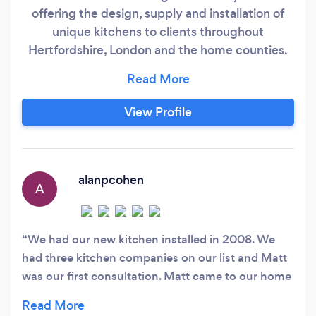
offering the design, supply and installation of
unique kitchens to clients throughout
Hertfordshire, London and the home counties.
The company, which is based in Hertford, was
established in 2001 by Elaine and Matt who
have many years combined experience in the
View Profile
kitchen and appliance industry. Service
Provided - At Clover Kitchens we have a small
team of very experienced kitchen and interior
designers specialising in the very best of
alanpcohen
A
contemporary German kitchens from
Eggersmann including the very exclusive
'Unique' range from Eggersmann.
We had our new kitchen installed in 2008. We
had three kitchen companies on our list and Matt
was our first consultation. Matt came to our home
and after looking at our existing kitchen he
listened to our needs and wishes for a new