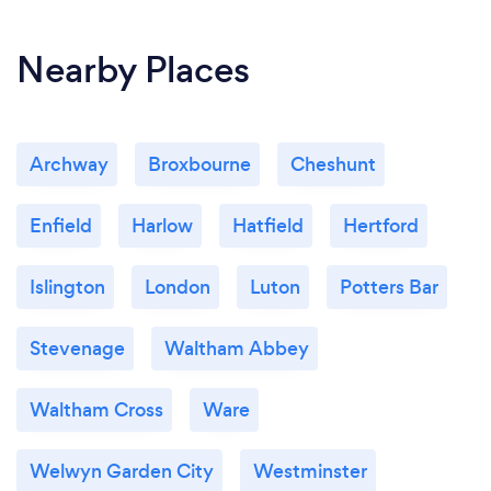
Christmas dinner to the large catering
requirement. We can't recommend Matt and
Nearby Places
Elaine highly enough.
Archway
Broxbourne
Cheshunt
Enfield
Harlow
Hatfield
Hertford
Islington
London
Luton
Potters Bar
Stevenage
Waltham Abbey
Waltham Cross
Ware
Welwyn Garden City
Westminster