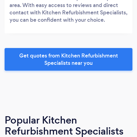
area. With easy access to reviews and direct
contact with Kitchen Refurbishment Specialists,
you can be confident with your choice.
Get quotes from Kitchen Refurbishment
Specialists near you
Popular Kitchen
Refurbishment Specialists