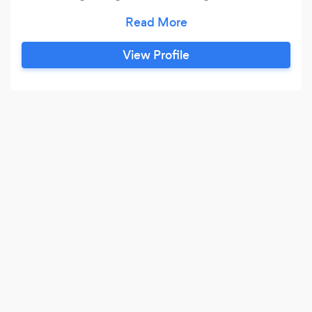
Fitting, Plumbing, Refurbishments, Fencing,
Handyman, Reactive maintenance Raw City. At
Eev Company Ltd, We are able to take care of
View Profile
all of your property’s needs as we believe that
no job is too small.