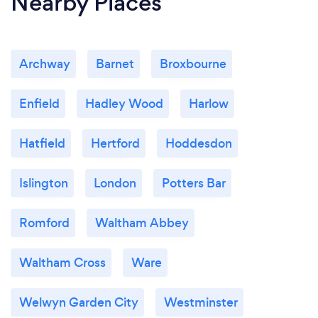
Nearby Places
Archway
Barnet
Broxbourne
Enfield
Hadley Wood
Harlow
Hatfield
Hertford
Hoddesdon
Islington
London
Potters Bar
Romford
Waltham Abbey
Waltham Cross
Ware
Welwyn Garden City
Westminster