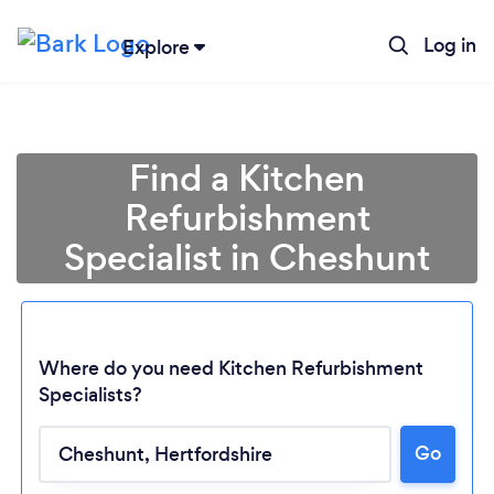
Log in
Explore
Find a Kitchen
Refurbishment
Specialist in Cheshunt
Where do you need Kitchen Refurbishment
Specialists?
Go