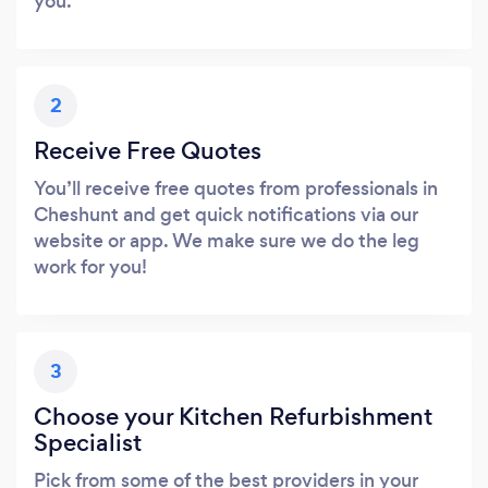
you.
2
Receive Free Quotes
You’ll receive free quotes from professionals in
Cheshunt and get quick notifications via our
website or app. We make sure we do the leg
work for you!
3
Choose your Kitchen Refurbishment
Specialist
Pick from some of the best providers in your