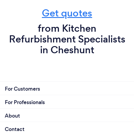
Get quotes
from Kitchen
Refurbishment Specialists
in Cheshunt
For Customers
For Professionals
About
Contact