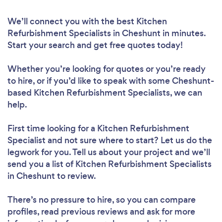
We’ll connect you with the best Kitchen
Refurbishment Specialists in Cheshunt in minutes.
Start your search and get free quotes today!
Whether you’re looking for quotes or you’re ready
to hire, or if you’d like to speak with some Cheshunt-
based Kitchen Refurbishment Specialists, we can
help.
First time looking for a Kitchen Refurbishment
Specialist
and not sure where to start? Let us do the
legwork for you. Tell us about your project and we’ll
send you a list of Kitchen Refurbishment Specialists
in Cheshunt to review.
There’s no pressure to hire, so you can compare
profiles, read previous reviews and ask for more