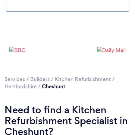
Loading...
Please wait ...
Services
/
Builders
/
Kitchen Refurbishment
/
Hertfordshire
/
Cheshunt
Need to find a Kitchen
Refurbishment Specialist in
Cheshunt?