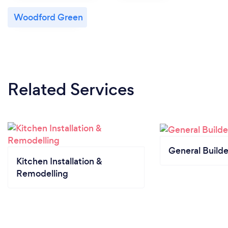
Woodford Green
Related Services
General Builde
Kitchen Installation &
Remodelling