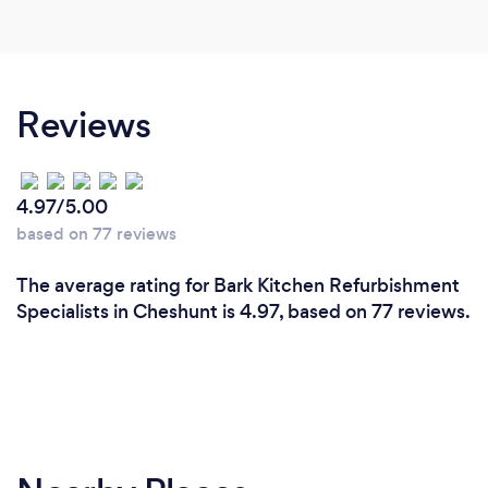
Reviews
4.97/5.00
based on 77 reviews
The average rating for Bark Kitchen Refurbishment
Specialists in Cheshunt is 4.97, based on 77 reviews.