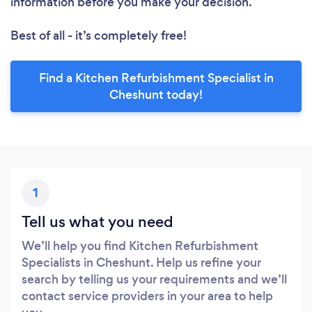
information before you make your decision.
Best of all - it’s completely free!
Find a Kitchen Refurbishment Specialist in
Cheshunt today!
1
Tell us what you need
We’ll help you find Kitchen Refurbishment
Specialists in Cheshunt. Help us refine your
search by telling us your requirements and we’ll
contact service providers in your area to help