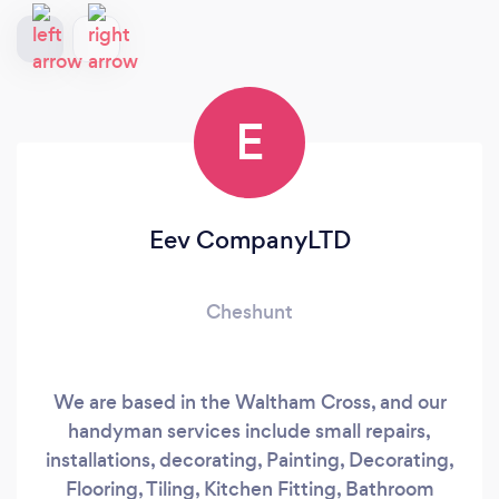
E
Eev CompanyLTD
Cheshunt
We are based in the Waltham Cross, and our
handyman services include small repairs,
installations, decorating, Painting, Decorating,
Flooring, Tiling, Kitchen Fitting, Bathroom