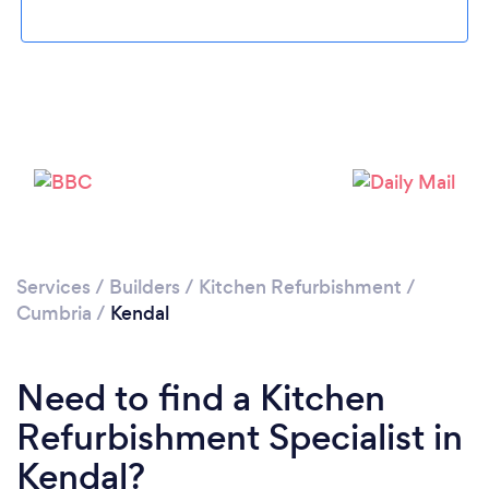
Please wait ...
Services
/
Builders
/
Kitchen Refurbishment
/
Cumbria
/
Kendal
Need to find a Kitchen
Refurbishment Specialist in
Kendal?