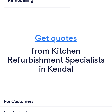
Remodelling
Get quotes
from Kitchen
Refurbishment Specialists
in Kendal
For Customers