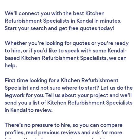
We’ll connect you with the best Kitchen
Refurbishment Specialists in Kendal in minutes.
Start your search and get free quotes today!
Whether you’re looking for quotes or you’re ready
to hire, or if you’d like to speak with some Kendal-
based Kitchen Refurbishment Specialists, we can
help.
First time looking for a Kitchen Refurbishment
Specialist
and not sure where to start? Let us do the
legwork for you. Tell us about your project and we’ll
send you a list of Kitchen Refurbishment Specialists
in Kendal to review.
There’s no pressure to hire, so you can compare
profiles, read previous reviews and ask for more