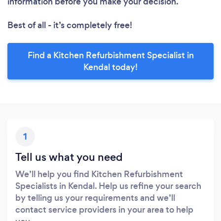
information before you make your decision.
Best of all - it’s completely free!
Find a Kitchen Refurbishment Specialist in
Kendal today!
1
Tell us what you need
We’ll help you find Kitchen Refurbishment
Specialists in Kendal. Help us refine your search
by telling us your requirements and we’ll
contact service providers in your area to help