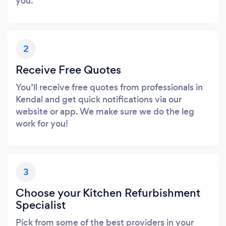
you.
2
Receive Free Quotes
You’ll receive free quotes from professionals in
Kendal and get quick notifications via our
website or app. We make sure we do the leg
work for you!
3
Choose your Kitchen Refurbishment
Specialist
Pick from some of the best providers in your