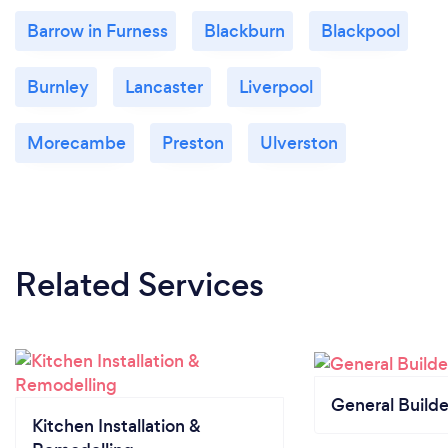
Barrow in Furness
Blackburn
Blackpool
Burnley
Lancaster
Liverpool
Morecambe
Preston
Ulverston
Related Services
General Builde
Kitchen Installation &