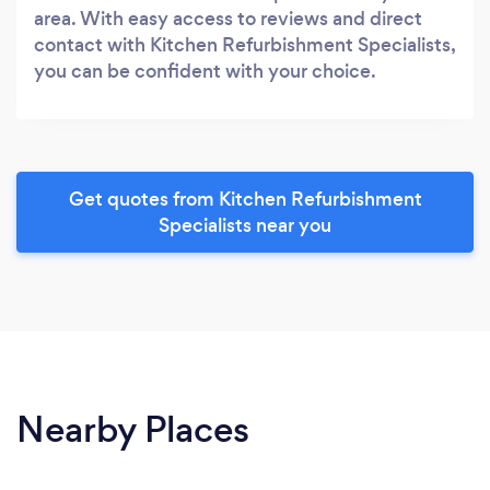
area. With easy access to reviews and direct
contact with Kitchen Refurbishment Specialists,
you can be confident with your choice.
Get quotes from Kitchen Refurbishment
Specialists near you
Nearby Places