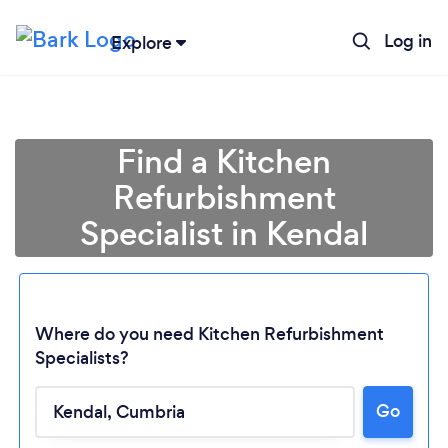
Log in
Explore
Find a Kitchen
Refurbishment
Specialist in Kendal
Where do you need Kitchen Refurbishment
Specialists?
Go
Loading...