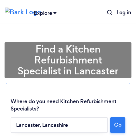
Log in
Explore
Find a Kitchen
Refurbishment
Specialist in Lancaster
Where do you need Kitchen Refurbishment
Specialists?
Go