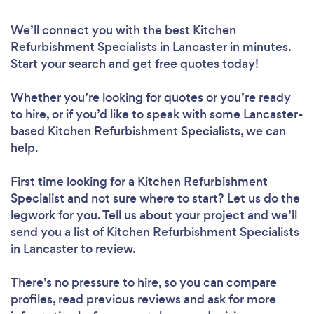
We’ll connect you with the best Kitchen
Refurbishment Specialists in Lancaster in minutes.
Start your search and get free quotes today!
Whether you’re looking for quotes or you’re ready
to hire, or if you’d like to speak with some Lancaster-
based Kitchen Refurbishment Specialists, we can
help.
First time looking for a Kitchen Refurbishment
Specialist
and not sure where to start? Let us do the
legwork for you. Tell us about your project and we’ll
send you a list of Kitchen Refurbishment Specialists
in Lancaster to review.
There’s no pressure to hire, so you can compare
profiles, read previous reviews and ask for more