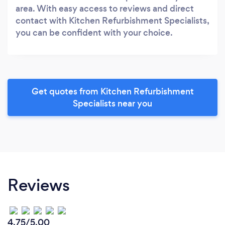
area. With easy access to reviews and direct
contact with Kitchen Refurbishment Specialists,
you can be confident with your choice.
Get quotes from Kitchen Refurbishment
Specialists near you
Reviews
4.75/5.00