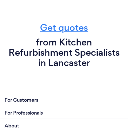
Get quotes
from Kitchen
Refurbishment Specialists
in Lancaster
For Customers
For Professionals
About