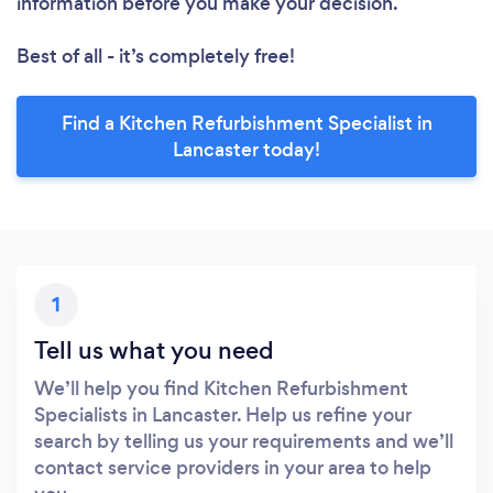
information before you make your decision.
Best of all - it’s completely free!
Find a Kitchen Refurbishment Specialist in
Lancaster today!
1
Tell us what you need
We’ll help you find Kitchen Refurbishment
Specialists in Lancaster. Help us refine your
search by telling us your requirements and we’ll
contact service providers in your area to help