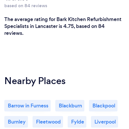
based on 84 reviews
The average rating for Bark Kitchen Refurbishment
Specialists in Lancaster is 4.75, based on 84
reviews.
Nearby Places
Barrow in Furness
Blackburn
Blackpool
Burnley
Fleetwood
Fylde
Liverpool