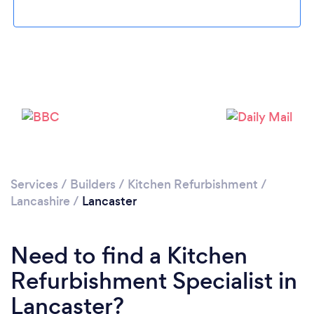
Loading...
Please wait ...
Services
/
Builders
/
Kitchen Refurbishment
/
Lancashire
/
Lancaster
Need to find a Kitchen
Refurbishment Specialist in
Lancaster?