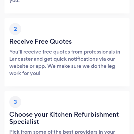
you.
2
Receive Free Quotes
You’ll receive free quotes from professionals in
Lancaster and get quick notifications via our
website or app. We make sure we do the leg
work for you!
3
Choose your Kitchen Refurbishment
Specialist
Pick from some of the best providers in your