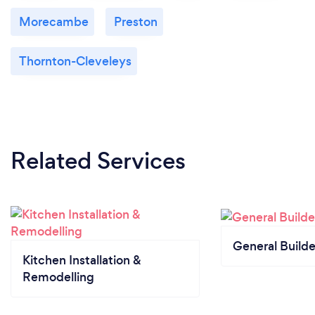
Morecambe
Preston
Thornton-Cleveleys
Related Services
General Builde
Kitchen Installation &
Remodelling