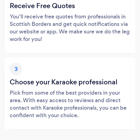
Receive Free Quotes
You’ll receive free quotes from professionals in
Scottish Borders and get quick notifications via
our website or app. We make sure we do the leg
work for you!
3
Choose your Karaoke professional
Pick from some of the best providers in your
area. With easy access to reviews and direct
contact with Karaoke professionals, you can be
confident with your choice.