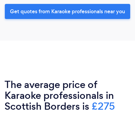
Get quotes from Karaoke professionals near you
The average price of
Karaoke professionals in
Scottish Borders is
£275