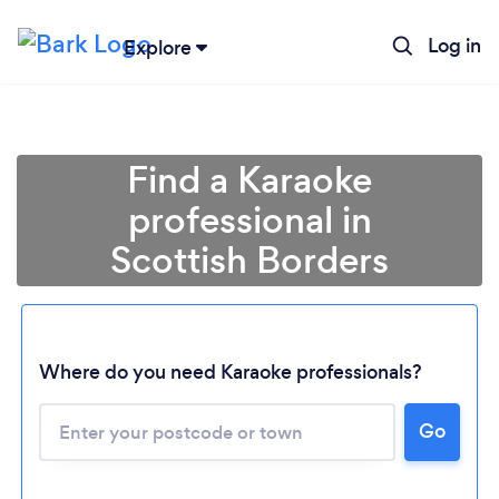
Log in
Explore
Find a Karaoke
professional in
Scottish Borders
Where do you need Karaoke professionals?
Go
Loading...