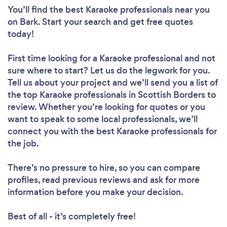
You’ll find the best Karaoke professionals near you
on Bark. Start your search and get free quotes
today!
First time looking for a Karaoke professional
and not
sure where to start? Let us do the legwork for you.
Tell us about your project and we’ll send you a list of
the top Karaoke professionals in Scottish Borders to
review. Whether you’re looking for quotes or you
want to speak to some local professionals, we’ll
connect you with the best Karaoke professionals for
the job.
There’s no pressure to hire, so you can compare
profiles, read previous reviews and ask for more
information before you make your decision.
Best of all - it’s completely free!