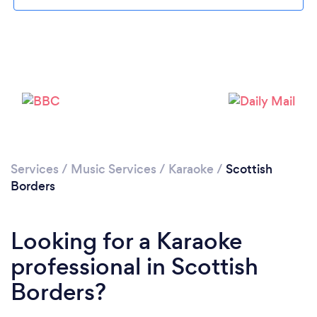
Please wait ...
Services
/
Music Services
/
Karaoke
/
Scottish
Borders
Looking for a Karaoke
professional in Scottish
Borders?