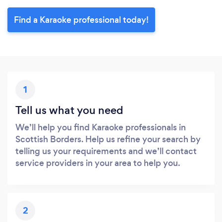
Find a Karaoke professional today!
1
Tell us what you need
We’ll help you find Karaoke professionals in
Scottish Borders. Help us refine your search by
telling us your requirements and we’ll contact
service providers in your area to help you.
2