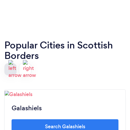
Popular Cities in Scottish
Borders
Galashiels
Search Galashiels