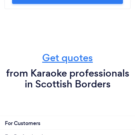
Get quotes
from Karaoke professionals
in Scottish Borders
For Customers