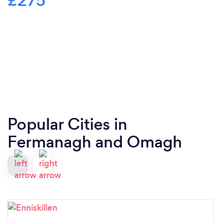
£275
Popular Cities in
Fermanagh and Omagh