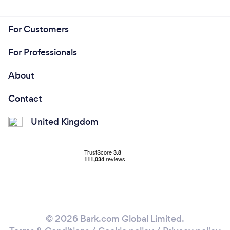
For Customers
For Professionals
About
Contact
United Kingdom
© 2026 Bark.com Global Limited.