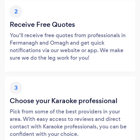
2
Receive Free Quotes
You’ll receive free quotes from professionals in
Fermanagh and Omagh and get quick
notifications via our website or app. We make
sure we do the leg work for you!
3
Choose your Karaoke professional
Pick from some of the best providers in your
area. With easy access to reviews and direct
contact with Karaoke professionals, you can be
confident with your choice.