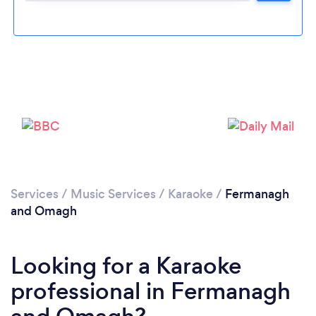
Please wait ...
Services
/
Music Services
/
Karaoke
/
Fermanagh
and Omagh
Looking for a Karaoke
professional in Fermanagh