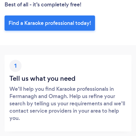
Best of all - it’s completely free!
Find a Karaoke professional today!
1
Tell us what you need
We’ll help you find Karaoke professionals in
Fermanagh and Omagh. Help us refine your
search by telling us your requirements and we’ll
contact service providers in your area to help
you.