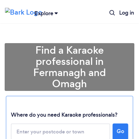
Log in
Explore
Find a Karaoke
professional in
Fermanagh and
Omagh
Where do you need Karaoke professionals?
Loading...
Go