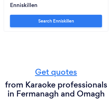
Enniskillen
Search Enniskillen
Get quotes
from Karaoke professionals
in Fermanagh and Omagh