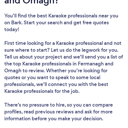
and Omagh?
You’ll find the best Karaoke professionals near you
on Bark. Start your search and get free quotes
today!
First time looking for a Karaoke professional
and not
sure where to start? Let us do the legwork for you.
Tell us about your project and we’ll send you a list of
the top Karaoke professionals in Fermanagh and
Omagh to review. Whether you’re looking for
quotes or you want to speak to some local
professionals, we’ll connect you with the best
Karaoke professionals for the job.
There’s no pressure to hire, so you can compare
profiles, read previous reviews and ask for more
information before you make your decision.