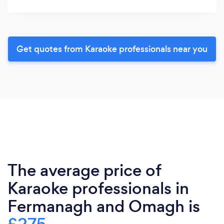
Get quotes from Karaoke professionals near you
The average price of
Karaoke professionals in
Fermanagh and Omagh is