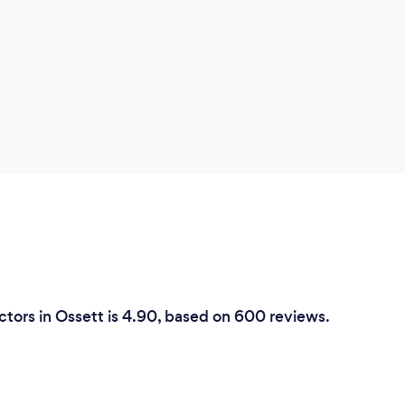
ctors in Ossett is 4.90, based on 600 reviews.