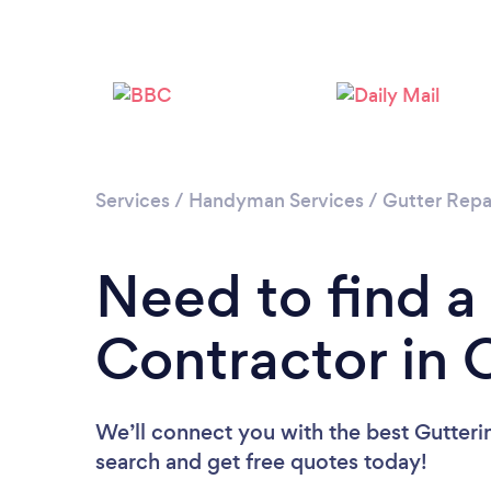
Services
/
Handyman Services
/
Gutter Repa
Need to find a
Contractor in 
We’ll connect you with the best Gutterin
search and get free quotes today!