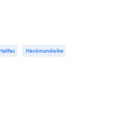
Halifax
Heckmondwike