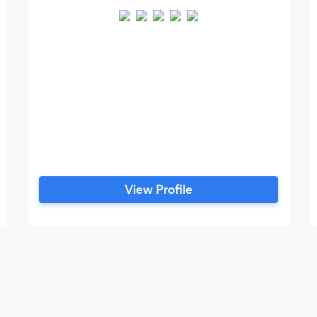
View Profile