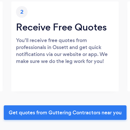
2
Receive Free Quotes
You’ll receive free quotes from
professionals in Ossett and get quick
notifications via our website or app. We
make sure we do the leg work for you!
Get quotes from Guttering Contractors near you