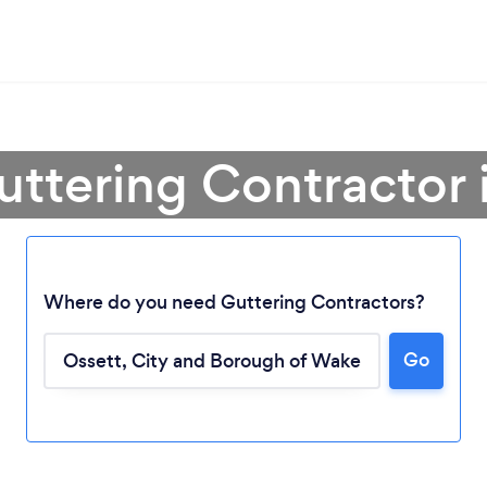
uttering Contractor 
Where do you need Guttering Contractors?
Go