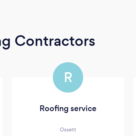
ng Contractors
R
Roofing service
Ossett