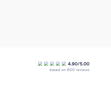
4.90/5.00
based on 600 reviews