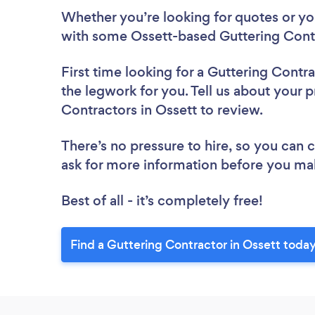
Whether you’re looking for quotes or you’
with some Ossett-based Guttering Contr
First time looking for a Guttering Contr
the legwork for you. Tell us about your p
Contractors in Ossett to review.
There’s no pressure to hire, so you can
ask for more information before you ma
Best of all - it’s completely free!
Find a Guttering Contractor in Ossett today