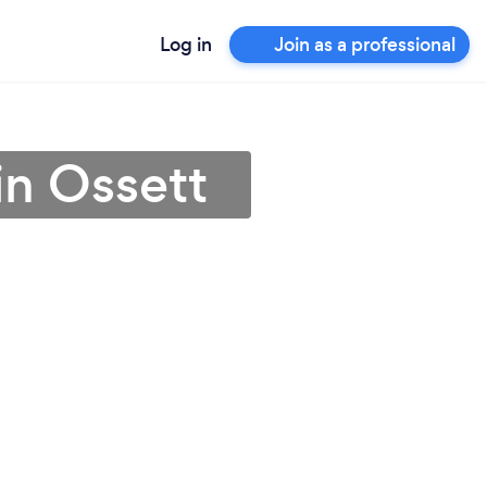
Log in
Join as a professional
in Ossett