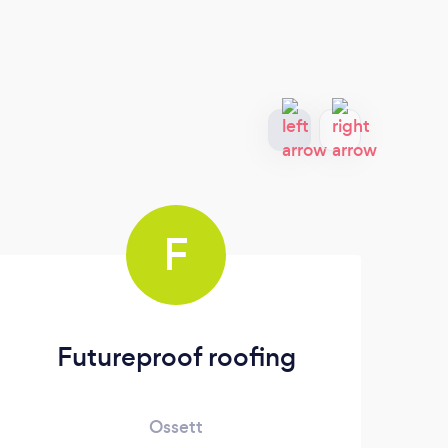
F
Futureproof roofing
Ossett