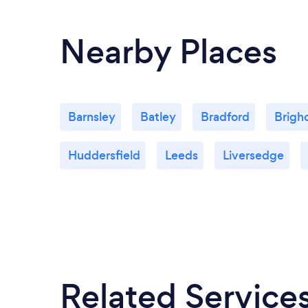
Nearby Places
Barnsley
Batley
Bradford
Brigh
Huddersfield
Leeds
Liversedge
Related Service