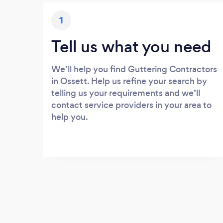
1
Tell us what you need
We’ll help you find Guttering Contractors
in Ossett. Help us refine your search by
telling us your requirements and we’ll
contact service providers in your area to
help you.