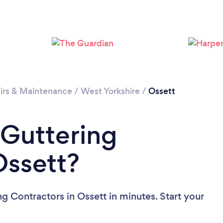
Loading...
Please wait ...
irs & Maintenance
/
West Yorkshire
/
Ossett
 Guttering
Ossett?
g Contractors in Ossett in minutes. Start your