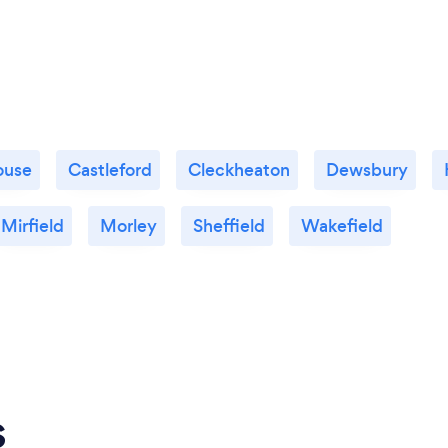
ouse
Castleford
Cleckheaton
Dewsbury
Mirfield
Morley
Sheffield
Wakefield
s