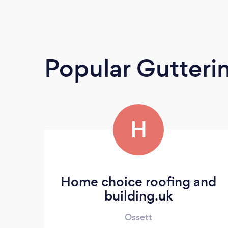
Popular Gutteri
H
Home choice roofing and
building.uk
Ossett