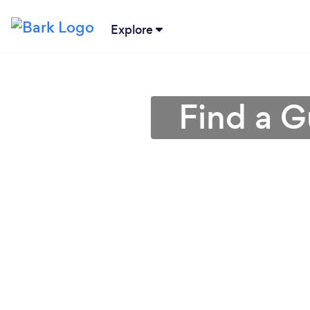
Explore
Find a G