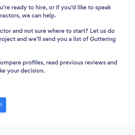
re ready to hire, or if you’d like to speak
actors, we can help.
actor
and not sure where to start? Let us do
roject and we’ll send you a list of Guttering
 compare profiles, read previous reviews and
ke your decision.
!