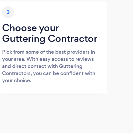
3
Choose your
Guttering Contractor
Pick from some of the best providers in
your area. With easy access to reviews
and direct contact with Guttering
Contractors, you can be confident with
your choice.