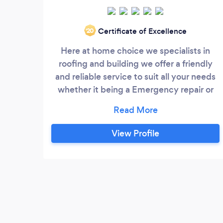
Certificate of Excellence
‘20
Here at home choice we specialists in
roofing and building we offer a friendly
and reliable service to suit all your needs
whether it being a Emergency repair or
being something Else you can Rely on us
call today to book your quotation
View Profile