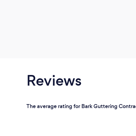
Reviews
The average rating for Bark Guttering Contra