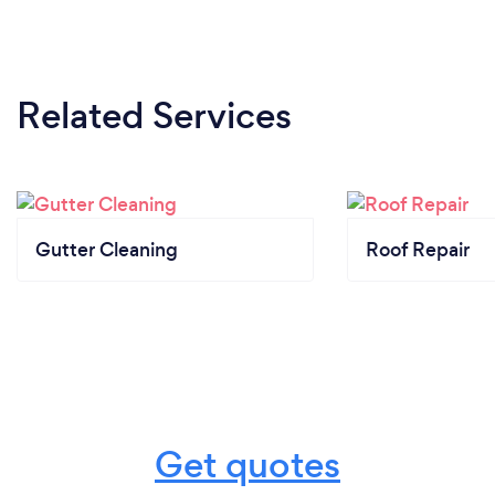
Related Services
Gutter Cleaning
Roof Repair
Get quotes