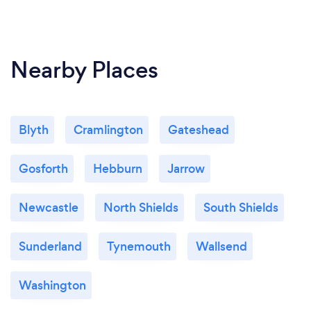
Nearby Places
Blyth
Cramlington
Gateshead
Gosforth
Hebburn
Jarrow
Newcastle
North Shields
South Shields
Sunderland
Tynemouth
Wallsend
Washington