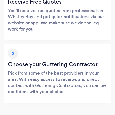
Receive Free Quotes
You’ll receive free quotes from professionals in
Whitley Bay and get quick notifications via our
website or app. We make sure we do the leg
work for you!
3
Choose your Guttering Contractor
Pick from some of the best providers in your
area. With easy access to reviews and direct
contact with Guttering Contractors, you can be
confident with your choice.