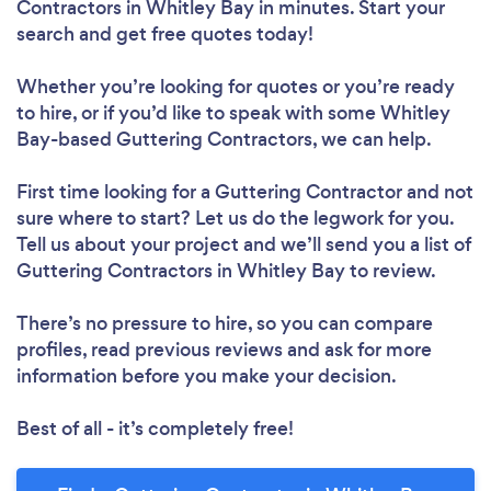
Contractors in Whitley Bay in minutes. Start your
search and get free quotes today!
Whether you’re looking for quotes or you’re ready
to hire, or if you’d like to speak with some Whitley
Bay-based Guttering Contractors, we can help.
First time looking for a Guttering Contractor
and not
sure where to start? Let us do the legwork for you.
Tell us about your project and we’ll send you a list of
Guttering Contractors in Whitley Bay to review.
There’s no pressure to hire, so you can compare
profiles, read previous reviews and ask for more
information before you make your decision.
Best of all - it’s completely free!