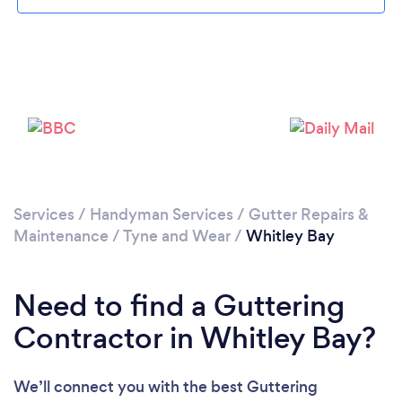
Please wait ...
Services
/
Handyman Services
/
Gutter Repairs &
Maintenance
/
Tyne and Wear
/
Whitley Bay
Need to find a Guttering
Contractor in Whitley Bay?
We’ll connect you with the best Guttering