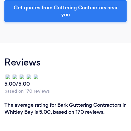
Get quotes from Guttering Contractors near
you
Reviews
5.00/5.00
based on 170 reviews
The average rating for Bark Guttering Contractors in
Whitley Bay is 5.00, based on 170 reviews.