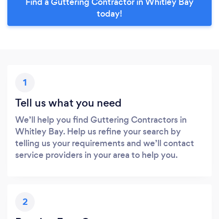
Find a Guttering Contractor in Whitley Bay
today!
1
Tell us what you need
We’ll help you find Guttering Contractors in
Whitley Bay. Help us refine your search by
telling us your requirements and we’ll contact
service providers in your area to help you.
2