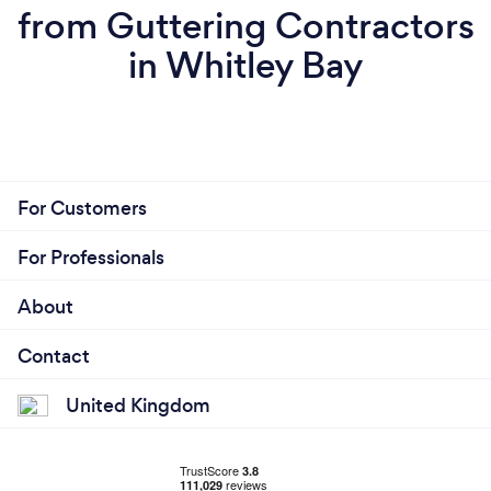
from Guttering Contractors
in Whitley Bay
For Customers
For Professionals
About
Contact
United Kingdom