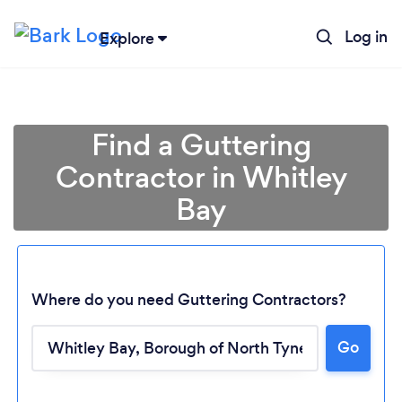
Log in
Explore
Find a Guttering
Contractor in Whitley
Bay
Where do you need Guttering Contractors?
Go
Loading...