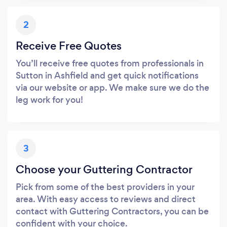
2
Receive Free Quotes
You’ll receive free quotes from professionals in
Sutton in Ashfield and get quick notifications
via our website or app. We make sure we do the
leg work for you!
3
Choose your Guttering Contractor
Pick from some of the best providers in your
area. With easy access to reviews and direct
contact with Guttering Contractors, you can be
confident with your choice.