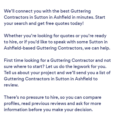
We’ll connect you with the best Guttering
Contractors in Sutton in Ashfield in minutes. Start
your search and get free quotes today!
Whether you’re looking for quotes or you’re ready
to hire, or if you’d like to speak with some Sutton in
Ashfield-based Guttering Contractors, we can help.
First time looking for a Guttering Contractor
and not
sure where to start? Let us do the legwork for you.
Tell us about your project and we’ll send you a list of
Guttering Contractors in Sutton in Ashfield to
review.
There’s no pressure to hire, so you can compare
profiles, read previous reviews and ask for more
information before you make your decision.