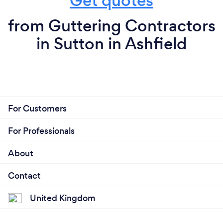
Get quotes
from Guttering Contractors
in Sutton in Ashfield
For Customers
For Professionals
About
Contact
United Kingdom