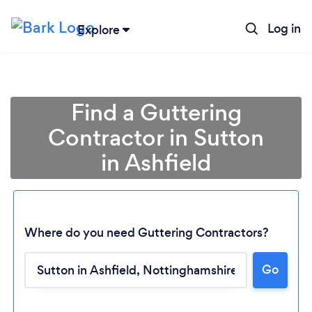
Log in
Explore
Find a Guttering
Contractor in Sutton
in Ashfield
Where do you need Guttering Contractors?
Go