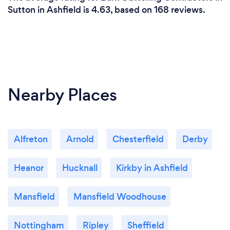
Sutton in Ashfield is 4.63, based on 168 reviews.
Nearby Places
Alfreton
Arnold
Chesterfield
Derby
Heanor
Hucknall
Kirkby in Ashfield
Mansfield
Mansfield Woodhouse
Nottingham
Ripley
Sheffield