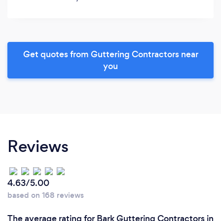
Get quotes from Guttering Contractors near
you
Reviews
4.63/5.00
based on 168 reviews
The average rating for Bark Guttering Contractors in