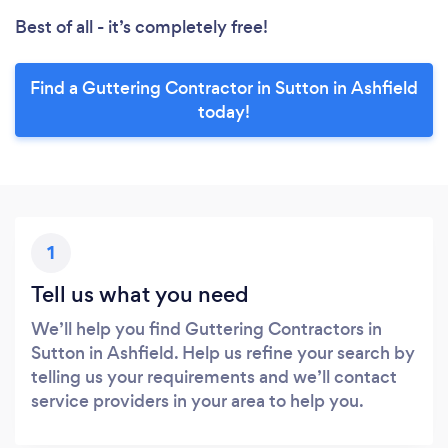
Best of all - it’s completely free!
Find a Guttering Contractor in Sutton in Ashfield
today!
1
Tell us what you need
We’ll help you find Guttering Contractors in
Sutton in Ashfield. Help us refine your search by
telling us your requirements and we’ll contact
service providers in your area to help you.