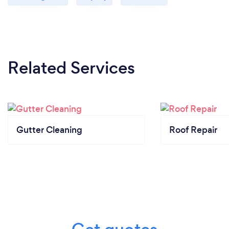
Related Services
Gutter Cleaning
Roof Repair