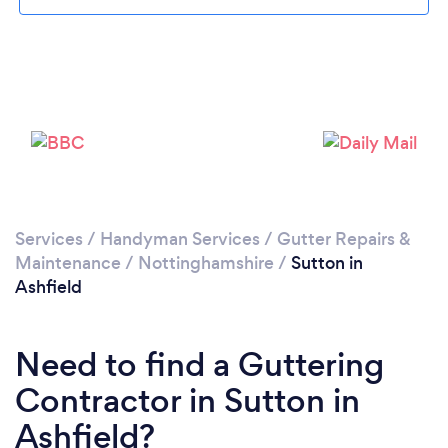
Loading...
Please wait ...
Services
/
Handyman Services
/
Gutter Repairs &
Maintenance
/
Nottinghamshire
/
Sutton in
Ashfield
Need to find a Guttering
Contractor in Sutton in
Ashfield?