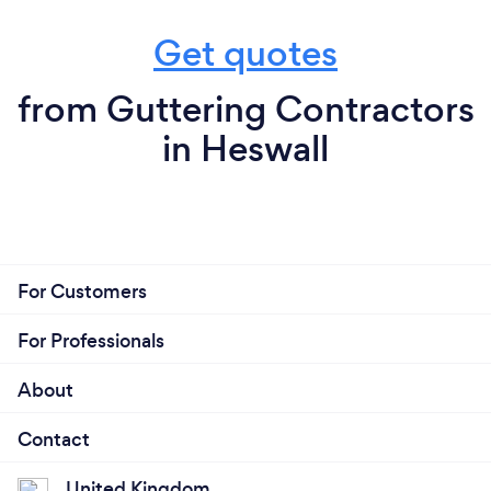
Get quotes
from Guttering Contractors
in Heswall
For Customers
For Professionals
About
Contact
United Kingdom