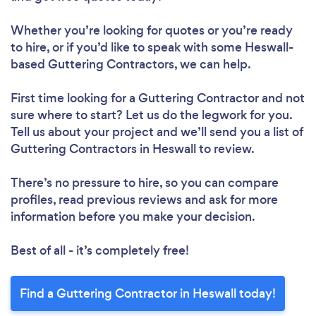
Whether you’re looking for quotes or you’re ready
to hire, or if you’d like to speak with some Heswall-
based Guttering Contractors, we can help.
First time looking for a Guttering Contractor
and not
sure where to start? Let us do the legwork for you.
Tell us about your project and we’ll send you a list of
Guttering Contractors in Heswall to review.
There’s no pressure to hire, so you can compare
profiles, read previous reviews and ask for more
information before you make your decision.
Best of all - it’s completely free!
Find a Guttering Contractor in Heswall today!