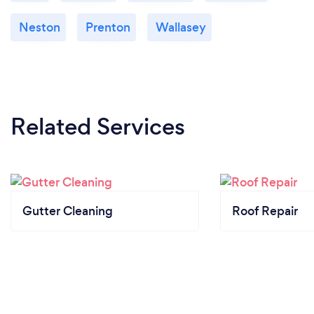
Neston
Prenton
Wallasey
Related Services
Gutter Cleaning
Roof Repair