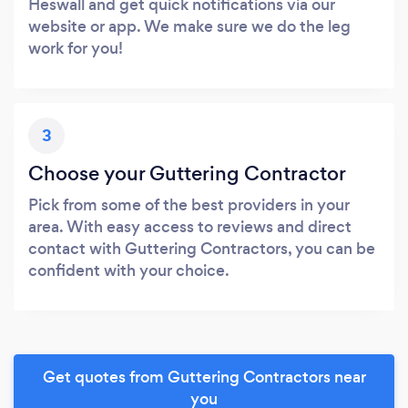
Heswall and get quick notifications via our
website or app. We make sure we do the leg
work for you!
3
Choose your Guttering Contractor
Pick from some of the best providers in your
area. With easy access to reviews and direct
contact with Guttering Contractors, you can be
confident with your choice.
Get quotes from Guttering Contractors near
you