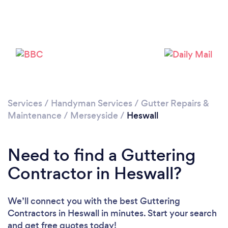
Please wait ...
Services
/
Handyman Services
/
Gutter Repairs &
Maintenance
/
Merseyside
/
Heswall
Need to find a Guttering
Contractor in Heswall?
We’ll connect you with the best Guttering
Contractors in Heswall in minutes. Start your search
and get free quotes today!