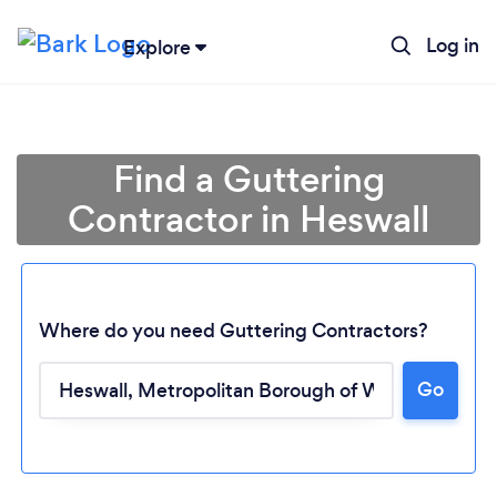
Log in
Explore
Find a Guttering
Contractor in Heswall
Where do you need Guttering Contractors?
Go
Loading...