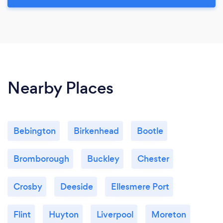
Nearby Places
Bebington
Birkenhead
Bootle
Bromborough
Buckley
Chester
Crosby
Deeside
Ellesmere Port
Flint
Huyton
Liverpool
Moreton