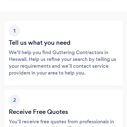
1
Tell us what you need
We’ll help you find Guttering Contractors in
Heswall. Help us refine your search by telling us
your requirements and we’ll contact service
providers in your area to help you.
2
Receive Free Quotes
You’ll receive free quotes from professionals in