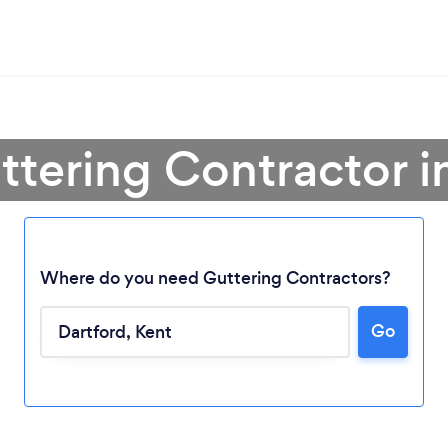
ttering Contractor i
Where do you need Guttering Contractors?
Go