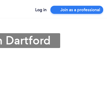
Log in
Join as a professional
n Dartford