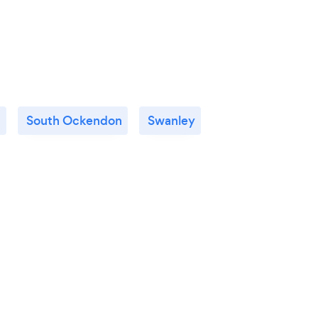
d
South Ockendon
Swanley