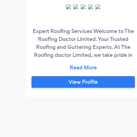
Expert Roofing Services Welcome to The
Roofing Doctor Limited. Your Trusted
Roofing and Guttering Experts. At The
Roofing doctor Limited, we take pride in
being your top choice for all your roofing
needs. With years of experience and a
team of dedicated professionals, we offer
View Profile
a wide range of roofing and guttering
services to ensure your home or business
remains secure, weatherproof, and visually
appealing.