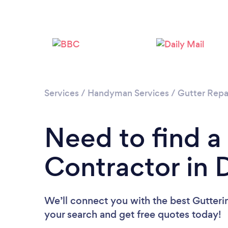
Services
/
Handyman Services
/
Gutter Repa
Need to find a
Contractor in 
We’ll connect you with the best Gutterin
your search and get free quotes today!