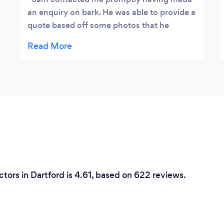
an enquiry on bark. He was able to provide a
quote based off some photos that he
requested and was able to book me in
quickly. I needed my driveway and patio
cleaned, treated and sanded. Sam kept me
up to date and was on time on the day of
the work. I’m very happy with the results
and Sam was even able to do an additional
piece of work I requested on the day
without hesitation or complaint. I would be
very comfortable in recommending to
others and will certainly look to use his
services again in the future
tors in Dartford is 4.61, based on 622 reviews.