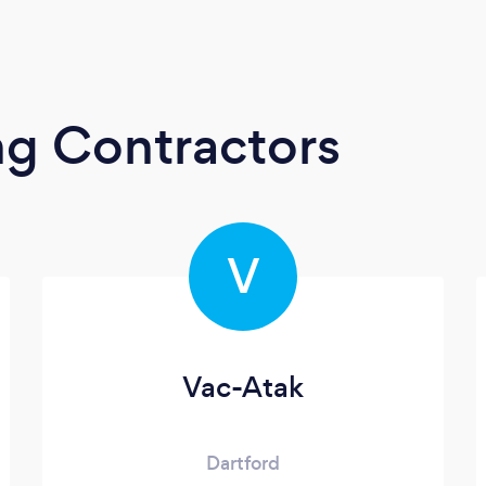
ng Contractors
V
Vac-Atak
Dartford