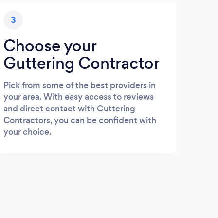
3
Choose your
Guttering Contractor
Pick from some of the best providers in
your area. With easy access to reviews
and direct contact with Guttering
Contractors, you can be confident with
your choice.