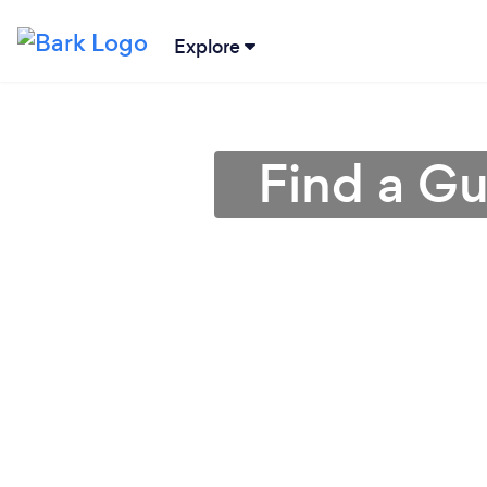
Explore
Find a Gu