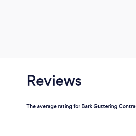
Reviews
The average rating for Bark Guttering Contrac