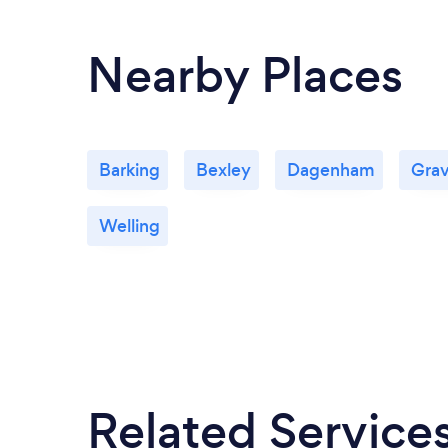
Nearby Places
Barking
Bexley
Dagenham
Gra
Welling
Related Service