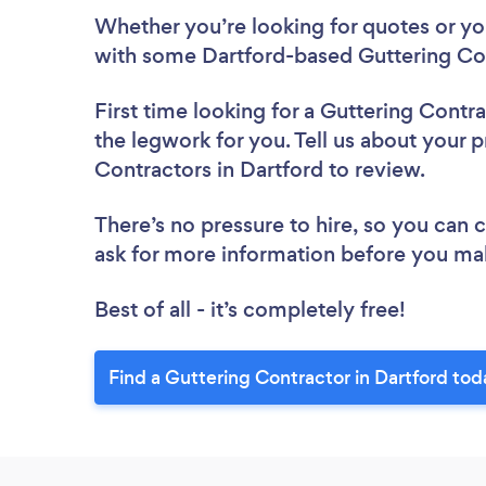
Whether you’re looking for quotes or you’
with some Dartford-based Guttering Con
First time looking for a Guttering Contr
the legwork for you. Tell us about your p
Contractors in Dartford to review.
There’s no pressure to hire, so you can
ask for more information before you ma
Best of all - it’s completely free!
Find a Guttering Contractor in Dartford tod