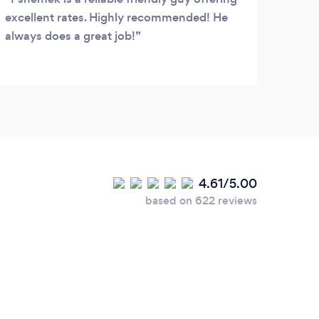
excellent rates. Highly recommended! He
& Roo
always does a great job!
Socia
fuss.
clean
servi
4.61/5.00
based on 622 reviews