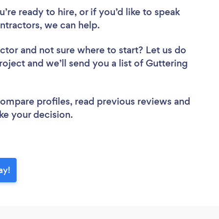
re ready to hire, or if you’d like to speak
tractors, we can help.
actor
and not sure where to start? Let us do
roject and we’ll send you a list of Guttering
 compare profiles, read previous reviews and
ke your decision.
ay!