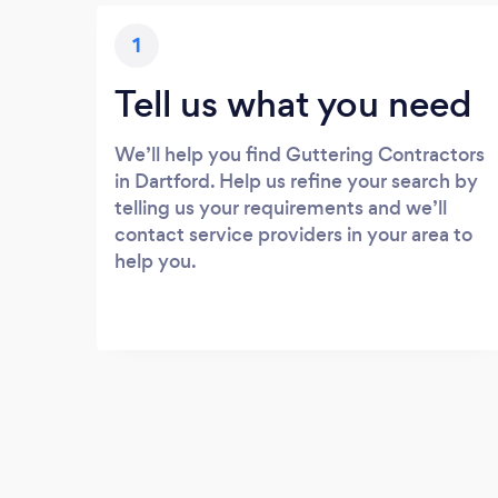
1
Tell us what you need
We’ll help you find Guttering Contractors
in Dartford. Help us refine your search by
telling us your requirements and we’ll
contact service providers in your area to
help you.