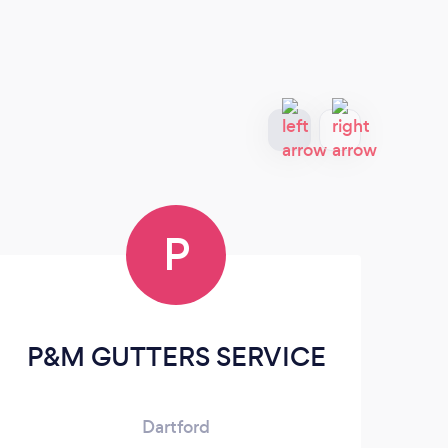
P
P&M GUTTERS SERVICE
Sc
Dartford