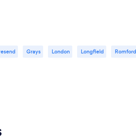
vesend
Grays
London
Longfield
Romfor
s