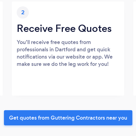
2
Receive Free Quotes
You’ll receive free quotes from
professionals in Dartford and get quick
notifications via our website or app. We
make sure we do the leg work for you!
Get quotes from Guttering Contractors near you