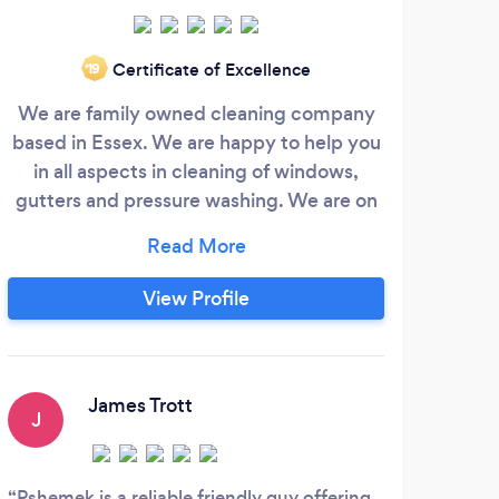
Certificate of Excellence
‘19
We are family owned cleaning company
We c
based in Essex. We are happy to help you
so 
in all aspects in cleaning of windows,
an
gutters and pressure washing. We are on
from
the market for 7 years running and we
repa
trying to complete all jobs with no fuss
always making sure that the customers is
View Profile
100% happy before we leave. If you wish
to talk to us please feel free and contact
us. We will be more that happy to help
you with your queries.
James Trott
J
S
Pshemek is a reliable friendly guy offering
I ca