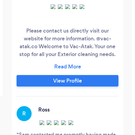
Please contact us directly visit our
website for more information. @vac-
atak.co Welcome to Vac-Atak. Your one
stop for all your Exterior cleaning needs.
We are a small family run business with
the knowledge and equipment needed
for a professional and reliable friendly
View Profile
service. We make sure safety is our main
priority when it comes to height and
nearly all our jobs can be done at ground
level using the latest machines.
Ross
R
Sam contacted me promptly having made