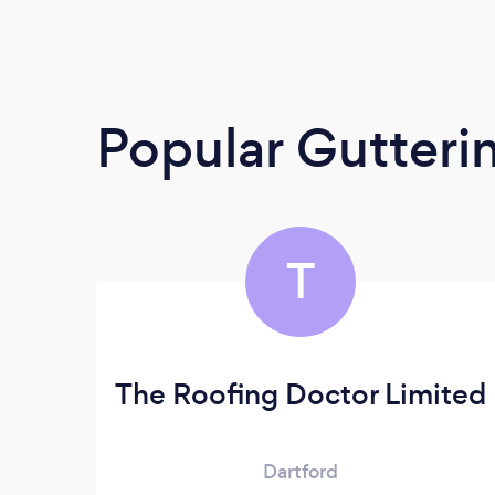
Popular Gutteri
T
The Roofing Doctor Limited
Dartford