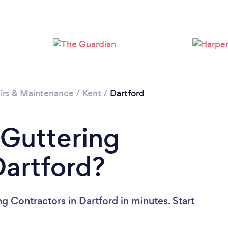
Loading...
Please wait ...
irs & Maintenance
/
Kent
/
Dartford
 Guttering
Dartford?
g Contractors in Dartford in minutes. Start