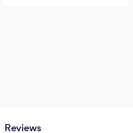
Reviews