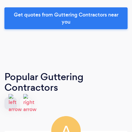
Get quotes from Guttering Contractors near
you
Popular Guttering
Contractors
A