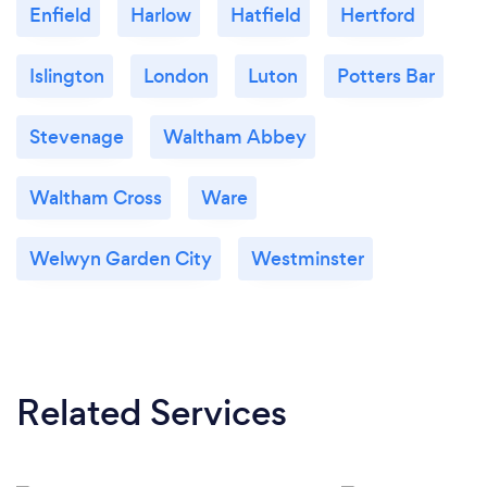
Enfield
Harlow
Hatfield
Hertford
Islington
London
Luton
Potters Bar
Stevenage
Waltham Abbey
Waltham Cross
Ware
Welwyn Garden City
Westminster
Related Services