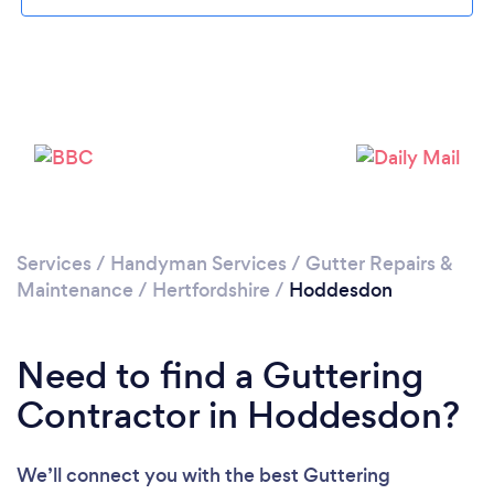
Loading...
Please wait ...
Services
/
Handyman Services
/
Gutter Repairs &
Maintenance
/
Hertfordshire
/
Hoddesdon
Need to find a Guttering
Contractor in Hoddesdon?
We’ll connect you with the best Guttering