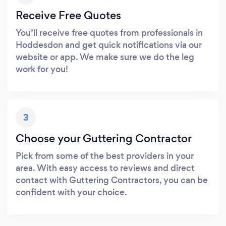
Receive Free Quotes
You’ll receive free quotes from professionals in
Hoddesdon and get quick notifications via our
website or app. We make sure we do the leg
work for you!
3
Choose your Guttering Contractor
Pick from some of the best providers in your
area. With easy access to reviews and direct
contact with Guttering Contractors, you can be
confident with your choice.