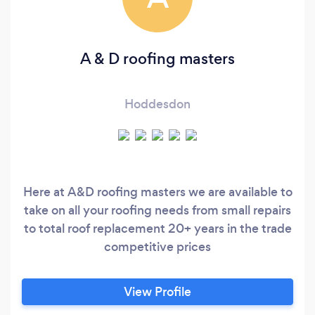
A & D roofing masters
Hoddesdon
Here at A&D roofing masters we are available to
take on all your roofing needs from small repairs
to total roof replacement 20+ years in the trade
competitive prices
View Profile