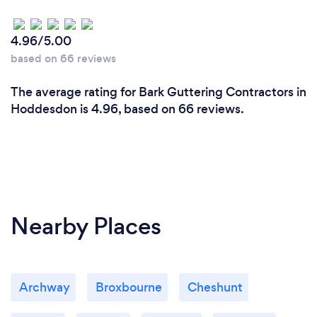
4.96/5.00
based on 66 reviews
The average rating for Bark Guttering Contractors in
Hoddesdon is 4.96, based on 66 reviews.
Nearby Places
Archway
Broxbourne
Cheshunt