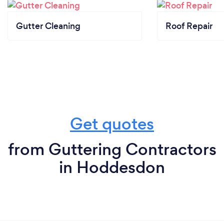
Gutter Cleaning
Roof Repair
Get quotes
from Guttering Contractors
in Hoddesdon