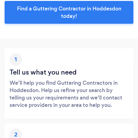
Find a Guttering Contractor in Hoddesdon
today!
1
Tell us what you need
We’ll help you find Guttering Contractors in
Hoddesdon. Help us refine your search by
telling us your requirements and we’ll contact
service providers in your area to help you.
2