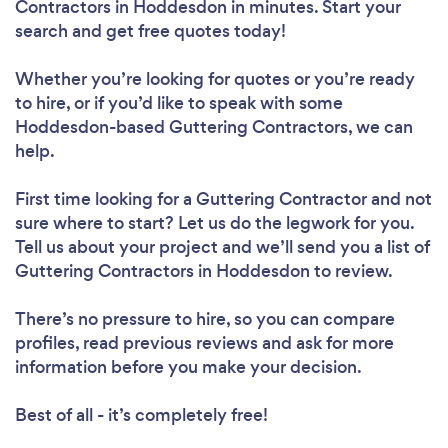
Contractors in Hoddesdon in minutes. Start your
search and get free quotes today!
Whether you’re looking for quotes or you’re ready
to hire, or if you’d like to speak with some
Hoddesdon-based Guttering Contractors, we can
help.
First time looking for a Guttering Contractor
and not
sure where to start? Let us do the legwork for you.
Tell us about your project and we’ll send you a list of
Guttering Contractors in Hoddesdon to review.
There’s no pressure to hire, so you can compare
profiles, read previous reviews and ask for more
information before you make your decision.
Best of all - it’s completely free!