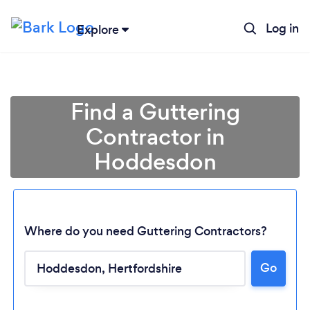
Log in
Explore
Find a Guttering
Contractor in
Hoddesdon
Where do you need Guttering Contractors?
Go