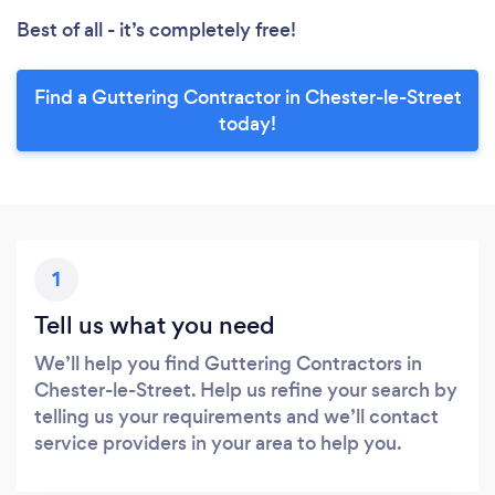
Best of all - it’s completely free!
Find a Guttering Contractor in Chester-le-Street
today!
1
Tell us what you need
We’ll help you find Guttering Contractors in
Chester-le-Street. Help us refine your search by
telling us your requirements and we’ll contact
service providers in your area to help you.