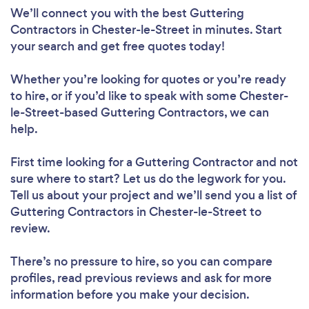
We’ll connect you with the best Guttering
Contractors in Chester-le-Street in minutes. Start
your search and get free quotes today!
Whether you’re looking for quotes or you’re ready
to hire, or if you’d like to speak with some Chester-
le-Street-based Guttering Contractors, we can
help.
First time looking for a Guttering Contractor
and not
sure where to start? Let us do the legwork for you.
Tell us about your project and we’ll send you a list of
Guttering Contractors in Chester-le-Street to
review.
There’s no pressure to hire, so you can compare
profiles, read previous reviews and ask for more
information before you make your decision.