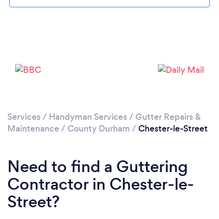
Loading...
Please wait ...
Services
/
Handyman Services
/
Gutter Repairs &
Maintenance
/
County Durham
/
Chester-le-Street
Need to find a Guttering
Contractor in Chester-le-
Street?