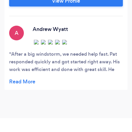
View Profile
Andrew Wyatt
A
After a big windstorm, we needed help fast. Pat
responded quickly and got started right away. His
work was efficient and done with great skill. He
walked us through the repairs step by step.