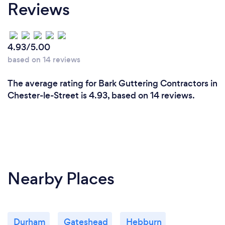
Reviews
4.93/5.00
based on 14 reviews
The average rating for Bark Guttering Contractors in
Chester-le-Street is 4.93, based on 14 reviews.
Nearby Places
Durham
Gateshead
Hebburn