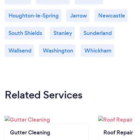
Houghton-le-Spring
Jarrow
Newcastle
South Shields
Stanley
Sunderland
Wallsend
Washington
Whickham
Related Services
Gutter Cleaning
Roof Repair