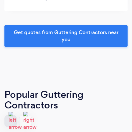
Get quotes from Guttering Contractors near
you
Popular Guttering
Contractors