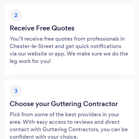
2
Receive Free Quotes
You’ll receive free quotes from professionals in
Chester-le-Street and get quick notifications
via our website or app. We make sure we do the
leg work for you!
3
Choose your Guttering Contractor
Pick from some of the best providers in your
area. With easy access to reviews and direct
contact with Guttering Contractors, you can be
confident with your choice.