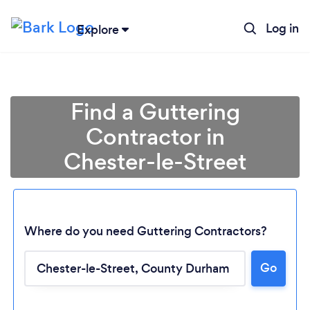
Log in
Explore
Find a Guttering
Contractor in
Chester-le-Street
Where do you need Guttering Contractors?
Go