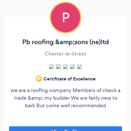
P
Pb roofing &amp;sons (ne)ltd
Chester-le-Street
Certificate of Excellence
‘21
we are a roofing company Members of check a
trade &amp; my builder We are fairly new to
bark But come well recommended