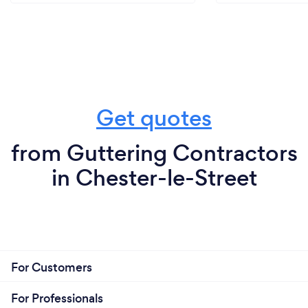
Get quotes
from Guttering Contractors
in Chester-le-Street
For Customers
For Professionals