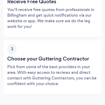
Receive Free Quotes
You’ll receive free quotes from professionals in
Billingham and get quick notifications via our
website or app. We make sure we do the leg
work for you!
3
Choose your Guttering Contractor
Pick from some of the best providers in your
area. With easy access to reviews and direct
contact with Guttering Contractors, you can be
confident with your choice.