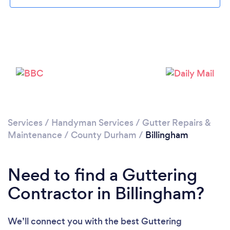
Loading...
Please wait ...
Services
/
Handyman Services
/
Gutter Repairs &
Maintenance
/
County Durham
/
Billingham
Need to find a Guttering
Contractor in Billingham?
We’ll connect you with the best Guttering