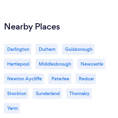
Nearby Places
Darlington
Durham
Guisborough
Hartlepool
Middlesbrough
Newcastle
Newton Aycliffe
Peterlee
Redcar
Stockton
Sunderland
Thornaby
Yarm