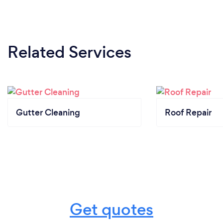
Related Services
Gutter Cleaning
Roof Repair
Get quotes