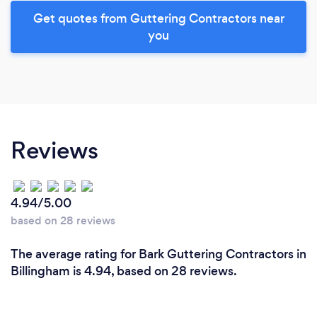
Get quotes from Guttering Contractors near
you
Reviews
4.94/5.00
based on 28 reviews
The average rating for Bark Guttering Contractors in
Billingham is 4.94, based on 28 reviews.