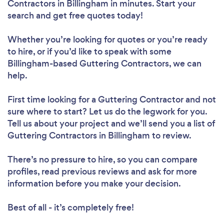
Contractors in Billingham in minutes. Start your
search and get free quotes today!
Whether you’re looking for quotes or you’re ready
to hire, or if you’d like to speak with some
Billingham-based Guttering Contractors, we can
help.
First time looking for a Guttering Contractor
and not
sure where to start? Let us do the legwork for you.
Tell us about your project and we’ll send you a list of
Guttering Contractors in Billingham to review.
There’s no pressure to hire, so you can compare
profiles, read previous reviews and ask for more
information before you make your decision.
Best of all - it’s completely free!