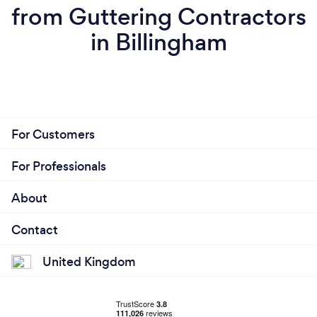
from Guttering Contractors
in Billingham
For Customers
For Professionals
About
Contact
United Kingdom