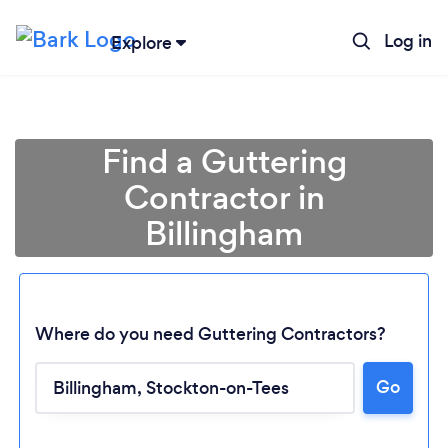
Log in
Explore
Find a Guttering
Contractor in
Billingham
Where do you need Guttering Contractors?
Go