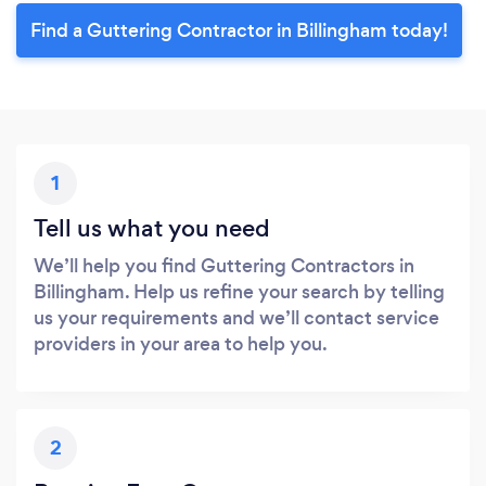
Find a Guttering Contractor in Billingham today!
1
Tell us what you need
We’ll help you find Guttering Contractors in
Billingham. Help us refine your search by telling
us your requirements and we’ll contact service
providers in your area to help you.
2