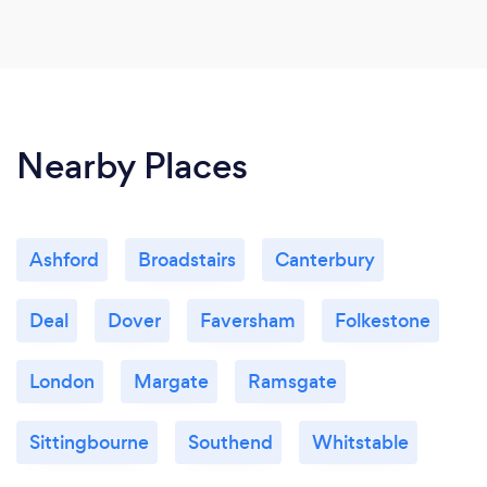
Nearby Places
Ashford
Broadstairs
Canterbury
Deal
Dover
Faversham
Folkestone
London
Margate
Ramsgate
Sittingbourne
Southend
Whitstable