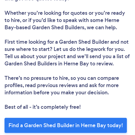
Whether you’re looking for quotes or you’re ready
to hire, or if you’d like to speak with some Herne
Bay-based Garden Shed Builders, we can help.
First time looking for a Garden Shed Builder
and not
sure where to start? Let us do the legwork for you.
Tell us about your project and we’ll send you a list of
Garden Shed Builders in Herne Bay to review.
There’s no pressure to hire, so you can compare
profiles, read previous reviews and ask for more
information before you make your decision.
Best of all - it’s completely free!
Find a Garden Shed Builder in Herne Bay today!