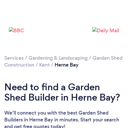
Please wait ...
Services
/
Gardening & Landscaping
/
Garden Shed
Construction
/
Kent
/
Herne Bay
Need to find a Garden
Shed Builder in Herne Bay?
We’ll connect you with the best Garden Shed
Builders in Herne Bay in minutes. Start your search
and get free quotes today!