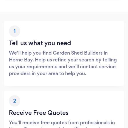
1
Tell us what you need
We’ll help you find Garden Shed Builders in
Herne Bay. Help us refine your search by telling
us your requirements and we’ll contact service
providers in your area to help you.
2
Receive Free Quotes
You’ll receive free quotes from professionals in