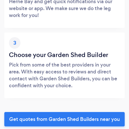
Herne Bay and get quick notifications via our
website or app. We make sure we do the leg
work for you!
3
Choose your Garden Shed Builder
Pick from some of the best providers in your
area. With easy access to reviews and direct
contact with Garden Shed Builders, you can be
confident with your choice.
Get quotes from Garden Shed Builders near you