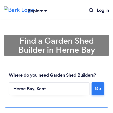
Log in
Explore
Find a Garden Shed
Builder in Herne Bay
Where do you need Garden Shed Builders?
Go
Loading...