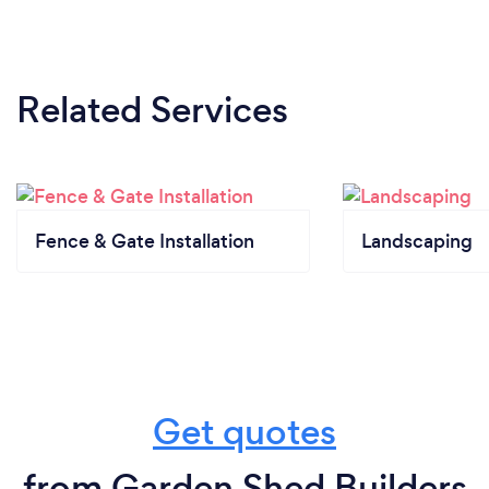
Related Services
Fence & Gate Installation
Landscaping
Get quotes
from Garden Shed Builders