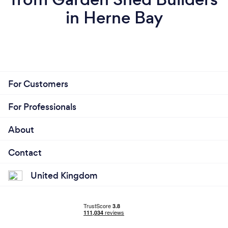
in Herne Bay
For Customers
For Professionals
About
Contact
United Kingdom