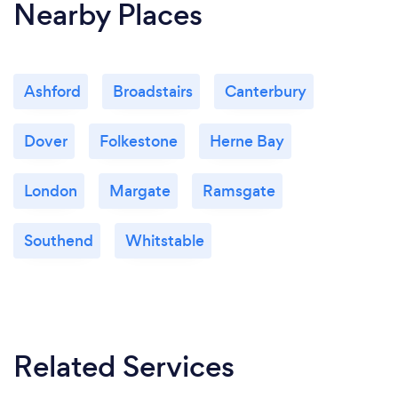
Nearby Places
Ashford
Broadstairs
Canterbury
Dover
Folkestone
Herne Bay
London
Margate
Ramsgate
Southend
Whitstable
Related Services