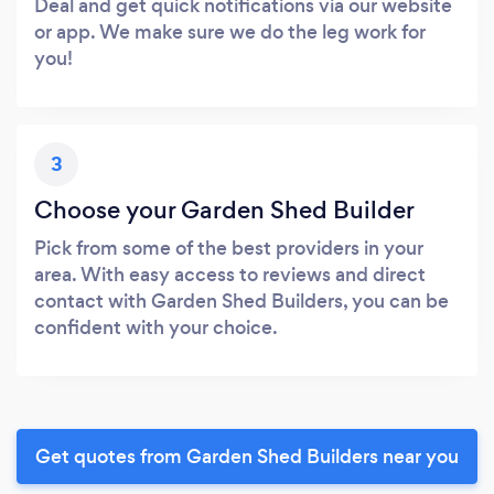
Deal and get quick notifications via our website
or app. We make sure we do the leg work for
you!
3
Choose your Garden Shed Builder
Pick from some of the best providers in your
area. With easy access to reviews and direct
contact with Garden Shed Builders, you can be
confident with your choice.
Get quotes from Garden Shed Builders near you