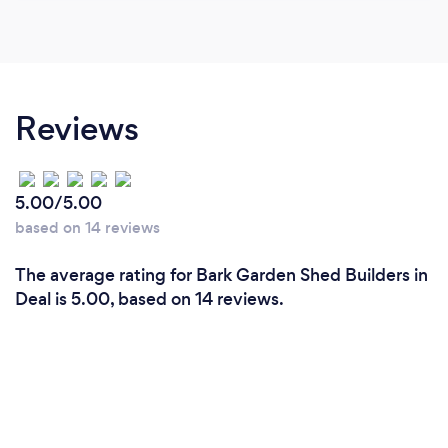
Reviews
5.00/5.00
based on 14 reviews
The average rating for Bark Garden Shed Builders in
Deal is 5.00, based on 14 reviews.