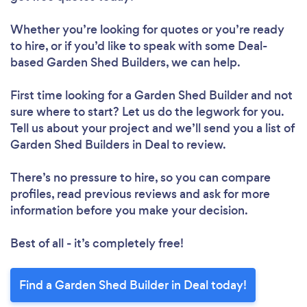
Whether you’re looking for quotes or you’re ready
to hire, or if you’d like to speak with some Deal-
based Garden Shed Builders, we can help.
First time looking for a Garden Shed Builder
and not
sure where to start? Let us do the legwork for you.
Tell us about your project and we’ll send you a list of
Garden Shed Builders in Deal to review.
There’s no pressure to hire, so you can compare
profiles, read previous reviews and ask for more
information before you make your decision.
Best of all - it’s completely free!
Find a Garden Shed Builder in Deal today!