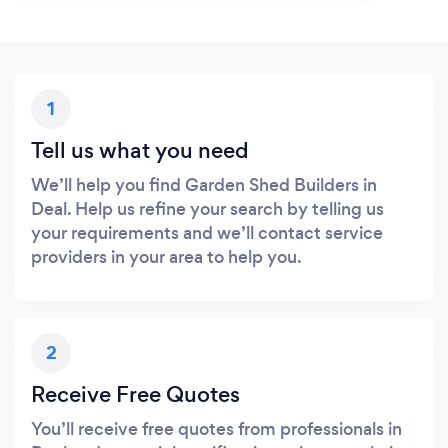
1
Tell us what you need
We’ll help you find Garden Shed Builders in
Deal. Help us refine your search by telling us
your requirements and we’ll contact service
providers in your area to help you.
2
Receive Free Quotes
You’ll receive free quotes from professionals in