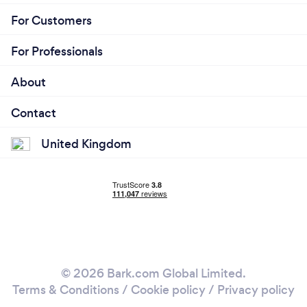
For Customers
For Professionals
About
Contact
United Kingdom
© 2026 Bark.com Global Limited.
Terms & Conditions
/
Cookie policy
/
Privacy policy