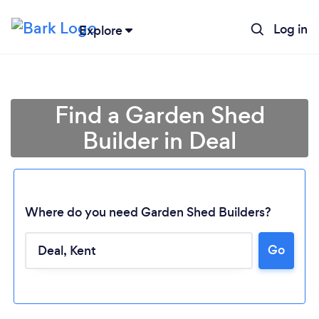
Log in
Explore
Find a Garden Shed
Builder in Deal
Where do you need Garden Shed Builders?
Go
Loading...