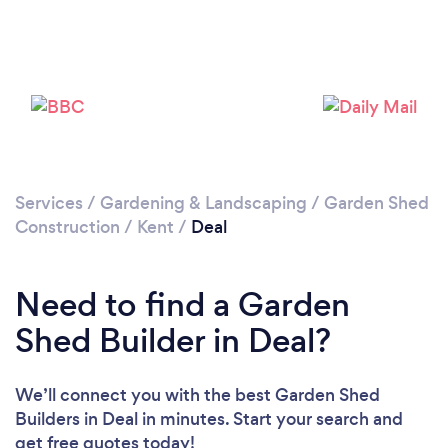
Please wait ...
Services
/
Gardening & Landscaping
/
Garden Shed
Construction
/
Kent
/
Deal
Need to find a Garden
Shed Builder in Deal?
We’ll connect you with the best Garden Shed
Builders in Deal in minutes. Start your search and
get free quotes today!