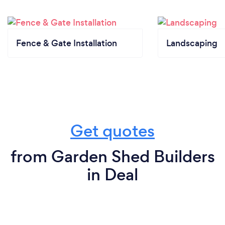
Fence & Gate Installation
Landscaping
Get quotes
from Garden Shed Builders
in Deal