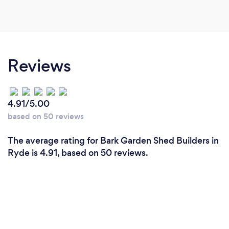
Reviews
4.91/5.00
based on 50 reviews
The average rating for Bark Garden Shed Builders in
Ryde is 4.91, based on 50 reviews.