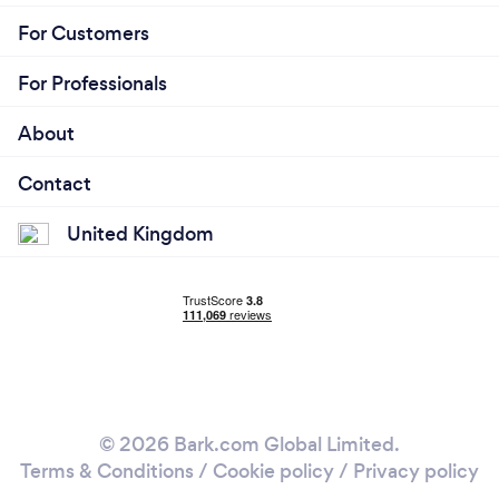
For Customers
For Professionals
About
Contact
United Kingdom
© 2026 Bark.com Global Limited.
Terms & Conditions
/
Cookie policy
/
Privacy policy