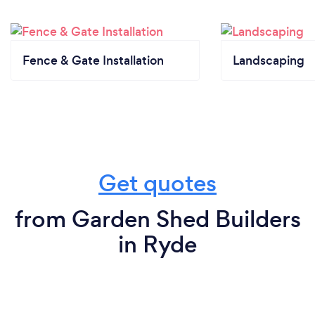
Fence & Gate Installation
Landscaping
Get quotes
from Garden Shed Builders
in Ryde