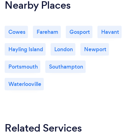
Nearby Places
Cowes
Fareham
Gosport
Havant
Hayling Island
London
Newport
Portsmouth
Southampton
Waterlooville
Related Services