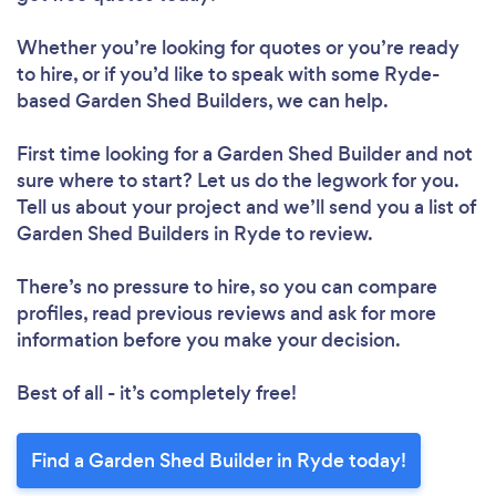
Whether you’re looking for quotes or you’re ready
to hire, or if you’d like to speak with some Ryde-
based Garden Shed Builders, we can help.
First time looking for a Garden Shed Builder
and not
sure where to start? Let us do the legwork for you.
Tell us about your project and we’ll send you a list of
Garden Shed Builders in Ryde to review.
There’s no pressure to hire, so you can compare
profiles, read previous reviews and ask for more
information before you make your decision.
Best of all - it’s completely free!
Find a Garden Shed Builder in Ryde today!