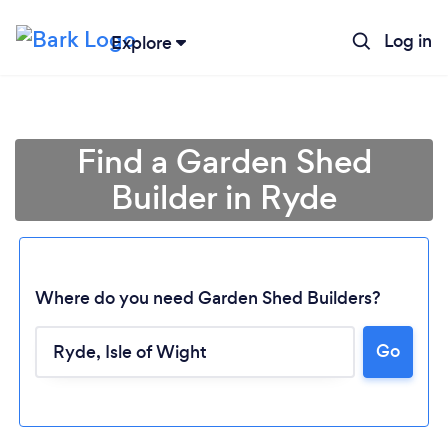
Log in
Explore
Find a Garden Shed
Builder in Ryde
Where do you need Garden Shed Builders?
Go