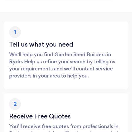
1
Tell us what you need
We’ll help you find Garden Shed Builders in
Ryde. Help us refine your search by telling us
your requirements and we’ll contact service
providers in your area to help you.
2
Receive Free Quotes
You’ll receive free quotes from professionals in