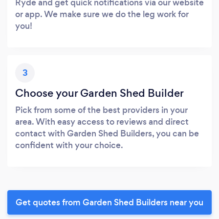
Ryde and get quick notifications via our website
or app. We make sure we do the leg work for
you!
3
Choose your Garden Shed Builder
Pick from some of the best providers in your
area. With easy access to reviews and direct
contact with Garden Shed Builders, you can be
confident with your choice.
Get quotes from Garden Shed Builders near you