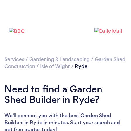
Loading...
Please wait ...
Services
/
Gardening & Landscaping
/
Garden Shed
Construction
/
Isle of Wight
/
Ryde
Need to find a Garden
Shed Builder in Ryde?
We’ll connect you with the best Garden Shed
Builders in Ryde in minutes. Start your search and
get free quotes today!