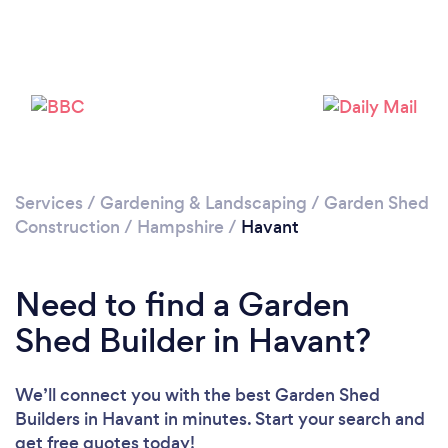
Please wait ...
Services
/
Gardening & Landscaping
/
Garden Shed
Construction
/
Hampshire
/
Havant
Need to find a Garden
Shed Builder in Havant?
We’ll connect you with the best Garden Shed
Builders in Havant in minutes. Start your search and
get free quotes today!