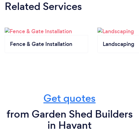
Related Services
Fence & Gate Installation
Landscaping
Get quotes
from Garden Shed Builders
in Havant