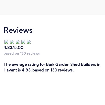
Reviews
4.83/5.00
based on 130 reviews
The average rating for Bark Garden Shed Builders in
Havant is 4.83, based on 130 reviews.