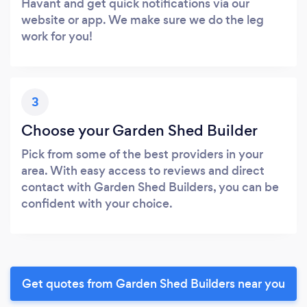
Havant and get quick notifications via our
website or app. We make sure we do the leg
work for you!
3
Choose your Garden Shed Builder
Pick from some of the best providers in your
area. With easy access to reviews and direct
contact with Garden Shed Builders, you can be
confident with your choice.
Get quotes from Garden Shed Builders near you