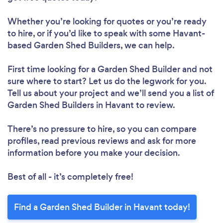
Whether you’re looking for quotes or you’re ready
to hire, or if you’d like to speak with some Havant-
based Garden Shed Builders, we can help.
First time looking for a Garden Shed Builder
and not
sure where to start? Let us do the legwork for you.
Tell us about your project and we’ll send you a list of
Garden Shed Builders in Havant to review.
There’s no pressure to hire, so you can compare
profiles, read previous reviews and ask for more
information before you make your decision.
Best of all - it’s completely free!
Find a Garden Shed Builder in Havant today!