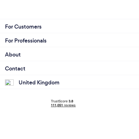
For Customers
For Professionals
About
Contact
United Kingdom