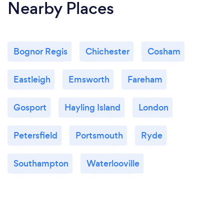
Nearby Places
Bognor Regis
Chichester
Cosham
Eastleigh
Emsworth
Fareham
Gosport
Hayling Island
London
Petersfield
Portsmouth
Ryde
Southampton
Waterlooville