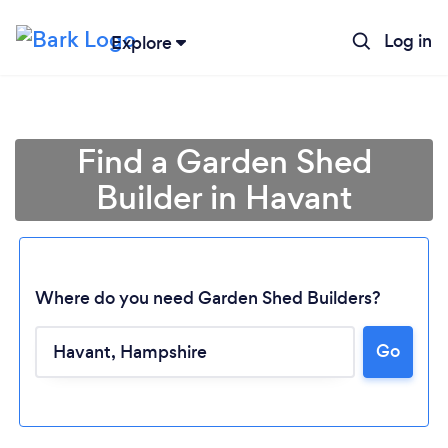
Log in
Explore
Find a Garden Shed
Builder in Havant
Where do you need Garden Shed Builders?
Go
Loading...