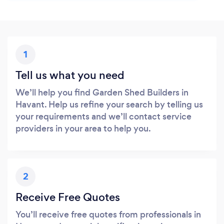
1
Tell us what you need
We’ll help you find Garden Shed Builders in
Havant. Help us refine your search by telling us
your requirements and we’ll contact service
providers in your area to help you.
2
Receive Free Quotes
You’ll receive free quotes from professionals in